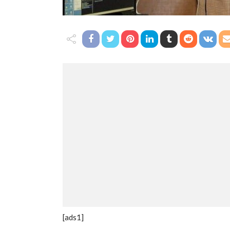
[ads1]