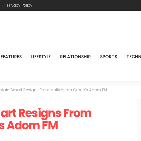
s
Privacy Policy
FEATURES
LIFESTYLE
RELATIONSHIP
SPORTS
TECH
tain Smart Resigns From Multimedia Group’s Adom FM
art Resigns From
’s Adom FM