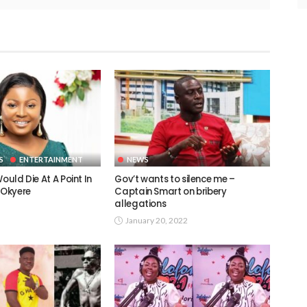
S
ENTERTAINMENT
NEWS
ould Die At A Point In
Gov’t wants to silence me –
 Okyere
Captain Smart on bribery
allegations
January 20, 2022