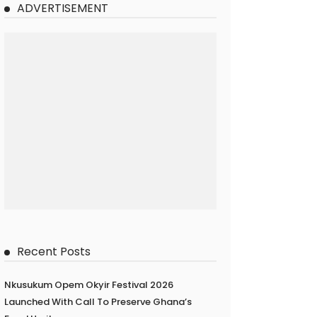
ADVERTISEMENT
Recent Posts
Nkusukum Opem Okyir Festival 2026
Launched With Call To Preserve Ghana’s