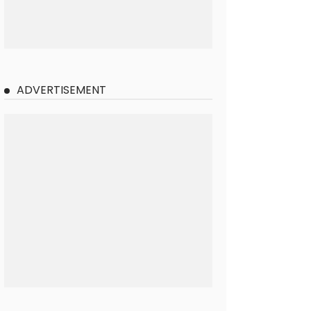
ADVERTISEMENT