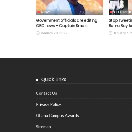
NEWS
CELEBRITIE
Government officials are editing
Stop Tweetin
GBC news – Captain Smart
Burna Boy A
January 20, 2022
January 5, 
Quick Links
Contact Us
Privacy Policy
Ghana Campus Awards
Sitemap