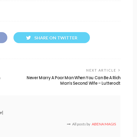
SHARE ON TWITTER
NEXT ARTICLE
h
Never Marry A Poor Man When You Can Be A Rich
Man’s Second Wife – Lutterodt
er|
All posts by
ABENA MAGIS