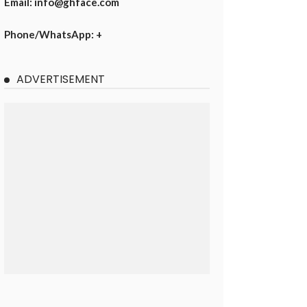
Email: info@ghface.com
Phone/WhatsApp: +
ADVERTISEMENT