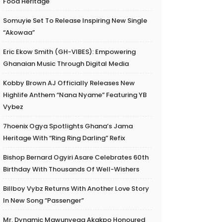
Food Heritage
Somuyie Set To Release Inspiring New Single
“Akowaa”
Eric Ekow Smith (GH-VIBES): Empowering
Ghanaian Music Through Digital Media
Kobby Brown AJ Officially Releases New
Highlife Anthem “Nana Nyame” Featuring YB
Vybez
7hoenix Ogya Spotlights Ghana’s Jama
Heritage With “Ring Ring Darling” Refix
Bishop Bernard Ogyiri Asare Celebrates 60th
Birthday With Thousands Of Well-Wishers
Billboy Vybz Returns With Another Love Story
In New Song “Passenger”
Mr. Dynamic Mawunyega Akakpo Honoured