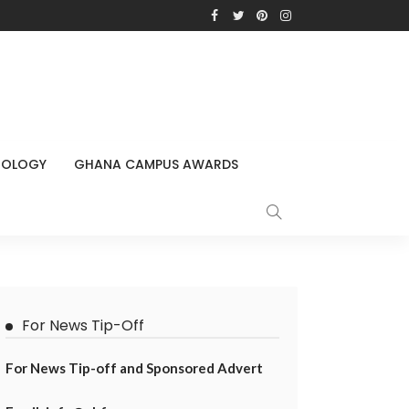
NOLOGY
GHANA CAMPUS AWARDS
For News Tip-Off
For News Tip-off and Sponsored Advert