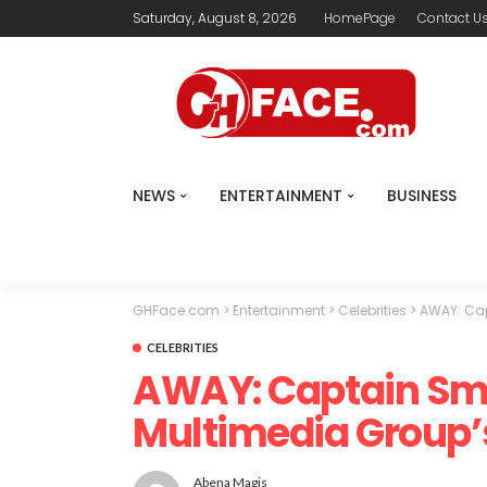
Saturday, August 8, 2026
HomePage
Contact U
NEWS
ENTERTAINMENT
BUSINESS
GHFace.com
>
Entertainment
>
Celebrities
>
AWAY: Cap
CELEBRITIES
AWAY: Captain Sm
Multimedia Group
Abena Magis