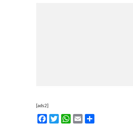
[ads2]
Facebook
Twitter
WhatsApp
Email
Share