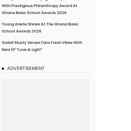
With Prestigious Philanthropy Award At
Ghana Basic School Awards 2026
Young Arielle Shines At The Ghana Basic
School Awards 2026
Sadat Musty Serves Fans Fresh Vibes With
New EP “Love & Light”
ADVERTISEMENT