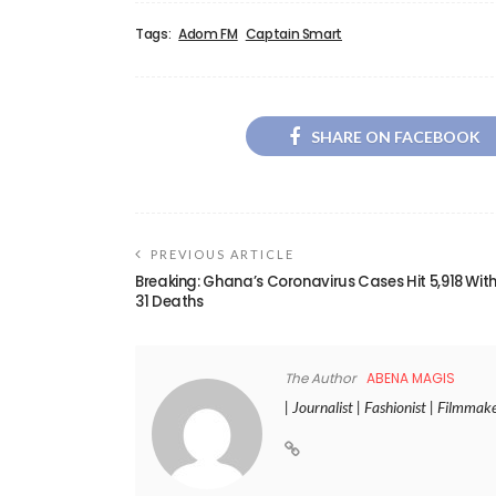
Tags:
Adom FM
Captain Smart
SHARE ON FACEBOOK
PREVIOUS ARTICLE
Breaking: Ghana’s Coronavirus Cases Hit 5,918 Wit
31 Deaths
The Author
ABENA MAGIS
| Journalist | Fashionist | Filmmak