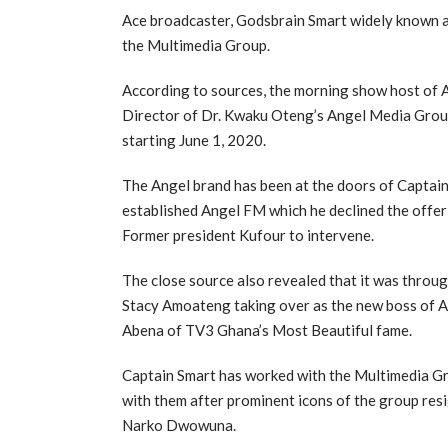
Ace broadcaster, Godsbrain Smart widely known a
the Multimedia Group.
According to sources, the morning show host of 
Director of Dr. Kwaku Oteng’s Angel Media Group
starting June 1, 2020.
The Angel brand has been at the doors of Captain
established Angel FM which he declined the offer
Former president Kufour to intervene.
The close source also revealed that it was throu
Stacy Amoateng taking over as the new boss of A
Abena of TV3 Ghana’s Most Beautiful fame.
Captain Smart has worked with the Multimedia Gro
with them after prominent icons of the group re
Narko Dwowuna.