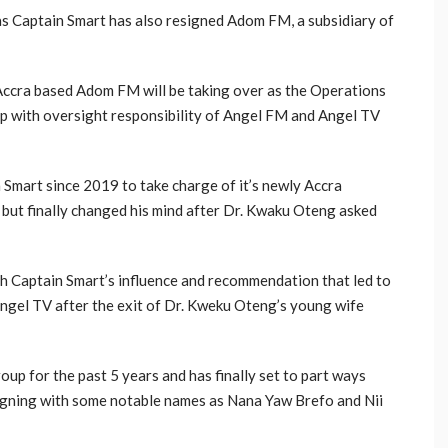
s Captain Smart has also resigned Adom FM, a subsidiary of
Accra based Adom FM will be taking over as the Operations
 with oversight responsibility of Angel FM and Angel TV
 Smart since 2019 to take charge of it’s newly Accra
 but finally changed his mind after Dr. Kwaku Oteng asked
gh Captain Smart’s influence and recommendation that led to
ngel TV after the exit of Dr. Kweku Oteng’s young wife
up for the past 5 years and has finally set to part ways
signing with some notable names as Nana Yaw Brefo and Nii