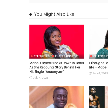
You Might Also Like
CELEBRITIES
ENTERTAINMENT
CELEBRITIE
Mabel Okyere Breaks Down In Tears
I Thought I W
As She Recounts Story Behind Her
Life – Mabel
Hit Single; ‘Anuonyam’
July 4, 2023
July 4, 2023