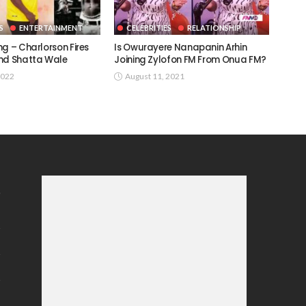
S
ENTERTAINMENT
CELEBRITIES
RELATIONSHIP
g – Charlorson Fires
Is Owurayere Nanapanin Arhin
nd Shatta Wale
Joining Zylofon FM From Onua FM?
2022
August 11, 2021