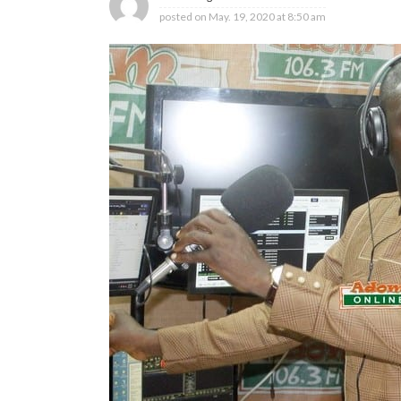
posted on
May. 19, 2020 at 8:50 am