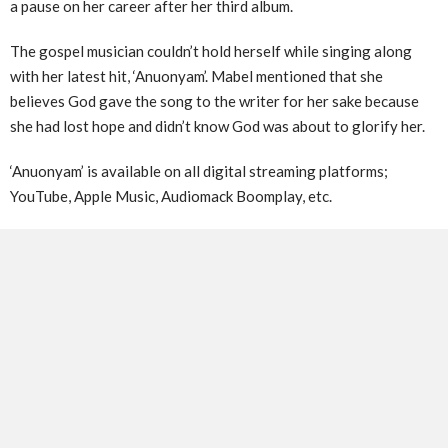
a pause on her career after her third album.
The gospel musician couldn’t hold herself while singing along
with her latest hit, ‘Anuonyam’. Mabel mentioned that she
believes God gave the song to the writer for her sake because
she had lost hope and didn’t know God was about to glorify her.
‘Anuonyam’ is available on all digital streaming platforms;
YouTube, Apple Music, Audiomack Boomplay, etc.