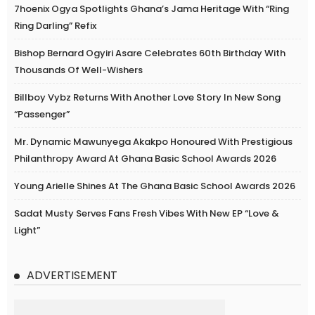
7hoenix Ogya Spotlights Ghana’s Jama Heritage With “Ring
Ring Darling” Refix
Bishop Bernard Ogyiri Asare Celebrates 60th Birthday With
Thousands Of Well-Wishers
Billboy Vybz Returns With Another Love Story In New Song
“Passenger”
Mr. Dynamic Mawunyega Akakpo Honoured With Prestigious
Philanthropy Award At Ghana Basic School Awards 2026
Young Arielle Shines At The Ghana Basic School Awards 2026
Sadat Musty Serves Fans Fresh Vibes With New EP “Love &
Light”
ADVERTISEMENT