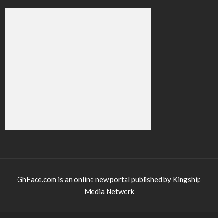
GhFace.com is an online new portal published by Kingship
Media Network