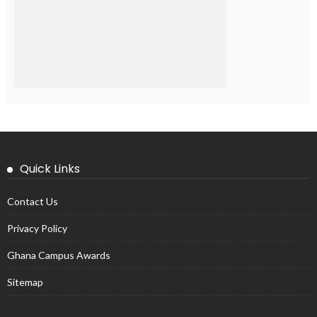
Quick Links
Contact Us
Privacy Policy
Ghana Campus Awards
Sitemap