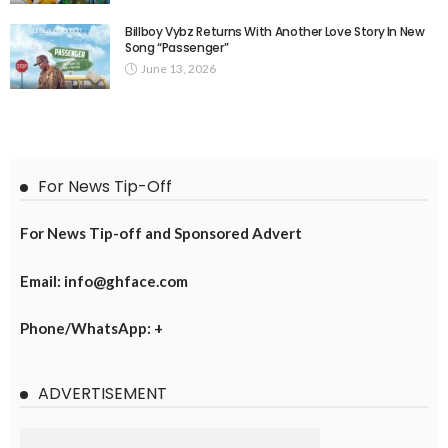
Billboy Vybz Returns With Another Love Story In New
Song “Passenger”
June 13, 2026
For News Tip-Off
For News Tip-off and Sponsored Advert
Email: info@ghface.com
Phone/WhatsApp: +
ADVERTISEMENT