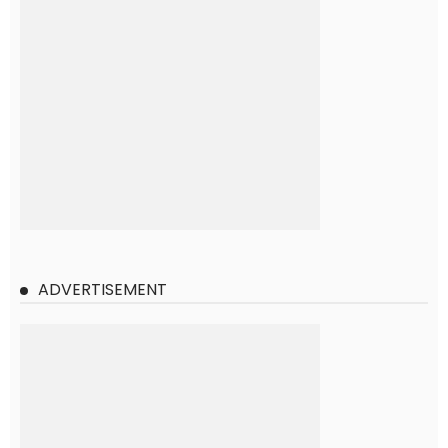
ADVERTISEMENT