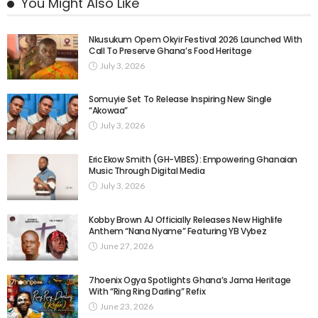
You Might Also Like
Nkusukum Opem Okyir Festival 2026 Launched With
Call To Preserve Ghana’s Food Heritage
July 3, 2026
Somuyie Set To Release Inspiring New Single
“Akowaa”
July 3, 2026
Eric Ekow Smith (GH-VIBES): Empowering Ghanaian
Music Through Digital Media
July 3, 2026
Kobby Brown AJ Officially Releases New Highlife
Anthem “Nana Nyame” Featuring YB Vybez
June 27, 2026
7hoenix Ogya Spotlights Ghana’s Jama Heritage
With “Ring Ring Darling” Refix
June 23, 2026