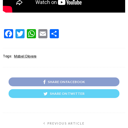
Facebook
Twitter
WhatsApp
Email
Share
Tags:
Mabel Okyere
SHARE ON FACEBOOK
SHARE ON TWITTER
PREVIOUS ARTICLE