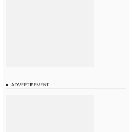
ADVERTISEMENT