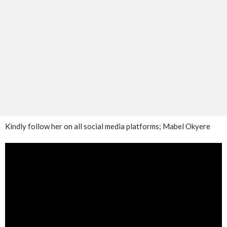
Kindly follow her on all social media platforms; Mabel Okyere