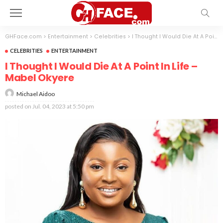
GHFace.com
>
Entertainment
>
Celebrities
>
I Thought I Would Die At A Point In Life – Mabel Okyere
CELEBRITIES
ENTERTAINMENT
I Thought I Would Die At A Point In Life –
Mabel Okyere
Michael Aidoo
posted on
Jul. 04, 2023 at 5:50 pm