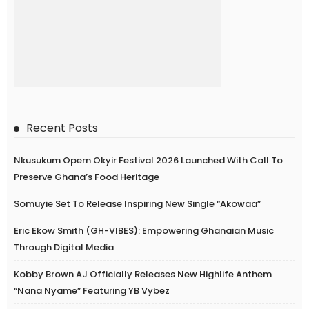
Recent Posts
Nkusukum Opem Okyir Festival 2026 Launched With Call To
Preserve Ghana’s Food Heritage
Somuyie Set To Release Inspiring New Single “Akowaa”
Eric Ekow Smith (GH-VIBES): Empowering Ghanaian Music
Through Digital Media
Kobby Brown AJ Officially Releases New Highlife Anthem
“Nana Nyame” Featuring YB Vybez