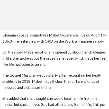
Ghanaian gospel songstress Mabel Okyere was live on Adom FM
106.3 in an interview with OPD on the Work & Happiness show.
On the show, Mabel emotionally opened up about her challenges
in life. She spoke about the ordeals she faced which made her feel
like life had come to an end.
The Gospel Musician wept bitterly after recounting her health
problems in 2018. Mabel made it clear that different kinds of
illnesses and sicknesses hit her.
She added that she thought she would lose her life from the
illness, but she believes God had other plans for her life. This put