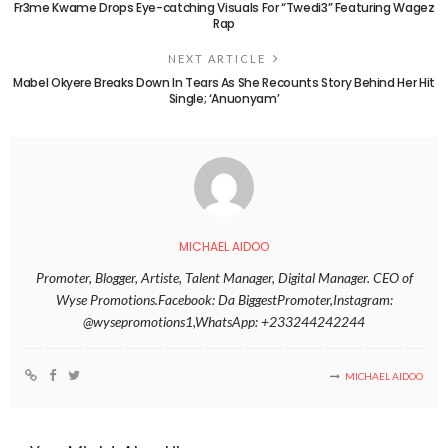
Fr3me Kwame Drops Eye-catching Visuals For “Twedi3” Featuring Wagez
Rap
NEXT ARTICLE
Mabel Okyere Breaks Down In Tears As She Recounts Story Behind Her Hit
Single; ‘Anuonyam’
MICHAEL AIDOO
Promoter, Blogger, Artiste, Talent Manager, Digital Manager. CEO of
Wyse Promotions.Facebook: Da BiggestPromoter,Instagram:
@wysepromotions1,WhatsApp: +233244242244
MICHAEL AIDOO