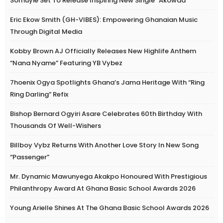
Somuyie Set To Release Inspiring New Single “Akowaa”
Eric Ekow Smith (GH-VIBES): Empowering Ghanaian Music
Through Digital Media
Kobby Brown AJ Officially Releases New Highlife Anthem
“Nana Nyame” Featuring YB Vybez
7hoenix Ogya Spotlights Ghana’s Jama Heritage With “Ring
Ring Darling” Refix
Bishop Bernard Ogyiri Asare Celebrates 60th Birthday With
Thousands Of Well-Wishers
Billboy Vybz Returns With Another Love Story In New Song
“Passenger”
Mr. Dynamic Mawunyega Akakpo Honoured With Prestigious
Philanthropy Award At Ghana Basic School Awards 2026
Young Arielle Shines At The Ghana Basic School Awards 2026