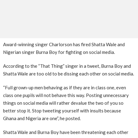
Award-winning singer Charlorson has fired Shatta Wale and
Nigerian singer Burna Boy for fighting on social media.
According to the “That Thing” singer in a tweet, Burna Boy and
Shatta Wale are too old to be dissing each other on social media.
“Full grown-up men behaving as if they are in class one, even
class one pupils will not behave this way. Posting unnecessary
things on social media will rather devalue the two of you so
better stop it. Stop tweeting yourself with insults because
Ghana and Nigeria are one”, he posted.
Shatta Wale and Burna Boy have been threatening each other