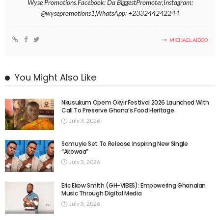
Wyse Promotions.Facebook: Da BiggestPromoter,Instagram:
@wysepromotions1,WhatsApp: +233244242244
MICHAEL AIDOO
You Might Also Like
Nkusukum Opem Okyir Festival 2026 Launched With
Call To Preserve Ghana’s Food Heritage
July 3, 2026
Somuyie Set To Release Inspiring New Single
“Akowaa”
July 3, 2026
Eric Ekow Smith (GH-VIBES): Empowering Ghanaian
Music Through Digital Media
July 3, 2026