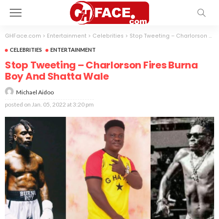
GHFace.com
>
Entertainment
>
Celebrities
>
Stop Tweeting – Charlorson Fires Burna Boy And Shatta Wale
CELEBRITIES
ENTERTAINMENT
Stop Tweeting – Charlorson Fires Burna
Boy And Shatta Wale
Michael Aidoo
posted on
Jan. 05, 2022 at 3:20 pm