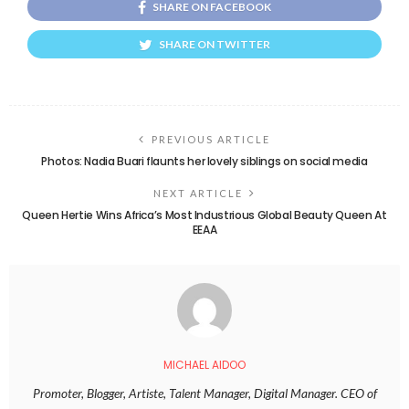
SHARE ON FACEBOOK
SHARE ON TWITTER
PREVIOUS ARTICLE
Photos: Nadia Buari flaunts her lovely siblings on social media
NEXT ARTICLE
Queen Hertie Wins Africa’s Most Industrious Global Beauty Queen At
EEAA
MICHAEL AIDOO
Promoter, Blogger, Artiste, Talent Manager, Digital Manager. CEO of