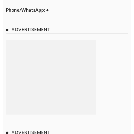
Phone/WhatsApp: +
ADVERTISEMENT
ADVERTISEMENT