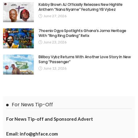
Kobby Brown AJ Officially Releases New Highlife
Anthem “Nana Nyame” Featuring YB Vybez
June 27, 2026
7hoenix Ogya Spotlights Ghana’s Jama Heritage
With “Ring Ring Darling” Refix
June 23, 2026
Billboy Vybz Returns With Another Love Story In New
Song “Passenger”
June 13, 2026
For News Tip-Off
For News Tip-off and Sponsored Advert
Email: info@ghface.com