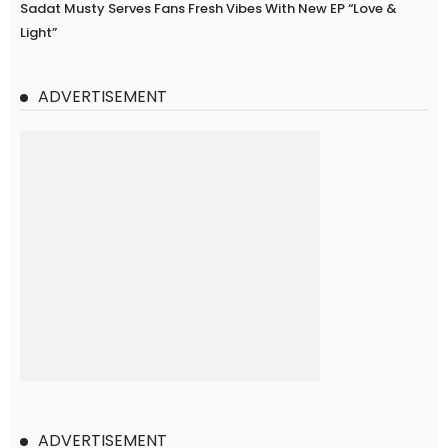
Sadat Musty Serves Fans Fresh Vibes With New EP “Love &
Light”
ADVERTISEMENT
ADVERTISEMENT