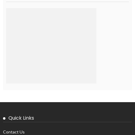
Quick Links
Contact Us