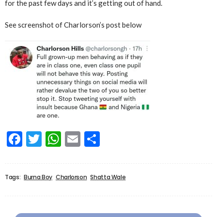
for the past few days and it’s getting out of hand.
See screenshot of Charlorson’s post below
Facebook
Twitter
WhatsApp
Email
Share
Tags:
Burna Boy
Charlorson
Shatta Wale