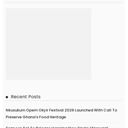
Recent Posts
Nkusukum Opem Okyir Festival 2026 Launched With Call To
Preserve Ghana’s Food Heritage