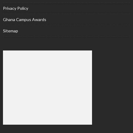
Privacy Policy
Ghana Campus Awards
Sitemap