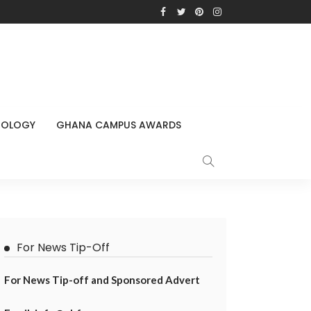
NOLOGY
GHANA CAMPUS AWARDS
For News Tip-Off
For News Tip-off and Sponsored Advert