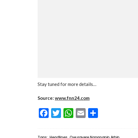
Stay tuned for more details…
Source:
www.fnn24.com
Facebook
Twitter
WhatsApp
Email
Share
Tags:
Headlines
Owurayere Nanapanin Arhin