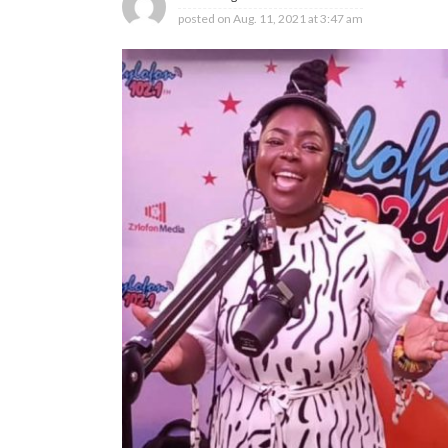
posted on
Aug. 11, 2021 at 3:47 am