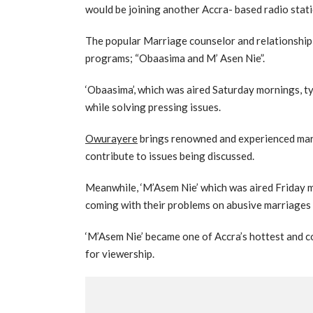
would be joining another Accra- based radio sta
The popular Marriage counselor and relationship 
programs; “Obaasima and M’ Asen Nie”.
‘Obaasima’, which was aired Saturday mornings, 
while solving pressing issues.
Owurayere
brings renowned and experienced marr
contribute to issues being discussed.
Meanwhile, ‘M’Asem Nie’ which was aired Friday m
coming with their problems on abusive marriages 
‘M’Asem Nie’ became one of Accra’s hottest and 
for viewership.