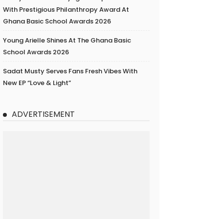
With Prestigious Philanthropy Award At
Ghana Basic School Awards 2026
Young Arielle Shines At The Ghana Basic
School Awards 2026
Sadat Musty Serves Fans Fresh Vibes With
New EP “Love & Light”
ADVERTISEMENT