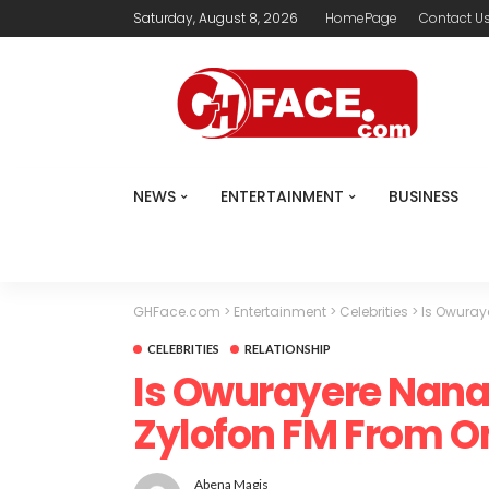
Saturday, August 8, 2026
HomePage
Contact U
NEWS
ENTERTAINMENT
BUSINESS
GHFace.com
>
Entertainment
>
Celebrities
>
Is Owuray
CELEBRITIES
RELATIONSHIP
Is Owurayere Nana
Zylofon FM From O
Abena Magis