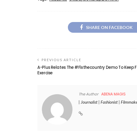
SHARE ON FACEBOOK
PREVIOUS ARTICLE
A-Plus Relates The #Fixthecountry Demo To Keep F
Exercise
The Author
ABENA MAGIS
| Journalist | Fashionist | Filmmak