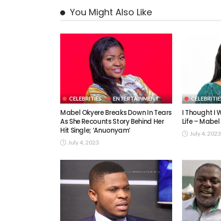
You Might Also Like
CELEBRITIES
ENTERTAINMENT
CELEBRITIE
Mabel Okyere Breaks Down In Tears
I Thought I W
As She Recounts Story Behind Her
Life – Mabel
Hit Single; ‘Anuonyam’
July 4, 2023
July 4, 2023