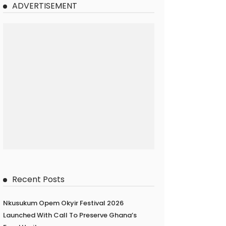
ADVERTISEMENT
Recent Posts
Nkusukum Opem Okyir Festival 2026
Launched With Call To Preserve Ghana’s