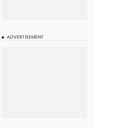
ADVERTISEMENT