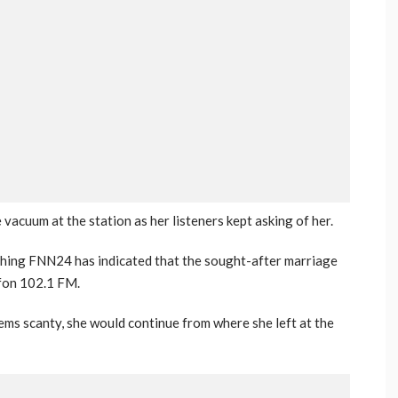
acuum at the station as her listeners kept asking of her.
ching FNN24 has indicated that the sought-after marriage
ofon 102.1 FM.
ms scanty, she would continue from where she left at the