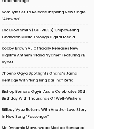
Food Heritage
Somuyie Set To Release Inspiring New Single
“Akowaa”
Eric Ekow Smith (GH-VIBES): Empowering
Ghanaian Music Through Digital Media
Kobby Brown AJ Officially Releases New
Highlife Anthem “Nana Nyame” Featuring YB
Vybez
7hoenix Ogya Spotlights Ghana’s Jama
Heritage With “Ring Ring Darling” Refix
Bishop Bernard Ogyiri Asare Celebrates 60th
Birthday With Thousands Of Well-Wishers
Billboy Vybz Returns With Another Love Story
In New Song “Passenger”
Mr. Dynamic Mawunyega Akakpo Honoured