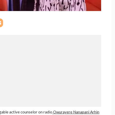
igable active counselor on radio
Owurayere Nanapani Arhin