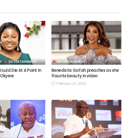
S
ENTERTAINMENT
ENTERTAINMENT
ould Die At A Point In
Benedicta Gafah preaches as she
 Okyere
flaunts beauty in video
February 21, 2022