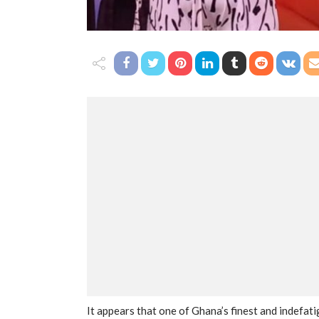
It appears that one of Ghana’s finest and indefat