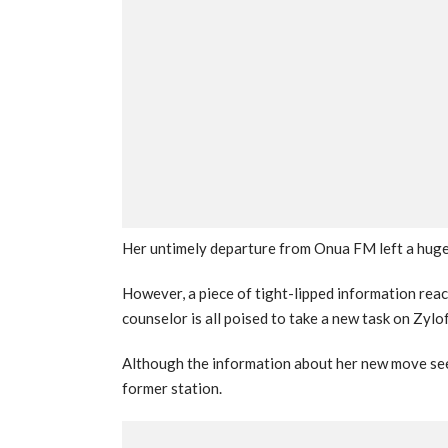
Her untimely departure from Onua FM left a huge v
However, a piece of tight-lipped information rea
counselor is all poised to take a new task on Zyl
Although the information about her new move see
former station.