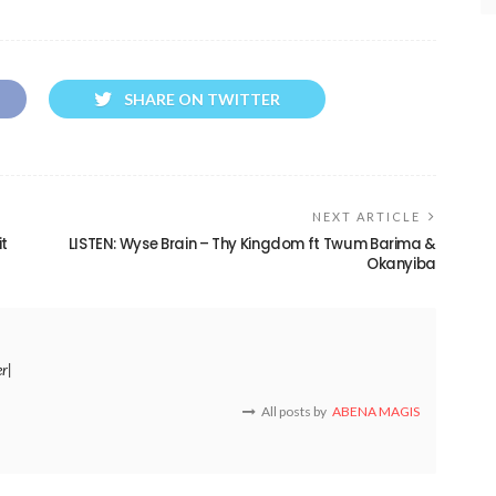
SHARE ON TWITTER
NEXT ARTICLE
it
LISTEN: Wyse Brain – Thy Kingdom ft Twum Barima &
Okanyiba
er|
All posts by
ABENA MAGIS