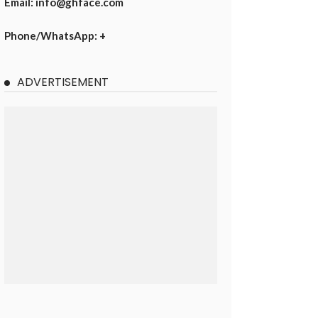
Email: info@ghface.com
Phone/WhatsApp: +
ADVERTISEMENT