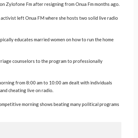
tion Zylofone Fm after resigning from Onua Fm months ago.
activist left Onua FM where she hosts two solid live radio
typically educates married women on how to run the home
iage counselors to the program to professionally
orning from 8:00 am to 10:00 am dealt with individuals
and cheating live on radio.
competitive morning shows beating many political programs