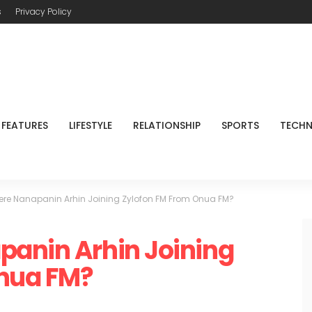
s
Privacy Policy
FEATURES
LIFESTYLE
RELATIONSHIP
SPORTS
TECH
ere Nanapanin Arhin Joining Zylofon FM From Onua FM?
panin Arhin Joining
nua FM?