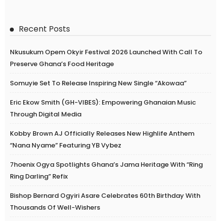
Recent Posts
Nkusukum Opem Okyir Festival 2026 Launched With Call To
Preserve Ghana’s Food Heritage
Somuyie Set To Release Inspiring New Single “Akowaa”
Eric Ekow Smith (GH-VIBES): Empowering Ghanaian Music
Through Digital Media
Kobby Brown AJ Officially Releases New Highlife Anthem
“Nana Nyame” Featuring YB Vybez
7hoenix Ogya Spotlights Ghana’s Jama Heritage With “Ring
Ring Darling” Refix
Bishop Bernard Ogyiri Asare Celebrates 60th Birthday With
Thousands Of Well-Wishers