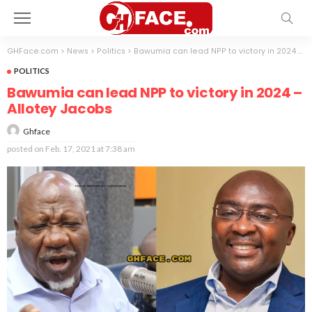
GHFace.com
>
News
>
Politics
>
Bawumia can lead NPP to victory in 2024 – Allotey Jacobs
POLITICS
Bawumia can lead NPP to victory in 2024 –
Allotey Jacobs
Ghface
posted on
Feb. 17, 2021 at 7:38 am