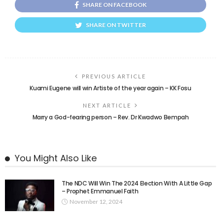
SHARE ON FACEBOOK
SHARE ON TWITTER
PREVIOUS ARTICLE
Kuami Eugene will win Artiste of the year again – KK Fosu
NEXT ARTICLE
Marry a God-fearing person – Rev. Dr Kwadwo Bempah
You Might Also Like
The NDC Will Win The 2024 Election With A Little Gap
– Prophet Emmanuel Faith
November 12, 2024