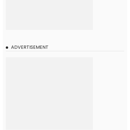
ADVERTISEMENT