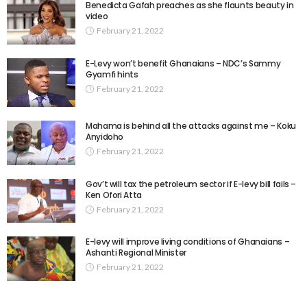
Benedicta Gafah preaches as she flaunts beauty in
video
February 21, 2022
E-Levy won’t benefit Ghanaians – NDC’s Sammy
Gyamfi hints
February 21, 2022
Mahama is behind all the attacks against me – Koku
Anyidoho
February 21, 2022
Gov’t will tax the petroleum sector if E-levy bill fails –
Ken Ofori Atta
February 21, 2022
E-levy will improve living conditions of Ghanaians –
Ashanti Regional Minister
February 21, 2022