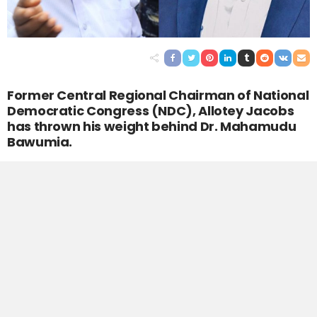
Former Central Regional Chairman of National
Democratic Congress (NDC), Allotey Jacobs
has thrown his weight behind Dr. Mahamudu
Bawumia.