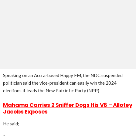
Speaking on an Accra-based Happy FM, the NDC suspended
politician said the vice-president can easily win the 2024
elections if leads the New Patriotic Party (NPP).
Mahama Carries 2 Sniffer Dogs His V8 – Allotey
Jacobs Exposes
He said;