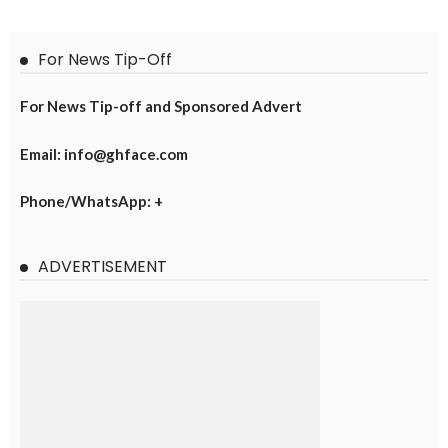
For News Tip-Off
For News Tip-off and Sponsored Advert
Email: info@ghface.com
Phone/WhatsApp: +
ADVERTISEMENT