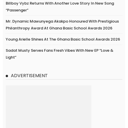
Billboy Vybz Returns With Another Love Story In New Song
“Passenger”
Mr. Dynamic Mawunyega Akakpo Honoured With Prestigious
Philanthropy Award At Ghana Basic School Awards 2026
Young Arielle Shines At The Ghana Basic School Awards 2026
Sadat Musty Serves Fans Fresh Vibes With New EP “Love &
Light”
ADVERTISEMENT