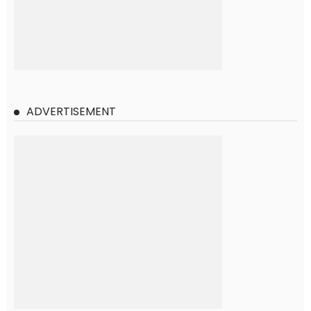
ADVERTISEMENT