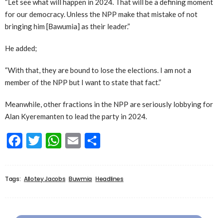
“Let see what will happen in 2024. That will be a defining moment
for our democracy. Unless the NPP make that mistake of not
bringing him [Bawumia] as their leader.”
He added;
“With that, they are bound to lose the elections. I am not a
member of the NPP but I want to state that fact.”
Meanwhile, other fractions in the NPP are seriously lobbying for
Alan Kyeremanten to lead the party in 2024.
Facebook
Twitter
WhatsApp
Email
Share
Tags:
Allotey Jacobs
Buwmia
Headlines