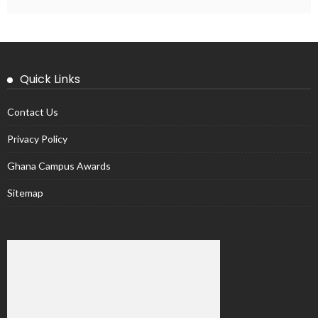
Quick Links
Contact Us
Privacy Policy
Ghana Campus Awards
Sitemap