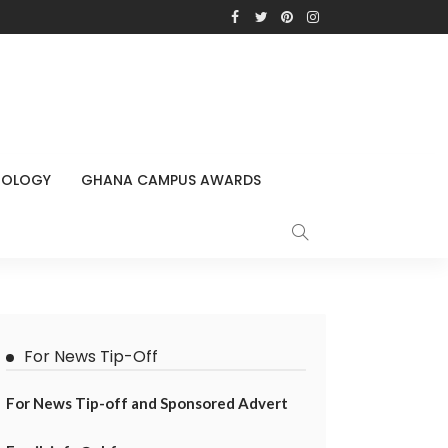
NOLOGY
GHANA CAMPUS AWARDS
For News Tip-Off
For News Tip-off and Sponsored Advert