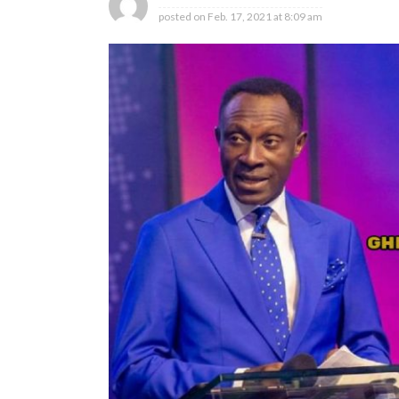
posted on
Feb. 17, 2021 at 8:09 am