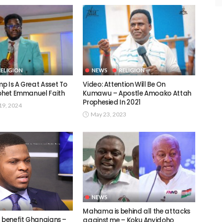
RELIGION
NEWS
RELIGION
p Is A Great Asset To
Video: Attention Will Be On
ophet Emmanuel Faith
Kumawu – Apostle Amoako Attah
Prophesied In 2021
9, 2024
May 23, 2023
NEWS
Mahama is behind all the attacks
t benefit Ghanaians –
against me – Koku Anyidoho