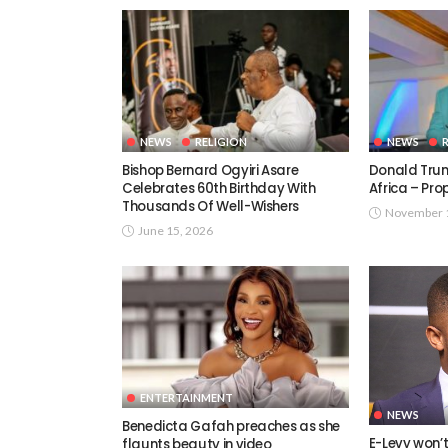
NEWS
RELIGION
NEWS
Bishop Bernard Ogyiri Asare
Donald Trum
Celebrates 60th Birthday With
Africa – Pr
Thousands Of Well-Wishers
November 1
June 15, 2026
ENTERTAINMENT
NEWS
Benedicta Gafah preaches as she
E-Levy won’
flaunts beauty in video