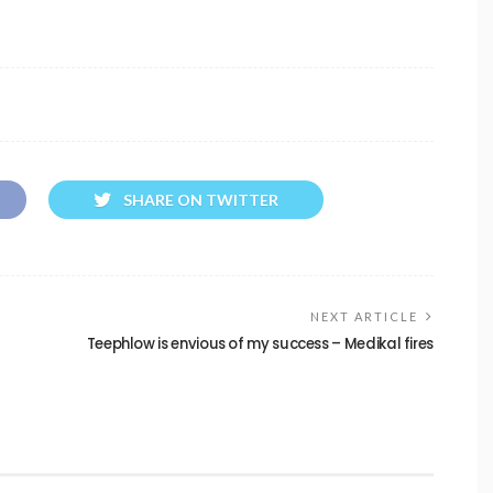
SHARE ON TWITTER
NEXT ARTICLE
Teephlow is envious of my success – Medikal fires