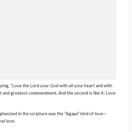
ing, “Love the Lord your God with all your heart and with
irst and greatest commandment. And the second is like it: Love
phasized in the scripture was the “Agape” kind of love—
al love.