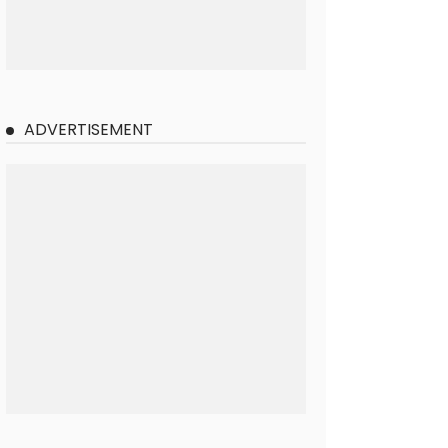
ADVERTISEMENT