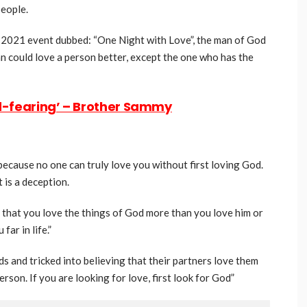
people.
, 2021 event dubbed: “One Night with Love”, the man of God
n could love a person better, except the one who has the
d-fearing’ – Brother Sammy
ause no one can truly love you without first loving God.
 is a deception.
ns that you love the things of God more than you love him or
ar in life.”
and tricked into believing that their partners love them
erson. If you are looking for love, first look for God”