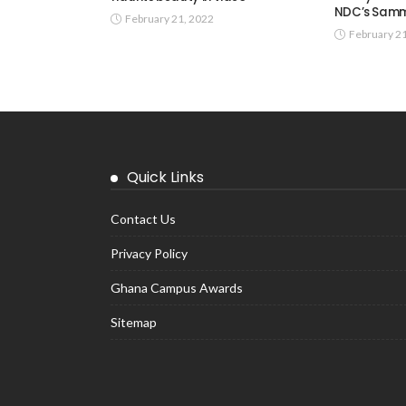
NDC’s Samm
February 21, 2022
February 2
Quick Links
Contact Us
Privacy Policy
Ghana Campus Awards
Sitemap