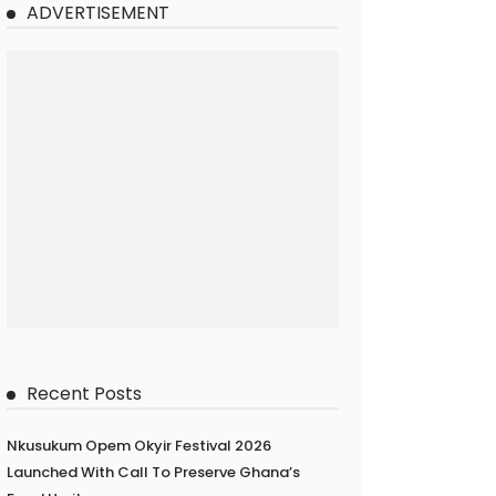
ADVERTISEMENT
Recent Posts
Nkusukum Opem Okyir Festival 2026
Launched With Call To Preserve Ghana’s