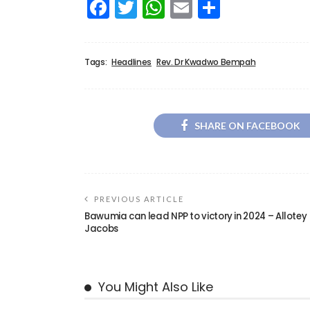
Facebook
Twitter
WhatsApp
Email
Share
Tags:
Headlines
Rev. Dr Kwadwo Bempah
SHARE ON FACEBOOK
PREVIOUS ARTICLE
Bawumia can lead NPP to victory in 2024 – Allotey
Jacobs
You Might Also Like