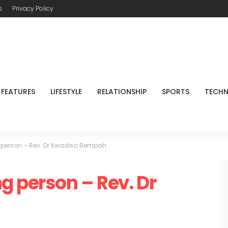
s
Privacy Policy
FEATURES
LIFESTYLE
RELATIONSHIP
SPORTS
TECH
 person – Rev. Dr Kwadwo Bempah
g person – Rev. Dr