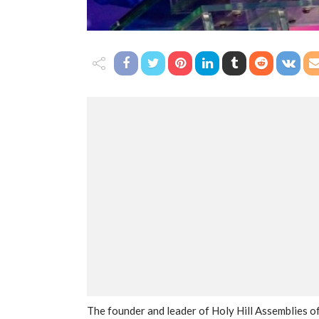
The founder and leader of Holy Hill Assemblies 