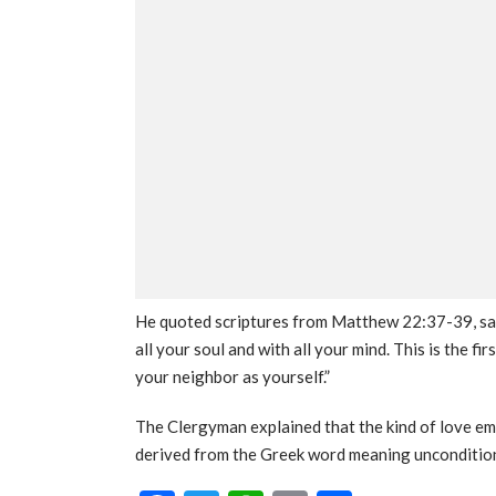
He quoted scriptures from Matthew 22:37-39, say
all your soul and with all your mind. This is the f
your neighbor as yourself.”
The Clergyman explained that the kind of love em
derived from the Greek word meaning uncondition