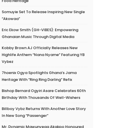
Food Heritage
Somuyie Set To Release Inspiring New Single
“Akowaa”
Eric Ekow Smith (GH-VIBES): Empowering
Ghanaian Music Through Digital Media
Kobby Brown AJ Officially Releases New
Highlife Anthem “Nana Nyame” Featuring YB
Vybez
7hoenix Ogya Spotlights Ghana’s Jama
Heritage With “Ring Ring Darling” Refix
Bishop Bernard Ogyiri Asare Celebrates 60th
Birthday With Thousands Of Well-Wishers
Billboy Vybz Returns With Another Love Story
In New Song “Passenger”
Mr. Dynamic Mawunyega Akakpo Honoured