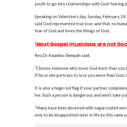
youth to go into relationships with God-fearing 
Speaking on Valentine’s day, Sunday, February 14
said God represented true love, and that, no huma
fear of God and loves the things of God.
‘Most Gospel musicians are not Go
Rev.Dr Kwadwo Bempah said;
“Choose someone who loves God more than you bec
If he or she portrays to love you more than God, it
It is also a huge red flag if your partner complai
her. Such a person is dangerous and won’t take you f
“Many have been deceived with sugarcoated words 
only to be disappointed later in life by this same p