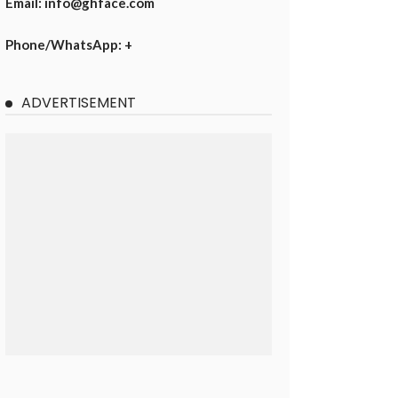
Email: info@ghface.com
Phone/WhatsApp: +
ADVERTISEMENT