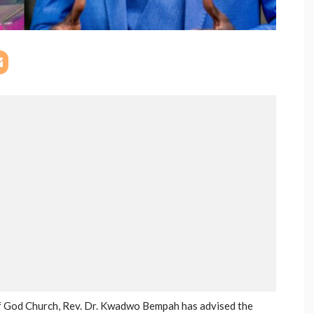
of God Church, Rev. Dr. Kwadwo Bempah has advised the