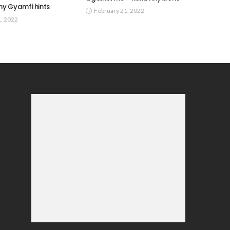
y Gyamfi hints
February 21, 2022
1, 2022