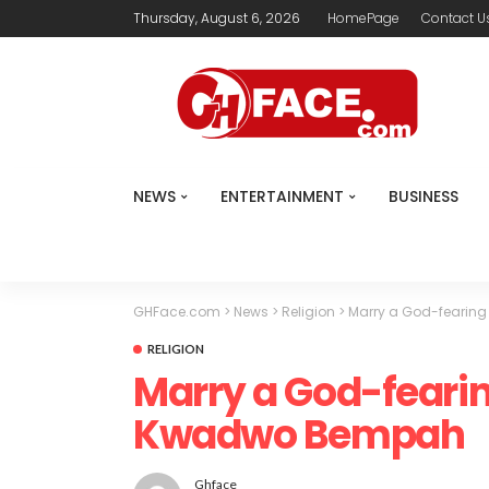
Thursday, August 6, 2026
HomePage
Contact U
NEWS
ENTERTAINMENT
BUSINESS
GHFace.com
>
News
>
Religion
>
Marry a God-fearing
RELIGION
Marry a God-fearin
Kwadwo Bempah
Ghface