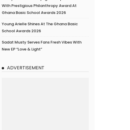
With Prestigious Philanthropy Award At
Ghana Basic School Awards 2026
Young Arielle Shines At The Ghana Basic
School Awards 2026
Sadat Musty Serves Fans Fresh Vibes With
New EP “Love & Light”
ADVERTISEMENT