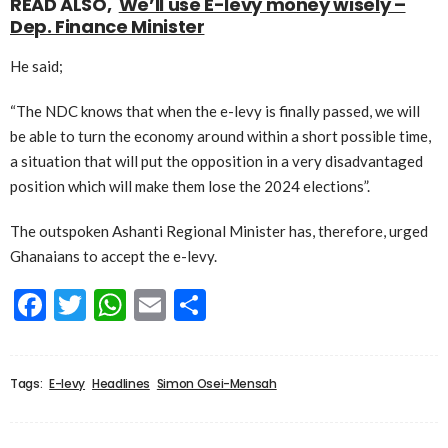
READ ALSO,
We’ll use E-levy money wisely –
Dep. Finance Minister
He said;
“The NDC knows that when the e-levy is finally passed, we will
be able to turn the economy around within a short possible time,
a situation that will put the opposition in a very disadvantaged
position which will make them lose the 2024 elections”.
The outspoken Ashanti Regional Minister has, therefore, urged
Ghanaians to accept the e-levy.
Facebook
Twitter
WhatsApp
Email
Share
Tags:
E-levy
Headlines
Simon Osei-Mensah