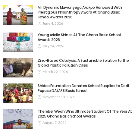
Mr. Dynamic Mawunyega Akakpo Honoured With
Prestigious Philanthropy Award At Ghana Basic
School Awards 2026
June 4, 2026
Young Arielle Shines At The Ghana Basic School
Awards 2026
May 24, 2026
Zinc-Based Catalysis: A Sustainable Solution to the
Global Plastic Pollution Crisis
March 22, 2026
Shidaa Foundation Donates School Supplies to Dodi
Papase DA/ARS Basic School
November 10, 2025
Therebel Weah Wins Ultimate Student Of The Year At
2025 Ghana Basic School Awards
August 7, 2025