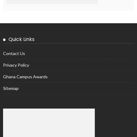
Quick Links
Contact Us
Privacy Policy
Ghana Campus Awards
Sitemap