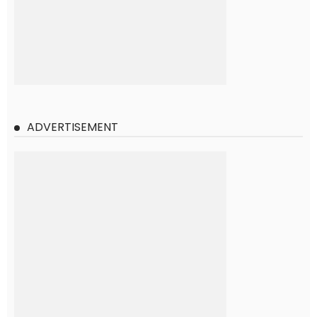
ADVERTISEMENT