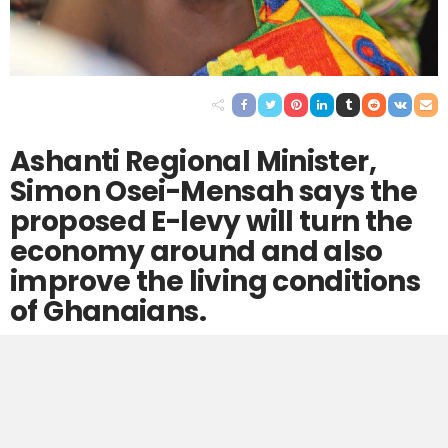
Ashanti Regional Minister,
Simon Osei-Mensah says the
proposed E-levy will turn the
economy around and also
improve the living conditions
of Ghanaians.