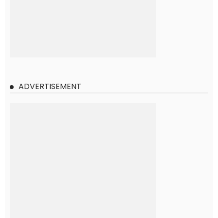
ADVERTISEMENT