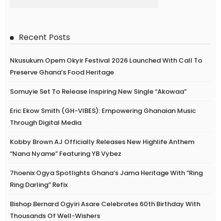
Recent Posts
Nkusukum Opem Okyir Festival 2026 Launched With Call To
Preserve Ghana’s Food Heritage
Somuyie Set To Release Inspiring New Single “Akowaa”
Eric Ekow Smith (GH-VIBES): Empowering Ghanaian Music
Through Digital Media
Kobby Brown AJ Officially Releases New Highlife Anthem
“Nana Nyame” Featuring YB Vybez
7hoenix Ogya Spotlights Ghana’s Jama Heritage With “Ring
Ring Darling” Refix
Bishop Bernard Ogyiri Asare Celebrates 60th Birthday With
Thousands Of Well-Wishers