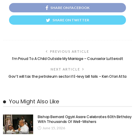
SHARE ON FACEBOOK
SHARE ON TWITTER
PREVIOUS ARTICLE
I’m Proud To A Child Outside My Marriage – Counselor Lutterodt
NEXT ARTICLE
Gov’t will tax the petroleum sector if E-levy bill fails – Ken Ofori Atta
You Might Also Like
Bishop Bernard Ogyiri Asare Celebrates 60th Birthday
With Thousands Of Well-Wishers
June 15, 2026