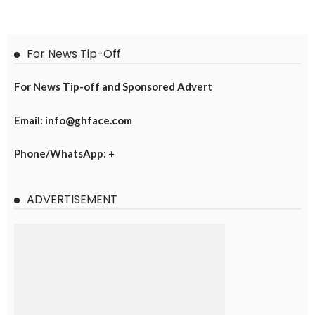
For News Tip-Off
For News Tip-off and Sponsored Advert
Email: info@ghface.com
Phone/WhatsApp: +
ADVERTISEMENT