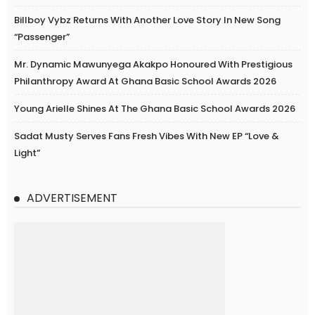
Billboy Vybz Returns With Another Love Story In New Song
“Passenger”
Mr. Dynamic Mawunyega Akakpo Honoured With Prestigious
Philanthropy Award At Ghana Basic School Awards 2026
Young Arielle Shines At The Ghana Basic School Awards 2026
Sadat Musty Serves Fans Fresh Vibes With New EP “Love &
Light”
ADVERTISEMENT