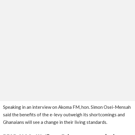
Speaking in an interview on Akoma FM, hon. Simon Osei-Mensah
said the benefits of the e-levy outweigh its shortcomings and
Ghanaians will see a change in their living standards.