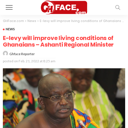
GHFace.com
>
News
>
E-levy will improve living conditions of Ghanaians – Ashanti Regional Minister
NEWS
E-levy will improve living conditions of
Ghanaians – Ashanti Regional Minister
Ghface Reporter
posted on
Feb. 21, 2022 at 8:25 am