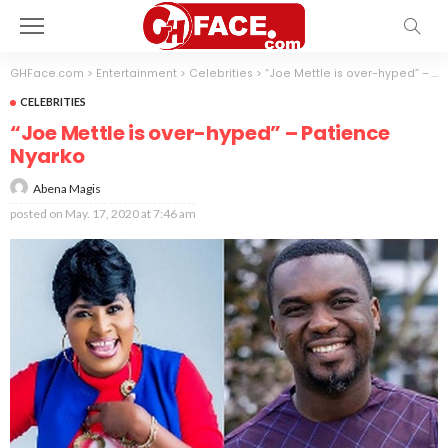
GHFace.com
>
Entertainment
>
Celebrities
>
“Joe Mettle is over-hyped” – Patience Nyarko
CELEBRITIES
“Joe Mettle is over-hyped” – Patience
Nyarko
Abena Magis
posted on
May. 17, 2020 at 7:46 am