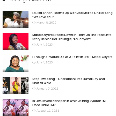
Louisa Annan Teams Up With Joe Mettle On Her Song
“We Love You”
March 8, 2025
Mabel Okyere Breaks Down In Tears As She Recounts
Story Behind Her Hit Single; ‘Anuonyam’
July 4, 2023
I Thought I Would Die At A Point In Life – Mabel Okyere
July 4, 2023
Stop Tweeting – Charlorson Fires Burna Boy And
Shatta Wale
January 5, 2022
Is Owurayere Nanapanin Arhin Joining Zylofon FM
From Onua FM?
August 11, 2021