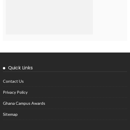
Quick Links
Contact Us
Privacy Policy
Ghana Campus Awards
Sitemap