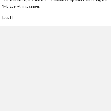
‘My Everything’ singer.
[ads1]