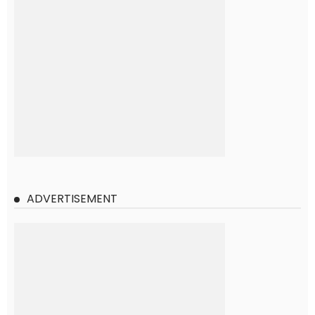
ADVERTISEMENT