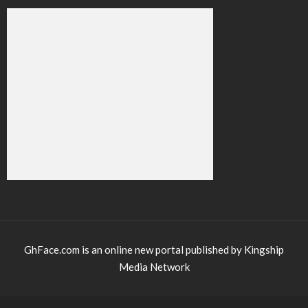
GhFace.com is an online new portal published by Kingship
Media Network