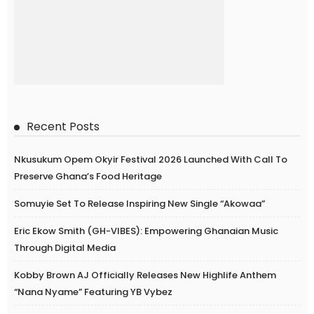
Recent Posts
Nkusukum Opem Okyir Festival 2026 Launched With Call To
Preserve Ghana’s Food Heritage
Somuyie Set To Release Inspiring New Single “Akowaa”
Eric Ekow Smith (GH-VIBES): Empowering Ghanaian Music
Through Digital Media
Kobby Brown AJ Officially Releases New Highlife Anthem
“Nana Nyame” Featuring YB Vybez