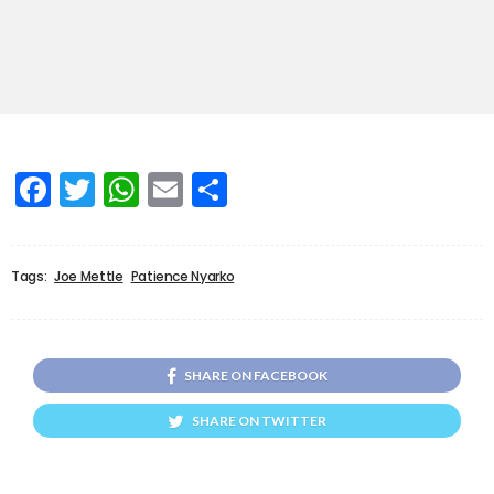
Facebook
Twitter
WhatsApp
Email
Share
Tags:
Joe Mettle
Patience Nyarko
SHARE ON FACEBOOK
SHARE ON TWITTER