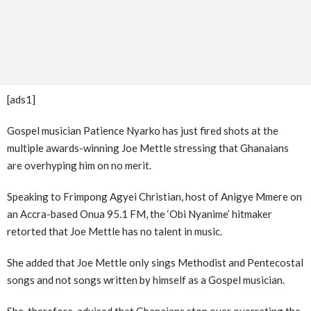
[ads1]
Gospel musician Patience Nyarko has just fired shots at the
multiple awards-winning Joe Mettle stressing that Ghanaians
are overhyping him on no merit.
Speaking to Frimpong Agyei Christian, host of Anigye Mmere on
an Accra-based Onua 95.1 FM, the ‘Obi Nyanime’ hitmaker
retorted that Joe Mettle has no talent in music.
She added that Joe Mettle only sings Methodist and Pentecostal
songs and not songs written by himself as a Gospel musician.
She, therefore, advised that Ghanaians stop over overrating the