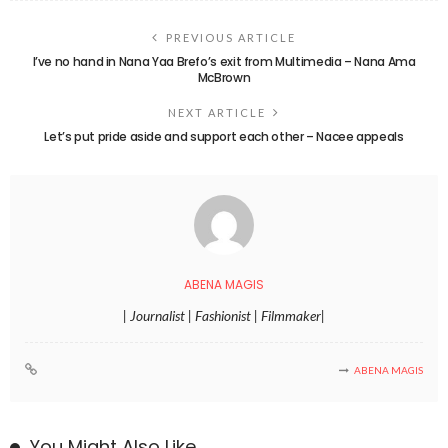
PREVIOUS ARTICLE
I’ve no hand in Nana Yaa Brefo’s exit from Multimedia – Nana Ama
McBrown
NEXT ARTICLE
Let’s put pride aside and support each other – Nacee appeals
ABENA MAGIS
| Journalist | Fashionist | Filmmaker|
ABENA MAGIS
You Might Also Like