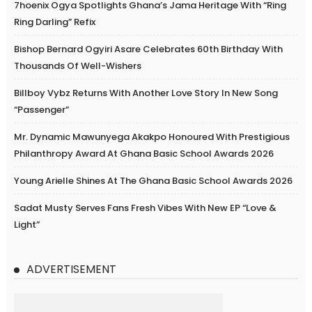
7hoenix Ogya Spotlights Ghana’s Jama Heritage With “Ring
Ring Darling” Refix
Bishop Bernard Ogyiri Asare Celebrates 60th Birthday With
Thousands Of Well-Wishers
Billboy Vybz Returns With Another Love Story In New Song
“Passenger”
Mr. Dynamic Mawunyega Akakpo Honoured With Prestigious
Philanthropy Award At Ghana Basic School Awards 2026
Young Arielle Shines At The Ghana Basic School Awards 2026
Sadat Musty Serves Fans Fresh Vibes With New EP “Love &
Light”
ADVERTISEMENT