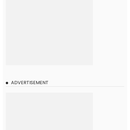
ADVERTISEMENT