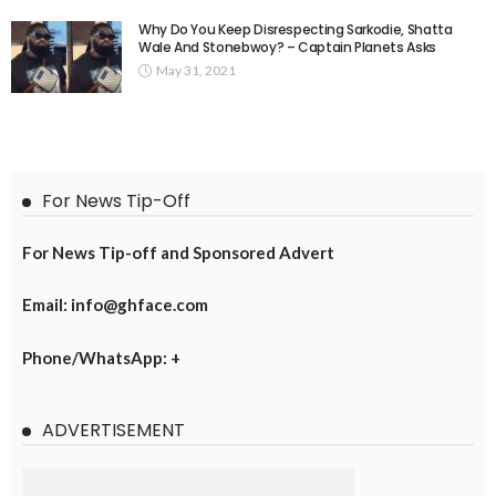
Why Do You Keep Disrespecting Sarkodie, Shatta
Wale And Stonebwoy? – Captain Planets Asks
May 31, 2021
For News Tip-Off
For News Tip-off and Sponsored Advert
Email: info@ghface.com
Phone/WhatsApp: +
ADVERTISEMENT