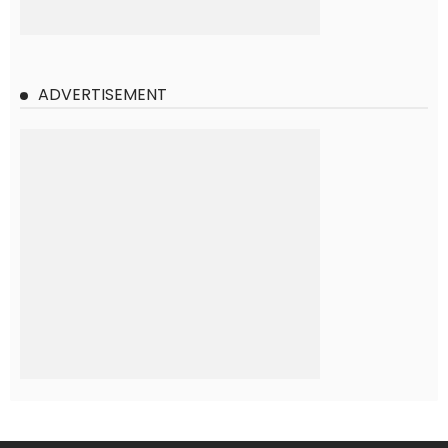
ADVERTISEMENT