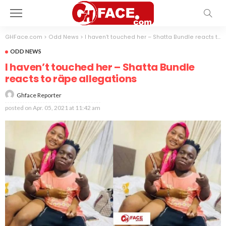
GHFace.com
>
Odd News
>
I haven’t touched her – Shatta Bundle reacts to räpe allegations
ODD NEWS
I haven’t touched her – Shatta Bundle
reacts to räpe allegations
Ghface Reporter
posted on
Apr. 05, 2021 at 11:42 am