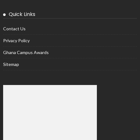
Quick Links
Contact Us
Privacy Policy
Ghana Campus Awards
Sitemap