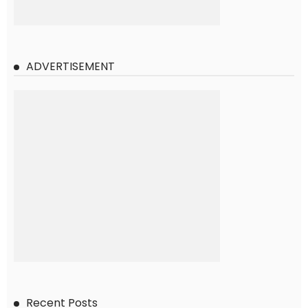
ADVERTISEMENT
Recent Posts