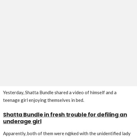
Yesterday, Shatta Bundle shared a video of himself and a
teenage girl enjoying themselves in bed.
Shatta Bundle in fresh trouble for defiling an
underage girl
Apparently, both of them were n@ked with the unidentified lady