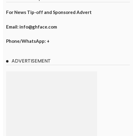
For News Tip-off and Sponsored Advert
Email: info@ghface.com
Phone/WhatsApp: +
ADVERTISEMENT