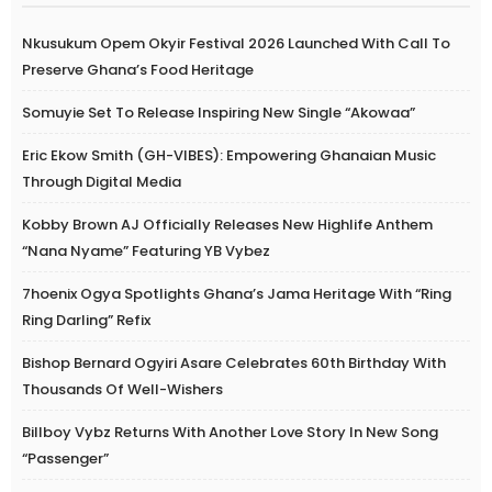
Nkusukum Opem Okyir Festival 2026 Launched With Call To
Preserve Ghana’s Food Heritage
Somuyie Set To Release Inspiring New Single “Akowaa”
Eric Ekow Smith (GH-VIBES): Empowering Ghanaian Music
Through Digital Media
Kobby Brown AJ Officially Releases New Highlife Anthem
“Nana Nyame” Featuring YB Vybez
7hoenix Ogya Spotlights Ghana’s Jama Heritage With “Ring
Ring Darling” Refix
Bishop Bernard Ogyiri Asare Celebrates 60th Birthday With
Thousands Of Well-Wishers
Billboy Vybz Returns With Another Love Story In New Song
“Passenger”