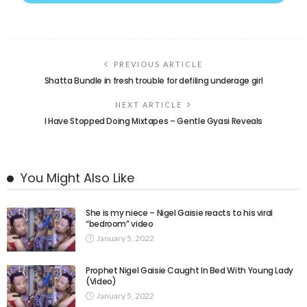
PREVIOUS ARTICLE
Shatta Bundle in fresh trouble for defiling underage girl
NEXT ARTICLE
I Have Stopped Doing Mixtapes – Gentle Gyasi Reveals
You Might Also Like
She is my niece – Nigel Gaisie reacts to his viral
“bedroom” video
January 5, 2022
Prophet Nigel Gaisie Caught In Bed With Young Lady
(Video)
January 5, 2022