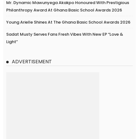
Mr. Dynamic Mawunyega Akakpo Honoured With Prestigious
Philanthropy Award At Ghana Basic School Awards 2026
Young Arielle Shines At The Ghana Basic School Awards 2026
Sadat Musty Serves Fans Fresh Vibes With New EP “Love &
Light”
ADVERTISEMENT