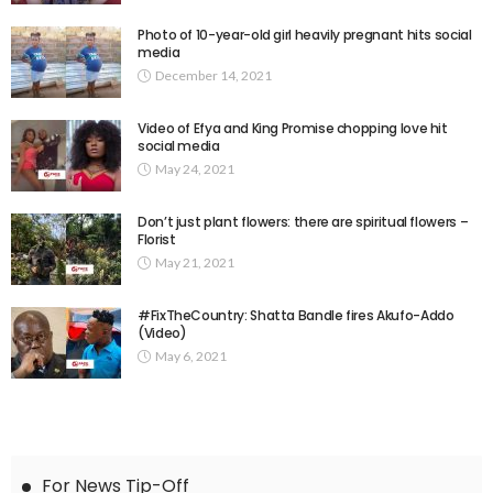
Photo of 10-year-old girl heavily pregnant hits social
media
December 14, 2021
Video of Efya and King Promise chopping love hit
social media
May 24, 2021
Don’t just plant flowers: there are spiritual flowers –
Florist
May 21, 2021
#FixTheCountry: Shatta Bandle fires Akufo-Addo
(Video)
May 6, 2021
For News Tip-Off