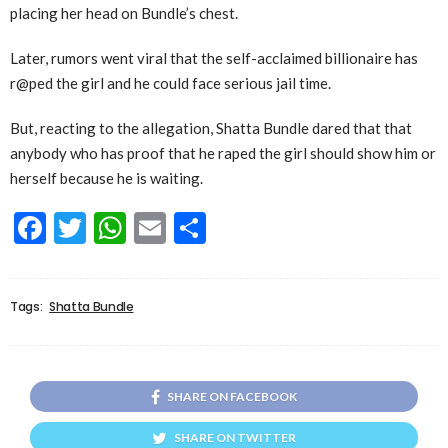
placing her head on Bundle’s chest.
Later, rumors went viral that the self-acclaimed billionaire has
r@ped the girl and he could face serious jail time.
But, reacting to the allegation, Shatta Bundle dared that that
anybody who has proof that he raped the girl should show him or
herself because he is waiting.
Facebook
Twitter
WhatsApp
Email
Share
Tags:
Shatta Bundle
SHARE ON FACEBOOK
SHARE ON TWITTER