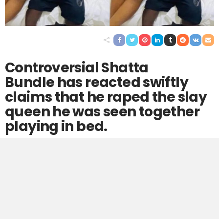
Controversial Shatta
Bundle has reacted swiftly
claims that he raped the slay
queen he was seen together
playing in bed.