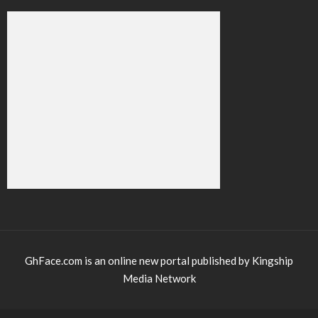
GhFace.com is an online new portal published by Kingship
Media Network