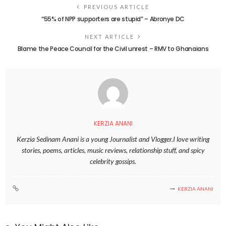
PREVIOUS ARTICLE
“55% of NPP supporters are stupid” – Abronye DC
NEXT ARTICLE
Blame the Peace Council for the Civil unrest – RMV to Ghanaians
KERZIA ANANI
Kerzia Sedinam Anani is a young Journalist and Vlogger.I love writing
stories, poems, articles, music reviews, relationship stuff, and spicy
celebrity gossips.
KERZIA ANANI