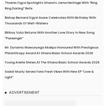
7hoenix Ogya Spotlights Ghana’s Jama Heritage With “Ring
Ring Darling” Refix
Bishop Bernard Ogyiri Asare Celebrates 60th Birthday With
Thousands Of Well-Wishers
Billboy Vybz Returns With Another Love Story In New Song
“Passenger”
Mr. Dynamic Mawunyega Akakpo Honoured With Prestigious
Philanthropy Award At Ghana Basic School Awards 2026
Young Arielle Shines At The Ghana Basic School Awards 2026
Sadat Musty Serves Fans Fresh Vibes With New EP “Love &
Light”
ADVERTISEMENT