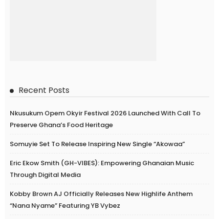
Recent Posts
Nkusukum Opem Okyir Festival 2026 Launched With Call To
Preserve Ghana’s Food Heritage
Somuyie Set To Release Inspiring New Single “Akowaa”
Eric Ekow Smith (GH-VIBES): Empowering Ghanaian Music
Through Digital Media
Kobby Brown AJ Officially Releases New Highlife Anthem
“Nana Nyame” Featuring YB Vybez