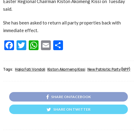
Easter Regional Chairman Kiston Akomeng Kissi on Tuesday
said.
She has been asked to return all party properties back with
immediate effect.
Facebook
Twitter
WhatsApp
Email
Share
Tags:
Hajia Fati Vondoli
Kiston Akomeng Kissi
New Patriotic Party(NPP)
SHARE ON FACEBOOK
SHARE ON TWITTER