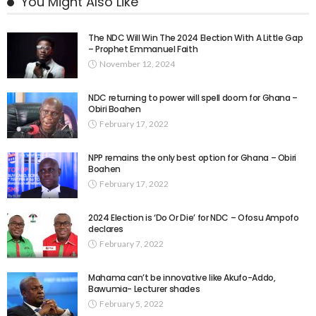
You Might Also Like
The NDC Will Win The 2024 Election With A Little Gap
– Prophet Emmanuel Faith
November 12, 2024
NDC returning to power will spell doom for Ghana –
Obiri Boahen
February 17, 2022
NPP remains the only best option for Ghana – Obiri
Boahen
February 17, 2022
2024 Election is ‘Do Or Die’ for NDC – Ofosu Ampofo
declares
February 7, 2022
Mahama can’t be innovative like Akufo-Addo,
Bawumia- Lecturer shades
February 5, 2022