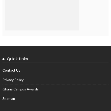
Quick Links
Contact Us
Privacy Policy
Ghana Campus Awards
Sitemap