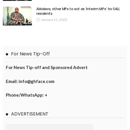
Ablakwa, other MPs to act as ‘Interim MPs’ for SALL
residents
January 21, 2022
For News Tip-Off
For News Tip-off and Sponsored Advert
Email: info@ghface.com
Phone/WhatsApp: +
ADVERTISEMENT