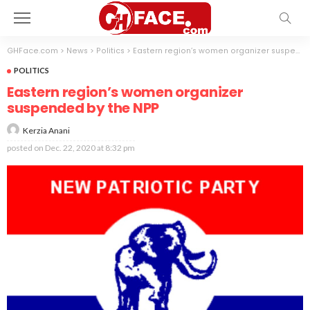
GHFace.com
>
News
>
Politics
>
Eastern region’s women organizer suspended by the NPP
POLITICS
Eastern region’s women organizer
suspended by the NPP
Kerzia Anani
posted on
Dec. 22, 2020 at 8:32 pm