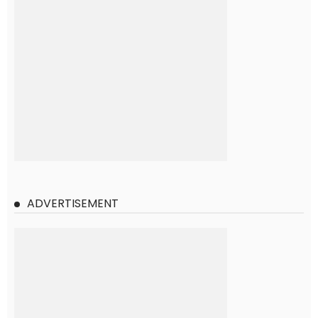
ADVERTISEMENT