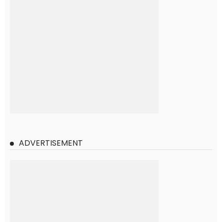
ADVERTISEMENT