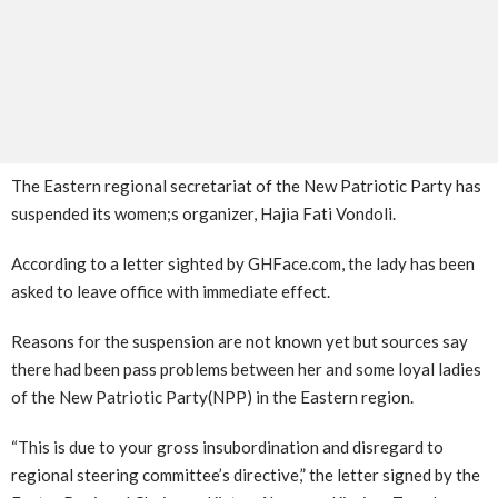
The Eastern regional secretariat of the New Patriotic Party has
suspended its women;s organizer, Hajia Fati Vondoli.
According to a letter sighted by GHFace.com, the lady has been
asked to leave office with immediate effect.
Reasons for the suspension are not known yet but sources say
there had been pass problems between her and some loyal ladies
of the New Patriotic Party(NPP) in the Eastern region.
“This is due to your gross insubordination and disregard to
regional steering committee’s directive,” the letter signed by the