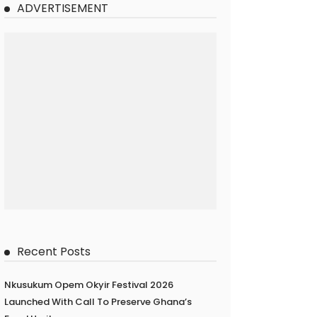
ADVERTISEMENT
Recent Posts
Nkusukum Opem Okyir Festival 2026
Launched With Call To Preserve Ghana’s