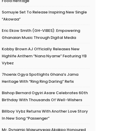
Food Heritage
Somuyie Set To Release Inspiring New Single
“Akowaa”
Eric Ekow Smith (GH-VIBES): Empowering
Ghanaian Music Through Digital Media
Kobby Brown AJ Officially Releases New
Highlife Anthem “Nana Nyame” Featuring YB
Vybez
7hoenix Ogya Spotlights Ghana’s Jama
Heritage With “Ring Ring Darling” Refix
Bishop Bernard Ogyiri Asare Celebrates 60th
Birthday With Thousands Of Well-Wishers
Billboy Vybz Returns With Another Love Story
In New Song “Passenger”
Mr. Dynamic Mawunyega Akakpo Honoured