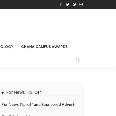
NOLOGY
GHANA CAMPUS AWARDS
For News Tip-Off
For News Tip-off and Sponsored Advert