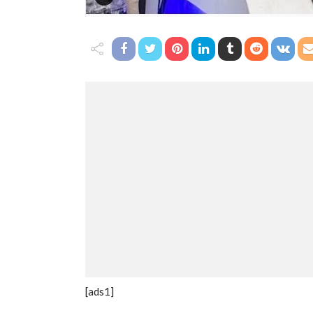
[ads1]