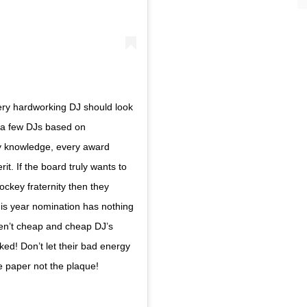
ry hardworking DJ should look
r a few DJs based on
 my knowledge, every award
t. If the board truly wants to
jockey fraternity then they
his year nomination has nothing
ren’t cheap and cheap DJ’s
ked! Don’t let their bad energy
he paper not the plaque!