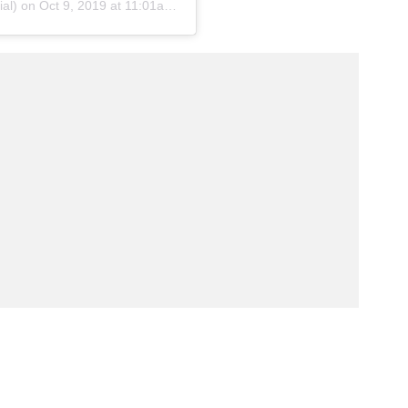
ial) on
Oct 9, 2019 at 11:01am PDT