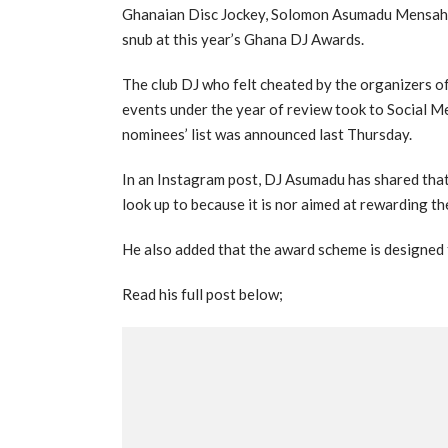
Ghanaian Disc Jockey, Solomon Asumadu Mensah p
snub at this year’s Ghana DJ Awards.
The club DJ who felt cheated by the organizers o
events under the year of review took to Social Me
nominees’ list was announced last Thursday.
In an Instagram post, DJ Asumadu has shared tha
look up to because it is nor aimed at rewarding t
He also added that the award scheme is designed t
Read his full post below;