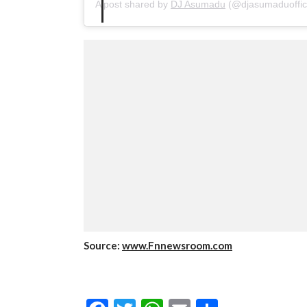
A post shared by
DJ Asumadu
(@djasumaduoffic
Source:
www.Fnnewsroom.com