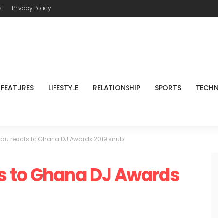
s
Privacy Policy
FEATURES
LIFESTYLE
RELATIONSHIP
SPORTS
TECH
u reacts to Ghana DJ Awards 2019 snub
s to Ghana DJ Awards