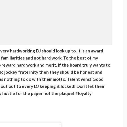
ery hardworking DJ should look up to. It is an award
amiliarities and not hard work. To the best of my
reward hard work and merit. If the board truly wants to
sc jockey fraternity then they should be honest and
has nothing to do with their motto. Talent wins! Good
hout out to every DJ keeping it locked! Don’t let their
y hustle for the paper not the plaque! #loyalty