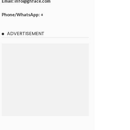
Email: info@ghface.com
Phone/WhatsApp: +
ADVERTISEMENT