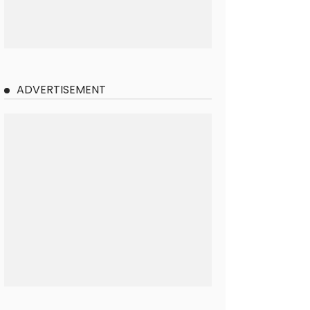
ADVERTISEMENT