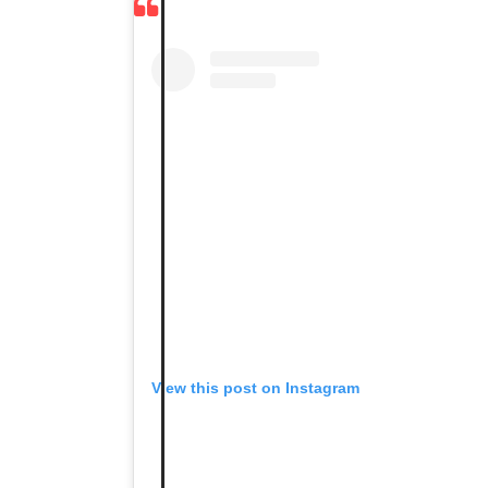
View this post on Instagram