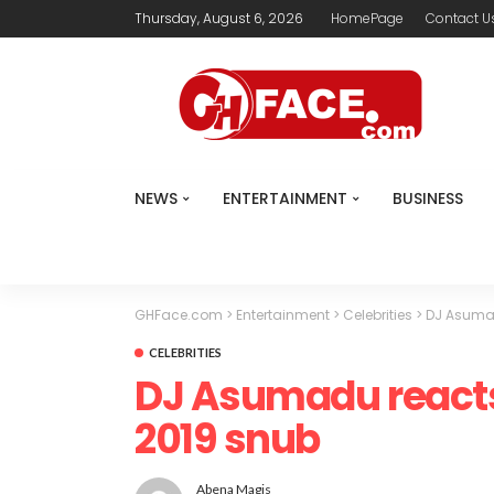
Thursday, August 6, 2026
HomePage
Contact U
NEWS
ENTERTAINMENT
BUSINESS
GHFace.com
>
Entertainment
>
Celebrities
>
DJ Asumad
CELEBRITIES
DJ Asumadu react
2019 snub
Abena Magis