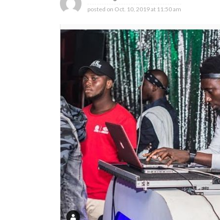
posted on
Oct. 10, 2019 at 11:50 am