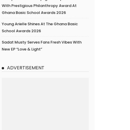
With Prestigious Philanthropy Award At
Ghana Basic School Awards 2026
Young Arielle Shines At The Ghana Basic
School Awards 2026
Sadat Musty Serves Fans Fresh Vibes With
New EP “Love & Light”
ADVERTISEMENT