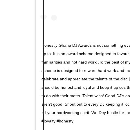
Honestly Ghana DJ Awards is not something eve
up to. It is an award scheme designed to favou
familiarities and not hard work .To the best of
scheme is designed to reward hard work and meri
celebrate and appreciate the talents of the disc 
should be honest and loyal and keep it up coz t
to do with their motto. Talent wins! Good DJ’s a
aren’t good. Shout out to every DJ keeping it loc
kill your hardworking spirit. We Dey hustle for t
#loyalty #honesty