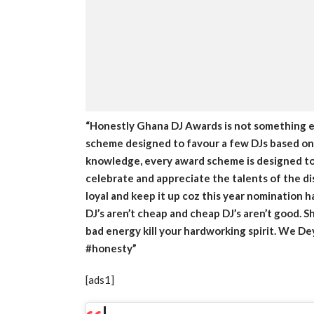
“Honestly Ghana DJ Awards is not something ev
scheme designed to favour a few DJs based on f
knowledge, every award scheme is designed to 
celebrate and appreciate the talents of the di
loyal and keep it up coz this year nomination 
DJ’s aren’t cheap and cheap DJ’s aren’t good. S
bad energy kill your hardworking spirit. We De
#honesty”
[ads1]