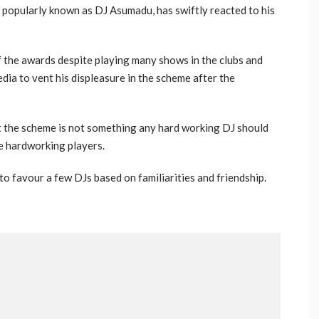
opularly known as DJ Asumadu, has swiftly reacted to his
f the awards despite playing many shows in the clubs and
dia to vent his displeasure in the scheme after the
t the scheme is not something any hard working DJ should
he hardworking players.
o favour a few DJs based on familiarities and friendship.