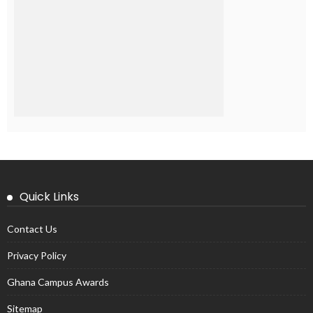
Quick Links
Contact Us
Privacy Policy
Ghana Campus Awards
Sitemap