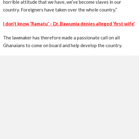
horrible attitude that we have, we’ve become slaves in our
country. Foreigners have taken over the whole country.”
I don’t know ‘Ramatu’ – Dr. Bawumia denies alleged ‘first wife’
The lawmaker has therefore made a passionate call on all
Ghanaians to come on board and help develop the country.