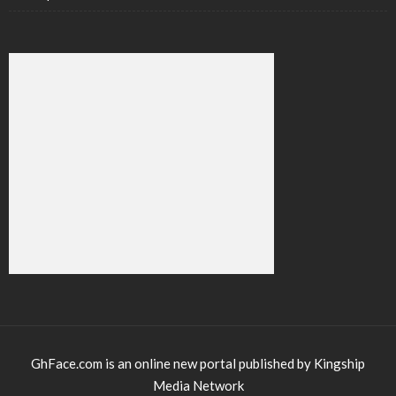
GhFace.com is an online new portal published by Kingship
Media Network