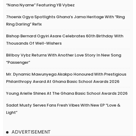
“Nana Nyame” Featuring YB Vybez
7hoenix Ogya Spotlights Ghana’s Jama Heritage With “Ring
Ring Darling” Refix
Bishop Bernard Ogyiri Asare Celebrates 60th Birthday With
Thousands Of Well-Wishers
Billboy Vybz Returns With Another Love Story In New Song
“Passenger”
Mr. Dynamic Mawunyega Akakpo Honoured With Prestigious
Philanthropy Award At Ghana Basic School Awards 2026
Young Arielle Shines At The Ghana Basic School Awards 2026
Sadat Musty Serves Fans Fresh Vibes With New EP “Love &
Light”
ADVERTISEMENT