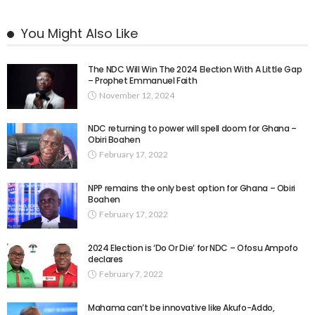
You Might Also Like
The NDC Will Win The 2024 Election With A Little Gap
– Prophet Emmanuel Faith
November 12, 2024
NDC returning to power will spell doom for Ghana –
Obiri Boahen
February 17, 2022
NPP remains the only best option for Ghana – Obiri
Boahen
February 17, 2022
2024 Election is ‘Do Or Die’ for NDC – Ofosu Ampofo
declares
February 7, 2022
Mahama can’t be innovative like Akufo-Addo,