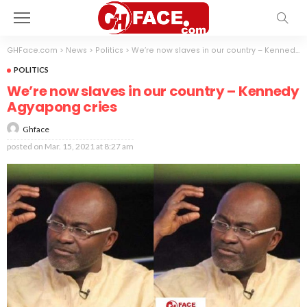
GHFace.com
>
News
>
Politics
>
We’re now slaves in our country – Kennedy Agyapong cries
POLITICS
We’re now slaves in our country – Kennedy
Agyapong cries
Ghface
posted on
Mar. 15, 2021 at 8:27 am