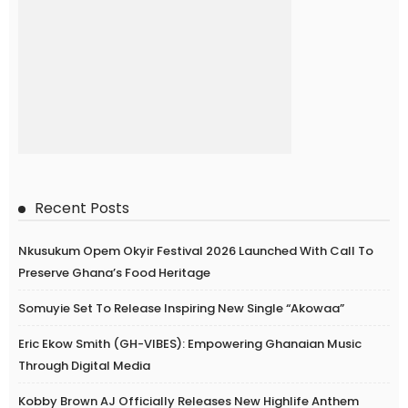
Recent Posts
Nkusukum Opem Okyir Festival 2026 Launched With Call To
Preserve Ghana’s Food Heritage
Somuyie Set To Release Inspiring New Single “Akowaa”
Eric Ekow Smith (GH-VIBES): Empowering Ghanaian Music
Through Digital Media
Kobby Brown AJ Officially Releases New Highlife Anthem