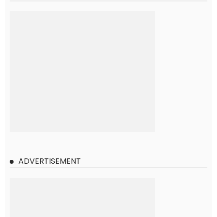
ADVERTISEMENT