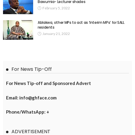
Bawumia- Lecturer shades
February 5, 2022
Ablakwa, other MPs to act as ‘Interim MPs’ for SALL
residents
January 21, 2022
For News Tip-Off
For News Tip-off and Sponsored Advert
Email: info@ghface.com
Phone/WhatsApp: +
ADVERTISEMENT