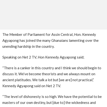
The Member of Parliament for Assin Central, Hon. Kennedy
Agyapong has joined the many Ghanaians lamenting over the
unending hardship in the country.
Speaking on Net 2 TV, Hon Kennedy Agyapong said;
“There is a canker in this country and I think we should begin to
discuss it. We’ve become theorists and we always mount on
ancient platitudes. We talk a lot but [we are] not practical,”
Kennedy Agyapong said on Net 2 TV.
“The level of dishonesty is so high. We have the potential to be
masters of our own destiny, but [due to] the wickedness and