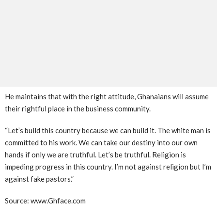
He maintains that with the right attitude, Ghanaians will assume
their rightful place in the business community.
“Let’s build this country because we can build it. The white man is
committed to his work. We can take our destiny into our own
hands if only we are truthful. Let’s be truthful. Religion is
impeding progress in this country. I’m not against religion but I’m
against fake pastors.”
Source: www.Ghface.com