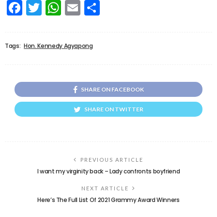
Facebook
Twitter
WhatsApp
Email
Share
Tags:
Hon. Kennedy Agyapong
SHARE ON FACEBOOK
SHARE ON TWITTER
PREVIOUS ARTICLE
I want my virginity back – Lady confronts boyfriend
NEXT ARTICLE
Here’s The Full List Of 2021 Grammy Award Winners