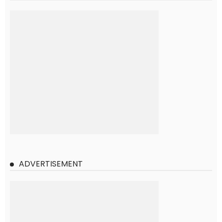
ADVERTISEMENT