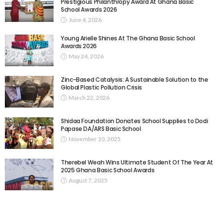
Prestigious Philanthropy Award At Ghana Basic
School Awards 2026
June 4, 2026
Young Arielle Shines At The Ghana Basic School
Awards 2026
May 24, 2026
Zinc-Based Catalysis: A Sustainable Solution to the
Global Plastic Pollution Crisis
March 22, 2026
Shidaa Foundation Donates School Supplies to Dodi
Papase DA/ARS Basic School
November 10, 2025
Therebel Weah Wins Ultimate Student Of The Year At
2025 Ghana Basic School Awards
August 7, 2025