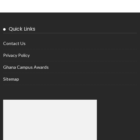
Quick Links
Contact Us
Privacy Policy
Ghana Campus Awards
Sitemap