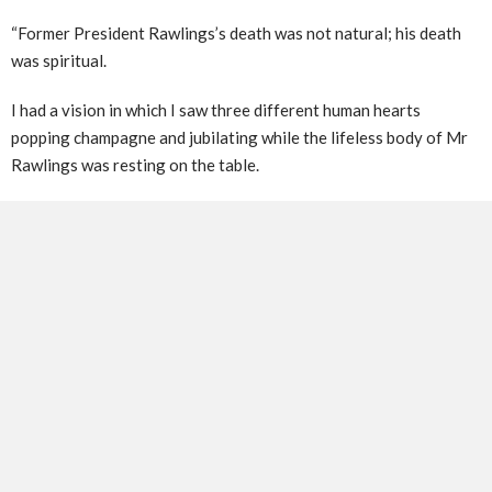
“Former President Rawlings’s death was not natural; his death
was spiritual.
I had a vision in which I saw three different human hearts
popping champagne and jubilating while the lifeless body of Mr
Rawlings was resting on the table.