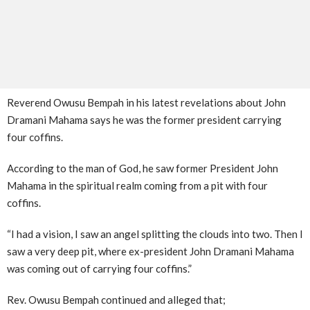
Reverend Owusu Bempah in his latest revelations about John
Dramani Mahama says he was the former president carrying
four coffins.
According to the man of God, he saw former President John
Mahama in the spiritual realm coming from a pit with four
coffins.
“I had a vision, I saw an angel splitting the clouds into two. Then I
saw a very deep pit, where ex-president John Dramani Mahama
was coming out of carrying four coffins.”
Rev. Owusu Bempah continued and alleged that;