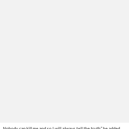
Nobody can kill me and so I will always tell the truth,” he added.