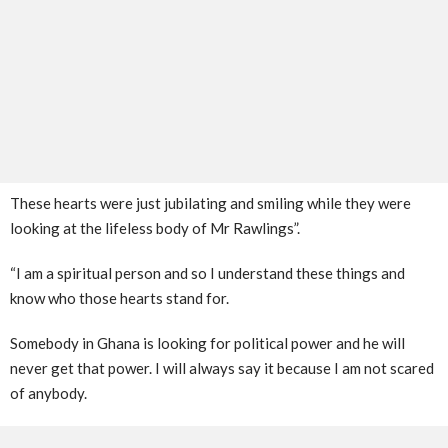
These hearts were just jubilating and smiling while they were
looking at the lifeless body of Mr Rawlings”.
“I am a spiritual person and so I understand these things and
know who those hearts stand for.
Somebody in Ghana is looking for political power and he will
never get that power. I will always say it because I am not scared
of anybody.