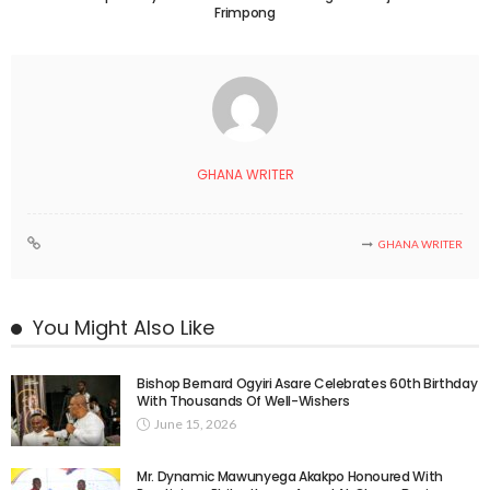
Frimpong
GHANA WRITER
GHANA WRITER
You Might Also Like
Bishop Bernard Ogyiri Asare Celebrates 60th Birthday
With Thousands Of Well-Wishers
June 15, 2026
Mr. Dynamic Mawunyega Akakpo Honoured With