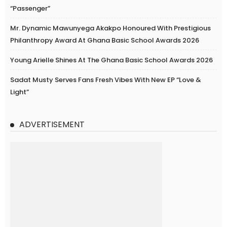
“Passenger”
Mr. Dynamic Mawunyega Akakpo Honoured With Prestigious
Philanthropy Award At Ghana Basic School Awards 2026
Young Arielle Shines At The Ghana Basic School Awards 2026
Sadat Musty Serves Fans Fresh Vibes With New EP “Love &
Light”
ADVERTISEMENT