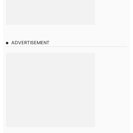
ADVERTISEMENT