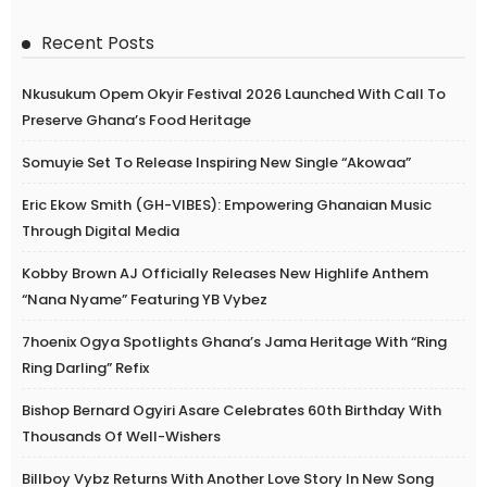
Recent Posts
Nkusukum Opem Okyir Festival 2026 Launched With Call To
Preserve Ghana’s Food Heritage
Somuyie Set To Release Inspiring New Single “Akowaa”
Eric Ekow Smith (GH-VIBES): Empowering Ghanaian Music
Through Digital Media
Kobby Brown AJ Officially Releases New Highlife Anthem
“Nana Nyame” Featuring YB Vybez
7hoenix Ogya Spotlights Ghana’s Jama Heritage With “Ring
Ring Darling” Refix
Bishop Bernard Ogyiri Asare Celebrates 60th Birthday With
Thousands Of Well-Wishers
Billboy Vybz Returns With Another Love Story In New Song