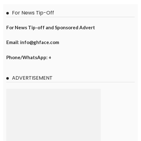
For News Tip-Off
For News Tip-off and Sponsored Advert
Email: info@ghface.com
Phone/WhatsApp: +
ADVERTISEMENT