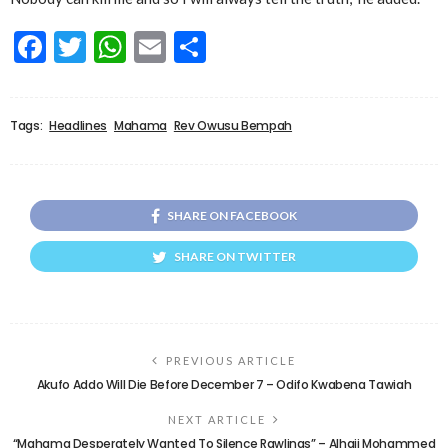
Facebook
Twitter
WhatsApp
Email
Share
Tags:
Headlines
Mahama
Rev Owusu Bempah
SHARE ON FACEBOOK
SHARE ON TWITTER
PREVIOUS ARTICLE
Akufo Addo Will Die Before December 7 – Odifo Kwabena Tawiah
NEXT ARTICLE
“Mahama Desperately Wanted To Silence Rawlings” – Alhaji Mohammed