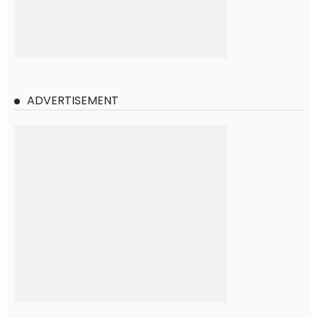
ADVERTISEMENT