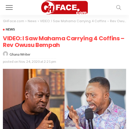
GHFace.com
>
News
>
VIDEO: I Saw Mahama Carrying 4 Coffins – Rev Owusu Bempah
NEWS
VIDEO: I Saw Mahama Carrying 4 Coffins –
Rev Owusu Bempah
Ghana Writer
posted on
Nov. 24, 2020 at 2:21 pm