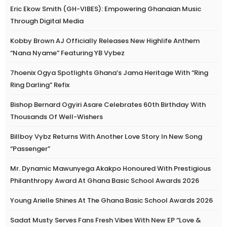
Eric Ekow Smith (GH-VIBES): Empowering Ghanaian Music
Through Digital Media
Kobby Brown AJ Officially Releases New Highlife Anthem
“Nana Nyame” Featuring YB Vybez
7hoenix Ogya Spotlights Ghana’s Jama Heritage With “Ring
Ring Darling” Refix
Bishop Bernard Ogyiri Asare Celebrates 60th Birthday With
Thousands Of Well-Wishers
Billboy Vybz Returns With Another Love Story In New Song
“Passenger”
Mr. Dynamic Mawunyega Akakpo Honoured With Prestigious
Philanthropy Award At Ghana Basic School Awards 2026
Young Arielle Shines At The Ghana Basic School Awards 2026
Sadat Musty Serves Fans Fresh Vibes With New EP “Love &