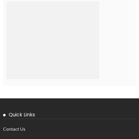
Quick Links
Contact Us