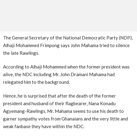
The General Secretary of the National Democratic Party (NDP),
Alhaji Mohammed Frimpong says John Mahama tried to silence
the late Rawlings.
According to Alhaji Mohammed when the former president was
alive, the NDC including Mr. John Dramani Mahama had
relegated him to the background.
Hence, he is surprised that after the death of the former
president and husband of their flagbearer, Nana Konadu
Agyemang-Rawlings, Mr. Mahama seems to use his death to
garner sympathy votes from Ghanaians and the very little and
weak fanbase they have within the NDC.