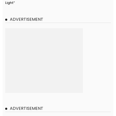
Light”
ADVERTISEMENT
ADVERTISEMENT