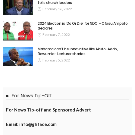
tells church leaders
February 16, 2022
2024 Election is ‘Do Or Die’ for NDC – Ofosu Ampofo
declares
February 7, 2022
Mahama can’t be innovative like Akufo-Addo,
Bawumia- Lecturer shades
February 5, 2022
For News Tip-Off
For News Tip-off and Sponsored Advert
Email: info@ghface.com