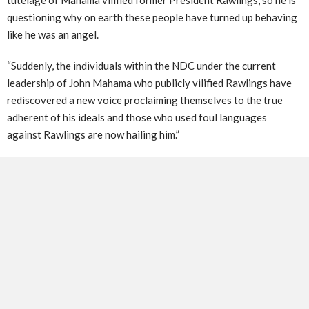
questioning why on earth these people have turned up behaving
like he was an angel.
“Suddenly, the individuals within the NDC under the current
leadership of John Mahama who publicly vilified Rawlings have
rediscovered a new voice proclaiming themselves to the true
adherent of his ideals and those who used foul languages
against Rawlings are now hailing him.”