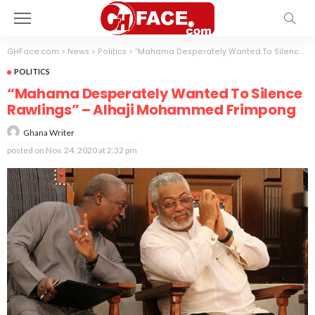
GHFace.com
>
News
>
Politics
>
“Mahama Desperately Wanted To Silence Rawlings” – Alhaji Mohammed Frimpong
POLITICS
“Mahama Desperately Wanted To Silence
Rawlings” – Alhaji Mohammed Frimpong
Ghana Writer
posted on
Nov. 24, 2020 at 2:32 pm