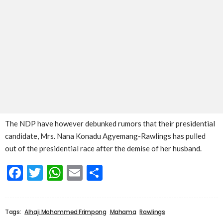
The NDP have however debunked rumors that their presidential
candidate, Mrs. Nana Konadu Agyemang-Rawlings has pulled
out of the presidential race after the demise of her husband.
Facebook
Twitter
WhatsApp
Email
Share
Tags:
Alhaji Mohammed Frimpong
Mahama
Rawlings