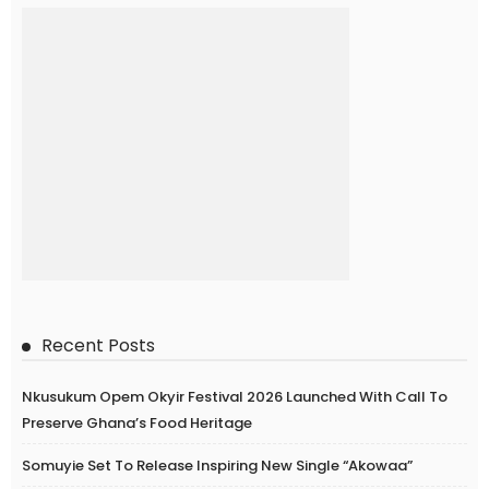
Recent Posts
Nkusukum Opem Okyir Festival 2026 Launched With Call To
Preserve Ghana’s Food Heritage
Somuyie Set To Release Inspiring New Single “Akowaa”