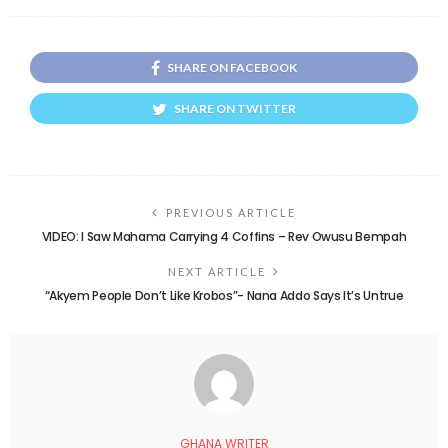
SHARE ON FACEBOOK
SHARE ON TWITTER
PREVIOUS ARTICLE
VIDEO: I Saw Mahama Carrying 4 Coffins – Rev Owusu Bempah
NEXT ARTICLE
“Akyem People Don’t Like Krobos”- Nana Addo Says It’s Untrue
GHANA WRITER