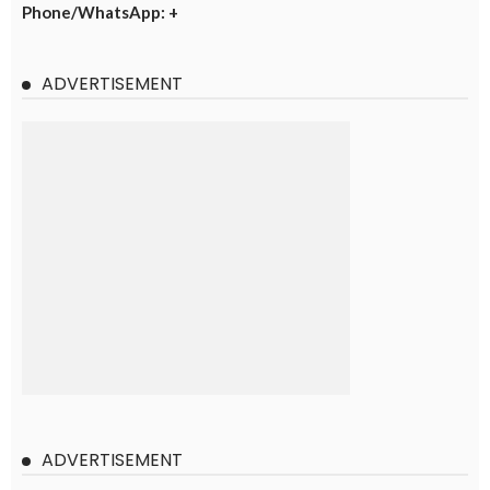
Phone/WhatsApp: +
ADVERTISEMENT
ADVERTISEMENT