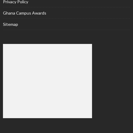
Privacy Policy
Ghana Campus Awards
Sitemap