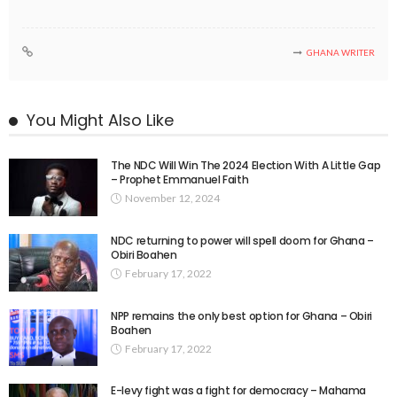
GHANA WRITER
You Might Also Like
The NDC Will Win The 2024 Election With A Little Gap
– Prophet Emmanuel Faith
November 12, 2024
NDC returning to power will spell doom for Ghana –
Obiri Boahen
February 17, 2022
NPP remains the only best option for Ghana – Obiri
Boahen
February 17, 2022
E-levy fight was a fight for democracy – Mahama