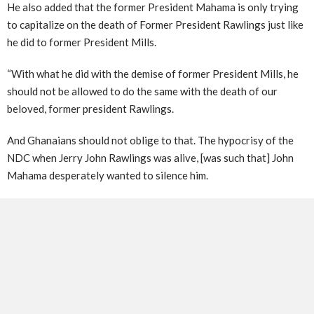
He also added that the former President Mahama is only trying
to capitalize on the death of Former President Rawlings just like
he did to former President Mills.
“With what he did with the demise of former President Mills, he
should not be allowed to do the same with the death of our
beloved, former president Rawlings.
And Ghanaians should not oblige to that. The hypocrisy of the
NDC when Jerry John Rawlings was alive, [was such that] John
Mahama desperately wanted to silence him.