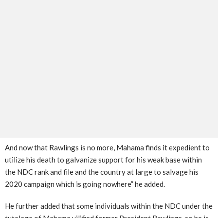
And now that Rawlings is no more, Mahama finds it expedient to
utilize his death to galvanize support for his weak base within
the NDC rank and file and the country at large to salvage his
2020 campaign which is going nowhere” he added.
He further added that some individuals within the NDC under the
tutelage of Mahama vilified former President Rawlings, so he is