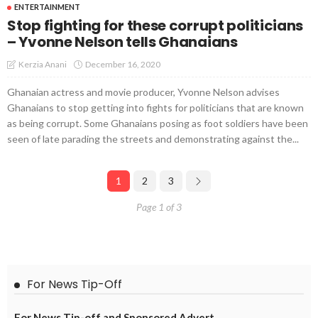
ENTERTAINMENT
Stop fighting for these corrupt politicians
– Yvonne Nelson tells Ghanaians
December 16, 2020
Kerzia Anani
Ghanaian actress and movie producer, Yvonne Nelson advises
Ghanaians to stop getting into fights for politicians that are known
as being corrupt. Some Ghanaians posing as foot soldiers have been
seen of late parading the streets and demonstrating against the...
1
2
3
Page 1 of 3
For News Tip-Off
For News Tip-off and Sponsored Advert