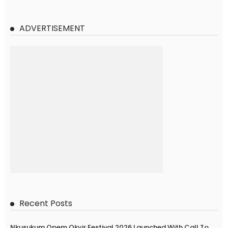
ADVERTISEMENT
Recent Posts
Nkusukum Opem Okyir Festival 2026 Launched With Call To