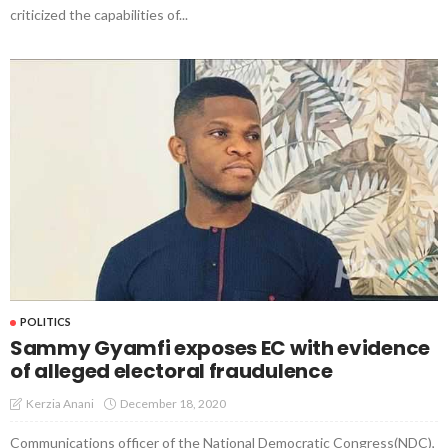
criticized the capabilities of...
POLITICS
Sammy Gyamfi exposes EC with evidence
of alleged electoral fraudulence
December 18, 2020
Kerzia Anani
Communications officer of the National Democratic Congress(NDC),