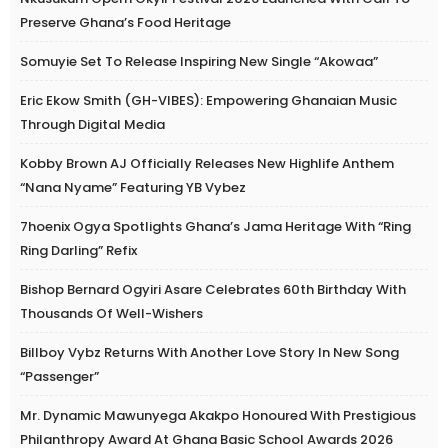
Preserve Ghana’s Food Heritage
Somuyie Set To Release Inspiring New Single “Akowaa”
Eric Ekow Smith (GH-VIBES): Empowering Ghanaian Music
Through Digital Media
Kobby Brown AJ Officially Releases New Highlife Anthem
“Nana Nyame” Featuring YB Vybez
7hoenix Ogya Spotlights Ghana’s Jama Heritage With “Ring
Ring Darling” Refix
Bishop Bernard Ogyiri Asare Celebrates 60th Birthday With
Thousands Of Well-Wishers
Billboy Vybz Returns With Another Love Story In New Song
“Passenger”
Mr. Dynamic Mawunyega Akakpo Honoured With Prestigious
Philanthropy Award At Ghana Basic School Awards 2026