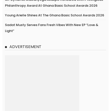
Philanthropy Award At Ghana Basic School Awards 2026
Young Arielle Shines At The Ghana Basic School Awards 2026
Sadat Musty Serves Fans Fresh Vibes With New EP “Love &
Light”
ADVERTISEMENT