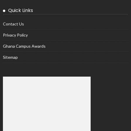
Quick Links
Contact Us
Privacy Policy
Ghana Campus Awards
Sitemap