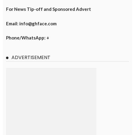
For News Tip-off and Sponsored Advert
Email: info@ghface.com
Phone/WhatsApp: +
ADVERTISEMENT