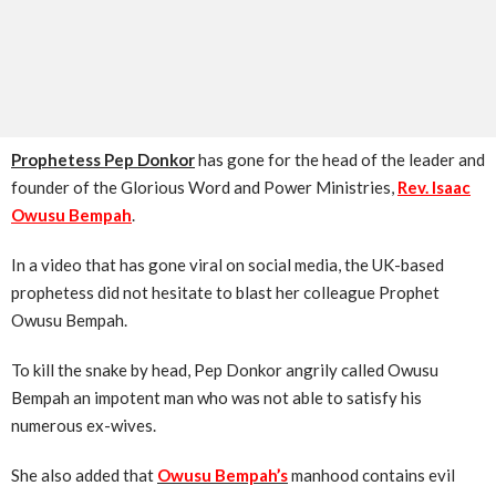
Prophetess Pep Donkor
has gone for the head of the leader and
founder of the Glorious Word and Power Ministries,
Rev. Isaac
Owusu Bempah
.
In a video that has gone viral on social media, the UK-based
prophetess did not hesitate to blast her colleague Prophet
Owusu Bempah.
To kill the snake by head, Pep Donkor angrily called Owusu
Bempah an impotent man who was not able to satisfy his
numerous ex-wives.
She also added that
Owusu
Bempah’s
manhood contains evil