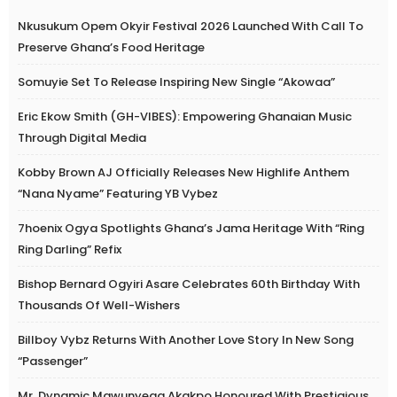
Nkusukum Opem Okyir Festival 2026 Launched With Call To
Preserve Ghana’s Food Heritage
Somuyie Set To Release Inspiring New Single “Akowaa”
Eric Ekow Smith (GH-VIBES): Empowering Ghanaian Music
Through Digital Media
Kobby Brown AJ Officially Releases New Highlife Anthem
“Nana Nyame” Featuring YB Vybez
7hoenix Ogya Spotlights Ghana’s Jama Heritage With “Ring
Ring Darling” Refix
Bishop Bernard Ogyiri Asare Celebrates 60th Birthday With
Thousands Of Well-Wishers
Billboy Vybz Returns With Another Love Story In New Song
“Passenger”
Mr. Dynamic Mawunyega Akakpo Honoured With Prestigious