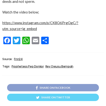
deeds and not sperm.
Watch the video below;
https://www.instagram.com/p/CK8Q6PrgQgC/?
utm_source=ig_embed
Facebook
Twitter
WhatsApp
Email
Share
Source:
Fnn24
Tags:
Prophetess Pep Donkor
Rev Owusu Bempah
SHARE ON FACEBOOK
SHARE ON TWITTER