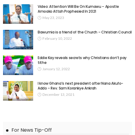
Video: Attention Will Be On Kumawu – Apostle
Amoako Attah Prophesied In 2021
May 23, 2023
Bawumia is a friend of the Church – Christian Council
February 10, 2022
Eddie Kay reveals secrets why Christians don’t pay
tithe
January 12, 2022
I know Ghana’s next president after Nana Akufo-
Addo – Rev. Sam Korankye Ankrah
December 13, 2021
For News Tip-Off