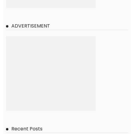
ADVERTISEMENT
Recent Posts