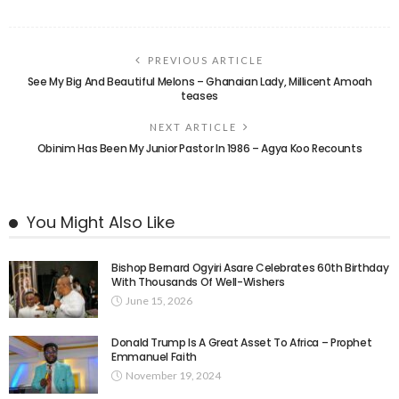
PREVIOUS ARTICLE
See My Big And Beautiful Melons – Ghanaian Lady, Millicent Amoah
teases
NEXT ARTICLE
Obinim Has Been My Junior Pastor In 1986 – Agya Koo Recounts
You Might Also Like
Bishop Bernard Ogyiri Asare Celebrates 60th Birthday
With Thousands Of Well-Wishers
June 15, 2026
Donald Trump Is A Great Asset To Africa – Prophet
Emmanuel Faith
November 19, 2024