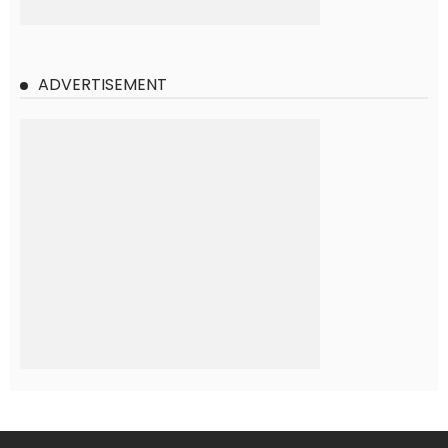
ADVERTISEMENT