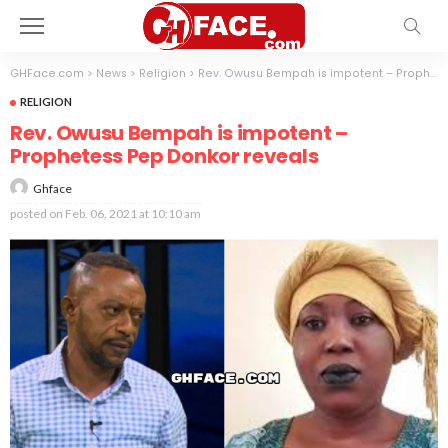
GHFace.com
>
News
>
Religion
>
Rev. Owusu Bempah is impotent – Prophetess Pep Donkor reveals
RELIGION
Rev. Owusu Bempah is impotent –
Prophetess Pep Donkor reveals
Ghface
posted on
Feb. 06, 2021 at 10:10 am