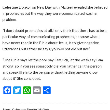
Celestine Donkor on New Day with Mzgee revealed she believed
in prophecies but the way they were communicated was her
problem.
“I don’t doubt prophecies at all, I only think that there has to be a
particular way of communicating prophecies, because what I
have never read in the Bible about Jesus, is to give negative
utterances but rather he says, you will not die but live”.
“The Bible says let the poor say I am rich, let the weak say I am
strong, so if you see somebody die, you rather call the person
and speak life into the person without letting anyone know
about it” She concluded.
Facebook
Twitter
WhatsApp
Email
Share
Tags:
Celestine Donkor
MzGee