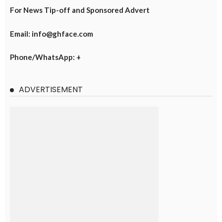
For News Tip-off and Sponsored Advert
Email: info@ghface.com
Phone/WhatsApp: +
ADVERTISEMENT