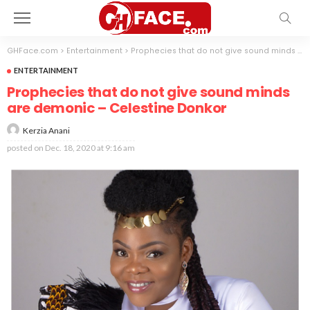
GHFace.com
>
Entertainment
>
Prophecies that do not give sound minds are demonic – Celestine Donkor
ENTERTAINMENT
Prophecies that do not give sound minds
are demonic – Celestine Donkor
Kerzia Anani
posted on
Dec. 18, 2020 at 9:16 am