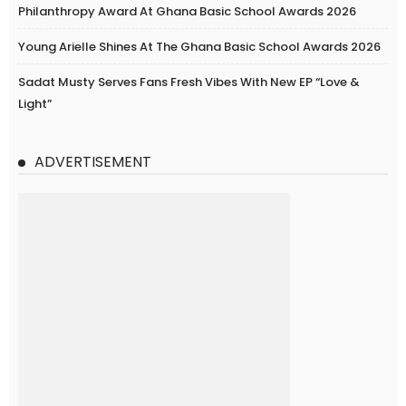
Philanthropy Award At Ghana Basic School Awards 2026
Young Arielle Shines At The Ghana Basic School Awards 2026
Sadat Musty Serves Fans Fresh Vibes With New EP “Love &
Light”
ADVERTISEMENT