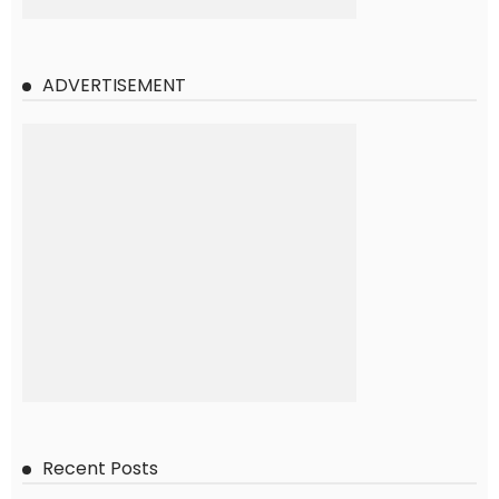
ADVERTISEMENT
Recent Posts