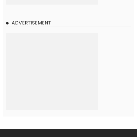
ADVERTISEMENT