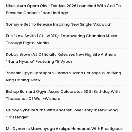
Nkusukum Opem Okyir Festival 2026 Launched With Call To
Preserve Ghana’s Food Heritage
Somuyie Set To Release Inspiring New Single “Akowaa”
Eric Ekow Smith (GH-VIBES): Empowering Ghanaian Music
Through Digital Media
Kobby Brown AJ Officially Releases New Highlife Anthem
“Nana Nyame” Featuring YB Vybez
7hoenix Ogya Spotlights Ghana’s Jama Heritage With “Ring
Ring Darling” Refix
Bishop Bernard Ogyiri Asare Celebrates 60th Birthday With
Thousands Of Well-Wishers
Billboy Vybz Returns With Another Love Story In New Song
“Passenger”
Mr. Dynamic Mawunyega Akakpo Honoured With Prestigious