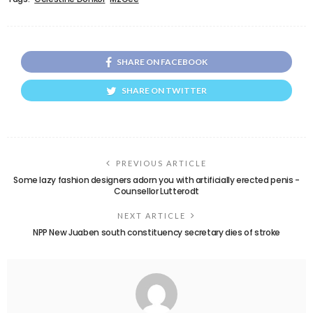
SHARE ON FACEBOOK
SHARE ON TWITTER
PREVIOUS ARTICLE
Some lazy fashion designers adorn you with artificially erected penis -
Counsellor Lutterodt
NEXT ARTICLE
NPP New Juaben south constituency secretary dies of stroke