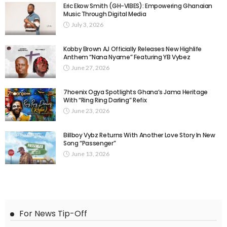
Eric Ekow Smith (GH-VIBES): Empowering Ghanaian
Music Through Digital Media
July 3, 2026
Kobby Brown AJ Officially Releases New Highlife
Anthem “Nana Nyame” Featuring YB Vybez
June 27, 2026
7hoenix Ogya Spotlights Ghana’s Jama Heritage
With “Ring Ring Darling” Refix
June 23, 2026
Billboy Vybz Returns With Another Love Story In New
Song “Passenger”
June 13, 2026
For News Tip-Off