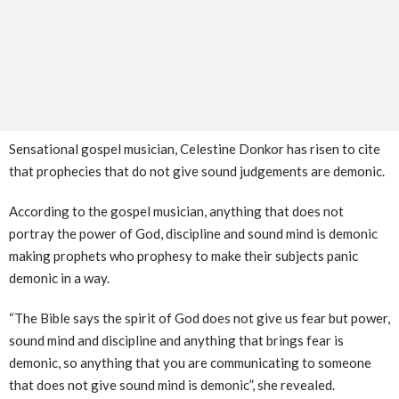
Sensational gospel musician, Celestine Donkor has risen to cite
that prophecies that do not give sound judgements are demonic.
According to the gospel musician, anything that does not
portray the power of God, discipline and sound mind is demonic
making prophets who prophesy to make their subjects panic
demonic in a way.
“The Bible says the spirit of God does not give us fear but power,
sound mind and discipline and anything that brings fear is
demonic, so anything that you are communicating to someone
that does not give sound mind is demonic”, she revealed.