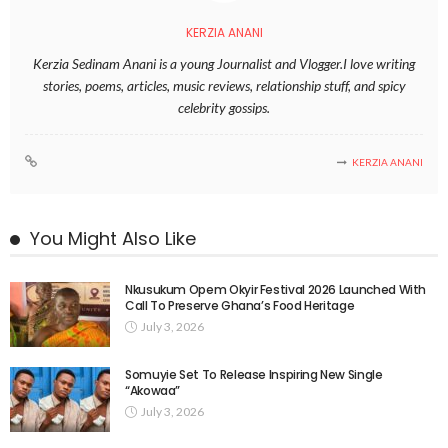
KERZIA ANANI
Kerzia Sedinam Anani is a young Journalist and Vlogger.I love writing
stories, poems, articles, music reviews, relationship stuff, and spicy
celebrity gossips.
KERZIA ANANI
You Might Also Like
Nkusukum Opem Okyir Festival 2026 Launched With
Call To Preserve Ghana’s Food Heritage
July 3, 2026
Somuyie Set To Release Inspiring New Single
“Akowaa”
July 3, 2026