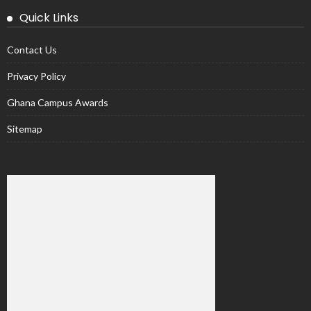
Quick Links
Contact Us
Privacy Policy
Ghana Campus Awards
Sitemap