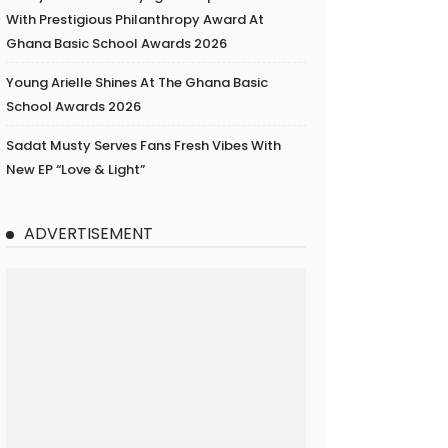
With Prestigious Philanthropy Award At
Ghana Basic School Awards 2026
Young Arielle Shines At The Ghana Basic
School Awards 2026
Sadat Musty Serves Fans Fresh Vibes With
New EP “Love & Light”
ADVERTISEMENT