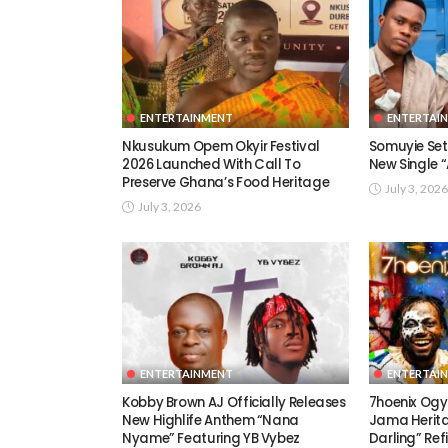
ENTERTAINMENT
ENTERTAI
Nkusukum Opem Okyir Festival
Somuyie Set 
2026 Launched With Call To
New Single
Preserve Ghana’s Food Heritage
July 3, 2026
July 3, 2026
ENTERTAINMENT
ENTERTAI
Kobby Brown AJ Officially Releases
7hoenix Ogy
New Highlife Anthem “Nana
Jama Herita
Nyame” Featuring YB Vybez
Darling” Ref