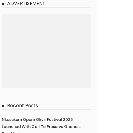
ADVERTISEMENT
Recent Posts
Nkusukum Opem Okyir Festival 2026
Launched With Call To Preserve Ghana’s