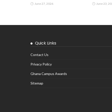
June 27, 2026
June 23, 2
Quick Links
Contact Us
Privacy Policy
Ghana Campus Awards
Sitemap