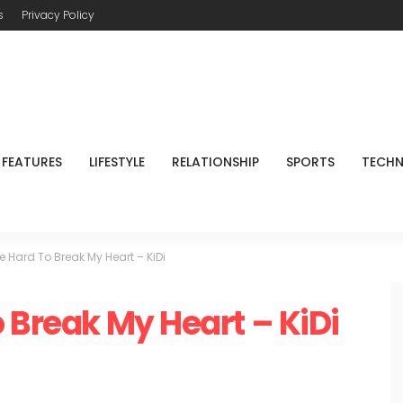
s
Privacy Policy
FEATURES
LIFESTYLE
RELATIONSHIP
SPORTS
TECH
e Hard To Break My Heart – KiDi
 Break My Heart – KiDi