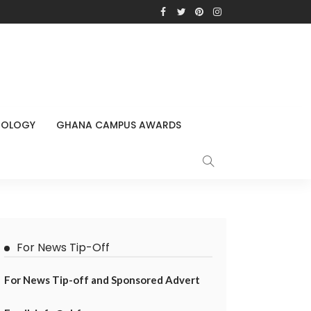
NOLOGY
GHANA CAMPUS AWARDS
For News Tip-Off
For News Tip-off and Sponsored Advert