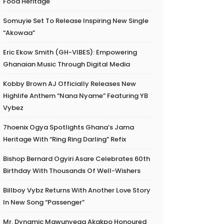
Food Heritage
Somuyie Set To Release Inspiring New Single
“Akowaa”
Eric Ekow Smith (GH-VIBES): Empowering
Ghanaian Music Through Digital Media
Kobby Brown AJ Officially Releases New
Highlife Anthem “Nana Nyame” Featuring YB
Vybez
7hoenix Ogya Spotlights Ghana’s Jama
Heritage With “Ring Ring Darling” Refix
Bishop Bernard Ogyiri Asare Celebrates 60th
Birthday With Thousands Of Well-Wishers
Billboy Vybz Returns With Another Love Story
In New Song “Passenger”
Mr. Dynamic Mawunyega Akakpo Honoured