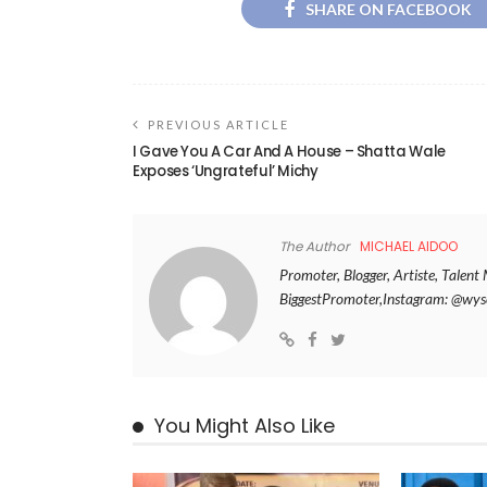
SHARE ON FACEBOOK
PREVIOUS ARTICLE
I Gave You A Car And A House – Shatta Wale
Exposes ‘Ungrateful’ Michy
The Author
MICHAEL AIDOO
Promoter, Blogger, Artiste, Tale
BiggestPromoter,Instagram: @w
You Might Also Like