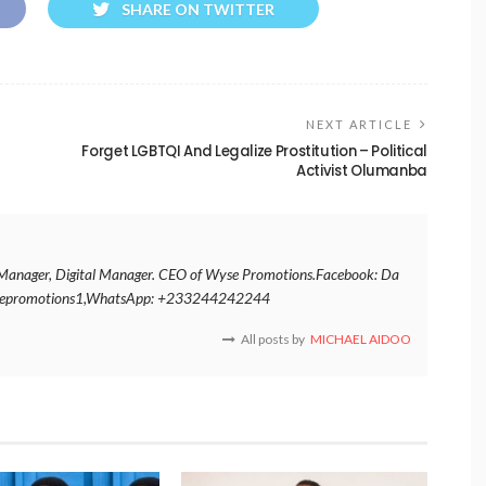
SHARE ON TWITTER
NEXT ARTICLE
Forget LGBTQI And Legalize Prostitution – Political
Activist Olumanba
nt Manager, Digital Manager. CEO of Wyse Promotions.Facebook: Da
ysepromotions1,WhatsApp: +233244242244
All posts by
MICHAEL AIDOO