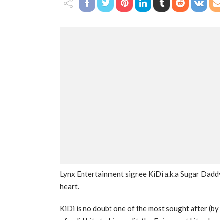
Lynx Entertainment signee KiDi a.k.a Sugar Daddy
heart.
KiDi is no doubt one of the most sought after (by 