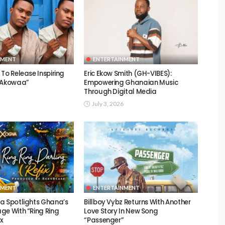
NMENT
ENTERTAINMENT
To Release Inspiring
Eric Ekow Smith (GH-VIBES):
 “Akowaa”
Empowering Ghanaian Music
Through Digital Media
July 3, 2026
NMENT
ENTERTAINMENT
a Spotlights Ghana’s
Billboy Vybz Returns With Another
ge With “Ring Ring
Love Story In New Song
ix
“Passenger”