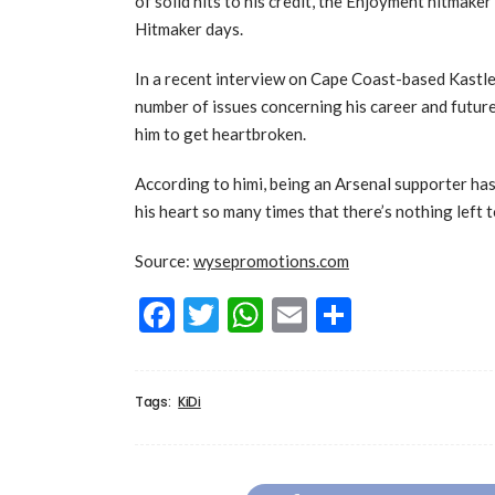
of solid hits to his credit, the Enjoyment hitmake
Hitmaker days.
In a recent interview on Cape Coast-based Kastl
number of issues concerning his career and future
him to get heartbroken.
According to himi, being an Arsenal supporter has 
his heart so many times that there’s nothing left 
Source:
wysepromotions.com
Facebook
Twitter
WhatsApp
Email
Share
Tags:
KiDi