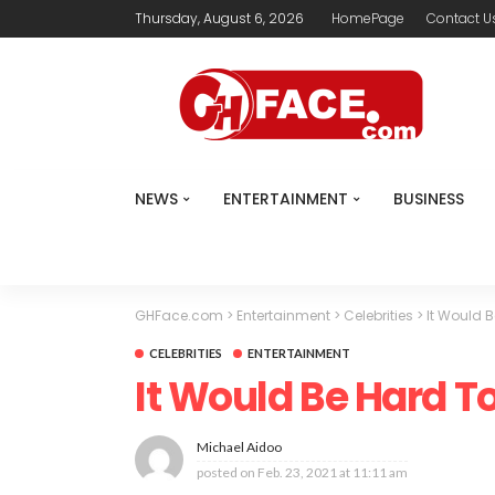
Thursday, August 6, 2026
HomePage
Contact U
NEWS
ENTERTAINMENT
BUSINESS
GHFace.com
>
Entertainment
>
Celebrities
>
It Would B
CELEBRITIES
ENTERTAINMENT
It Would Be Hard To
Michael Aidoo
posted on
Feb. 23, 2021 at 11:11 am