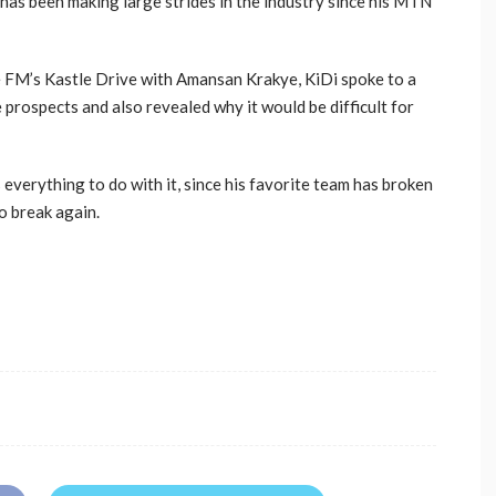
r has been making large strides in the industry since his MTN
e FM’s Kastle Drive with Amansan Krakye, KiDi spoke to a
 prospects and also revealed why it would be difficult for
everything to do with it, since his favorite team has broken
to break again.