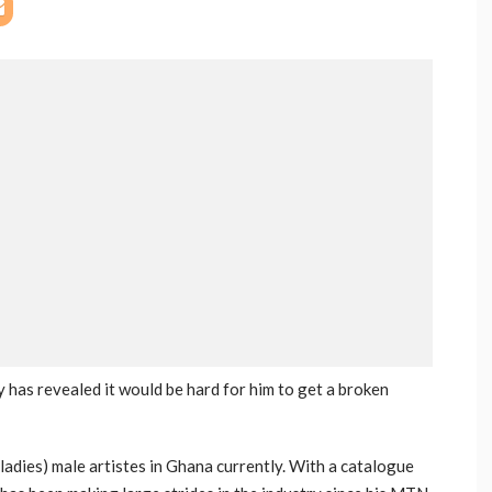
 has revealed it would be hard for him to get a broken
ladies) male artistes in Ghana currently. With a catalogue