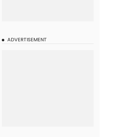
ADVERTISEMENT