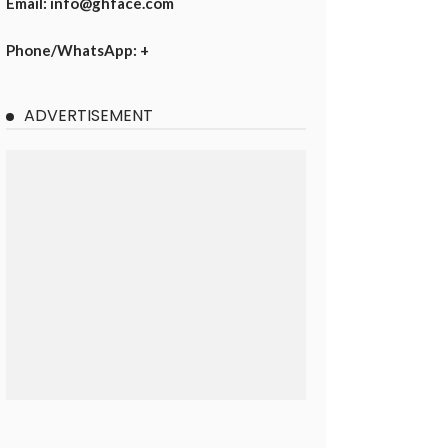
Email: info@ghface.com
Phone/WhatsApp: +
ADVERTISEMENT