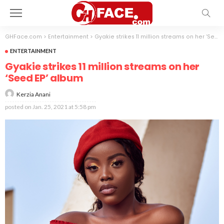
GHFace.com
>
Entertainment
>
Gyakie strikes 11 million streams on her ‘Seed EP’ album
ENTERTAINMENT
Gyakie strikes 11 million streams on her
‘Seed EP’ album
Kerzia Anani
posted on
Jan. 25, 2021 at 5:58 pm