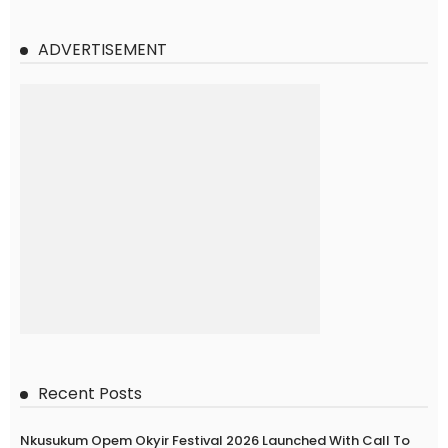
ADVERTISEMENT
Recent Posts
Nkusukum Opem Okyir Festival 2026 Launched With Call To