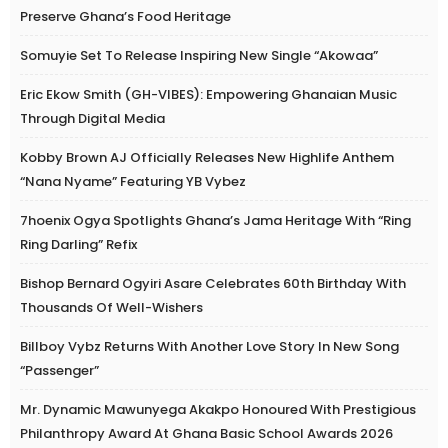
Preserve Ghana’s Food Heritage
Somuyie Set To Release Inspiring New Single “Akowaa”
Eric Ekow Smith (GH-VIBES): Empowering Ghanaian Music
Through Digital Media
Kobby Brown AJ Officially Releases New Highlife Anthem
“Nana Nyame” Featuring YB Vybez
7hoenix Ogya Spotlights Ghana’s Jama Heritage With “Ring
Ring Darling” Refix
Bishop Bernard Ogyiri Asare Celebrates 60th Birthday With
Thousands Of Well-Wishers
Billboy Vybz Returns With Another Love Story In New Song
“Passenger”
Mr. Dynamic Mawunyega Akakpo Honoured With Prestigious
Philanthropy Award At Ghana Basic School Awards 2026