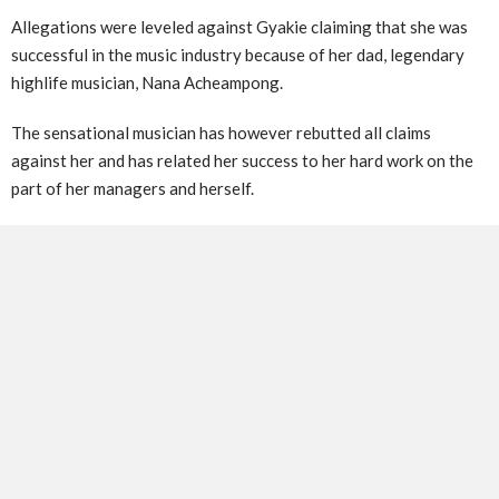
Allegations were leveled against Gyakie claiming that she was
successful in the music industry because of her dad, legendary
highlife musician, Nana Acheampong.
The sensational musician has however rebutted all claims
against her and has related her success to her hard work on the
part of her managers and herself.