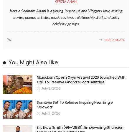
KERZIA ANANI
Kerzia Sedinam Anani is a young Journalist and Vlogger.I love writing
stories, poems, articles, music reviews, relationship stuff, and spicy
celebrity gossips.
KERZIA ANANI
You Might Also Like
Nkusukum Opem Okyir Festival 2026 Launched With
Call To Preserve Ghana’s Food Heritage
July 3, 2026
Somuyie Set To Release Inspiring New Single
“Akowaa”
July 3, 2026
Eric Ekow Smith (GH-VIBES): Empowering Ghanaian