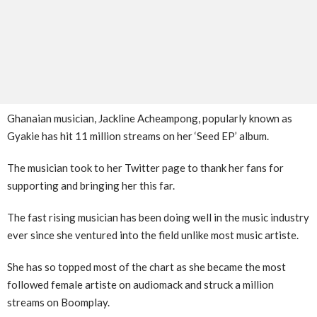
Ghanaian musician, Jackline Acheampong, popularly known as
Gyakie has hit 11 million streams on her ‘Seed EP’ album.
The musician took to her Twitter page to thank her fans for
supporting and bringing her this far.
The fast rising musician has been doing well in the music industry
ever since she ventured into the field unlike most music artiste.
She has so topped most of the chart as she became the most
followed female artiste on audiomack and struck a million
streams on Boomplay.