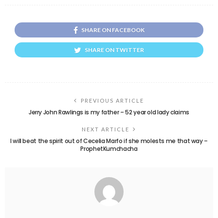
SHARE ON FACEBOOK
SHARE ON TWITTER
PREVIOUS ARTICLE
Jerry John Rawlings is my father – 52 year old lady claims
NEXT ARTICLE
I will beat the spirit out of Cecelia Marfo if she molests me that way –
ProphetKumchacha