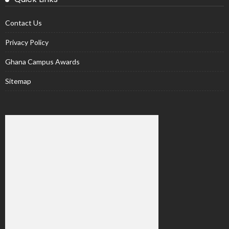
Contact Us
Privacy Policy
Ghana Campus Awards
Sitemap