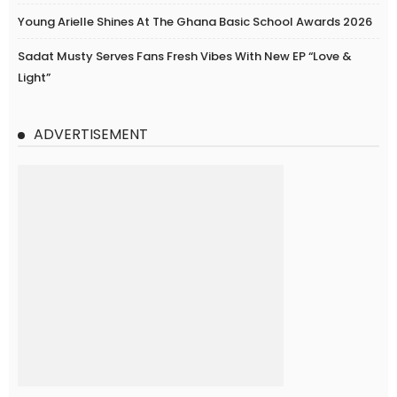
Young Arielle Shines At The Ghana Basic School Awards 2026
Sadat Musty Serves Fans Fresh Vibes With New EP “Love &
Light”
ADVERTISEMENT