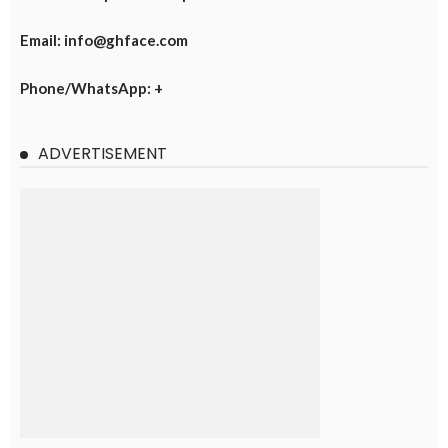
Email: info@ghface.com
Phone/WhatsApp: +
ADVERTISEMENT