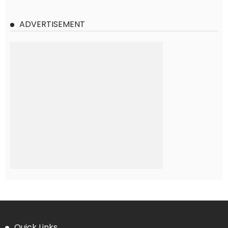
ADVERTISEMENT
Quick Links