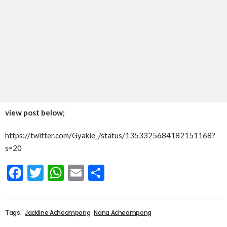
view post below;
https://twitter.com/Gyakie_/status/1353325684182151168?
s=20
Facebook
Twitter
WhatsApp
Email
Share
Tags:
Jackline Acheampong
Nana Acheampong