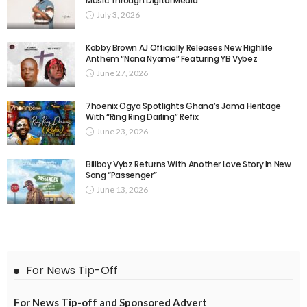
Music Through Digital Media
July 3, 2026
Kobby Brown AJ Officially Releases New Highlife
Anthem “Nana Nyame” Featuring YB Vybez
June 27, 2026
7hoenix Ogya Spotlights Ghana’s Jama Heritage
With “Ring Ring Darling” Refix
June 23, 2026
Billboy Vybz Returns With Another Love Story In New
Song “Passenger”
June 13, 2026
For News Tip-Off
For News Tip-off and Sponsored Advert