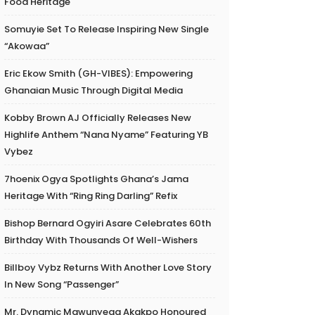
Food Heritage
Somuyie Set To Release Inspiring New Single
“Akowaa”
Eric Ekow Smith (GH-VIBES): Empowering
Ghanaian Music Through Digital Media
Kobby Brown AJ Officially Releases New
Highlife Anthem “Nana Nyame” Featuring YB
Vybez
7hoenix Ogya Spotlights Ghana’s Jama
Heritage With “Ring Ring Darling” Refix
Bishop Bernard Ogyiri Asare Celebrates 60th
Birthday With Thousands Of Well-Wishers
Billboy Vybz Returns With Another Love Story
In New Song “Passenger”
Mr. Dynamic Mawunyega Akakpo Honoured