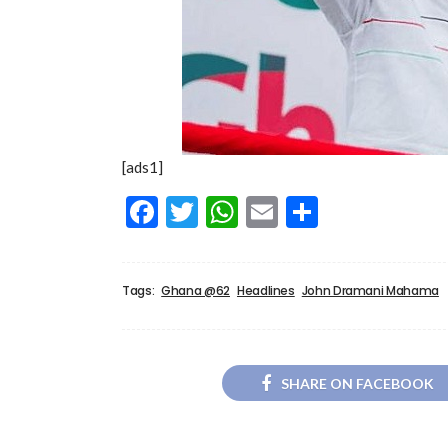
[ads1]
Facebook
Twitter
WhatsApp
Email
Share
Tags:
Ghana @62
Headlines
John Dramani Mahama
SHARE ON FACEBOOK