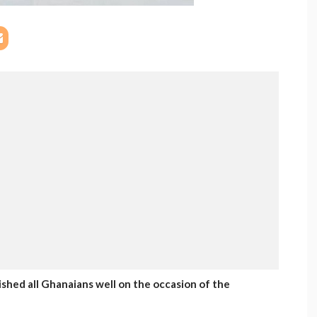
hed all Ghanaians well on the occasion of the