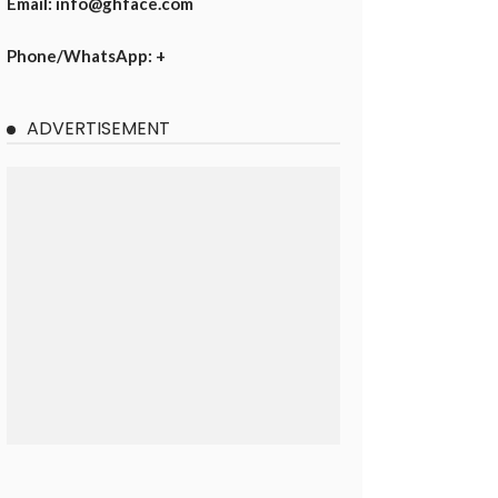
Email: info@ghface.com
Phone/WhatsApp: +
ADVERTISEMENT