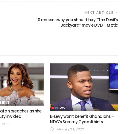
NEXT ARTICLE
10 reasons why you should buy “The Devil’s
Backyard” movie DVD – Mixtic
NMENT
NEWS
afah preaches as she
E-Levy won’t benefit Ghanaians –
ty in video
NDC’s Sammy Gyamfi hints
1, 2022
February 21, 2022