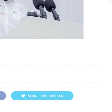
SHARE ON TWITTER