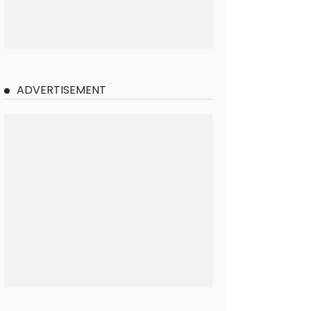
ADVERTISEMENT