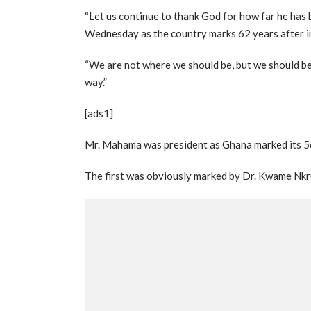
“Let us continue to thank God for how far he has b
Wednesday as the country marks 62 years after 
“We are not where we should be, but we should be
way.”
[ads1]
Mr. Mahama was president as Ghana marked its 5
The first was obviously marked by Dr. Kwame Nkr