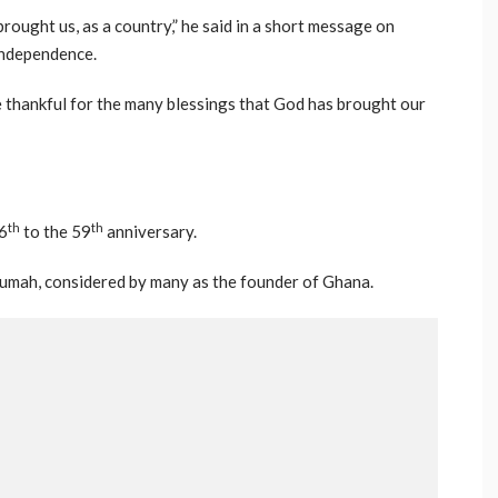
rought us, as a country,” he said in a short message on
independence.
 thankful for the many blessings that God has brought our
th
th
6
to the 59
anniversary.
umah, considered by many as the founder of Ghana.