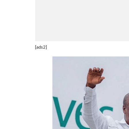
[ads2]