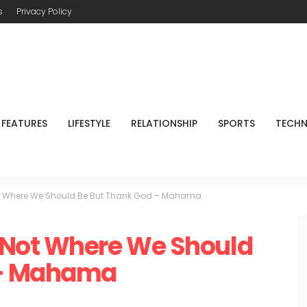
s
Privacy Policy
FEATURES
LIFESTYLE
RELATIONSHIP
SPORTS
TECH
t Where We Should Be But Thank God – Mahama
 Not Where We Should
 – Mahama