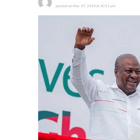
posted on
Mar. 07, 2019 at 10:51 am