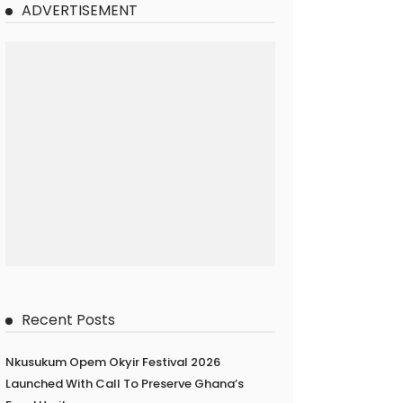
ADVERTISEMENT
Recent Posts
Nkusukum Opem Okyir Festival 2026
Launched With Call To Preserve Ghana’s