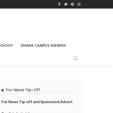
NOLOGY
GHANA CAMPUS AWARDS
For News Tip-Off
For News Tip-off and Sponsored Advert