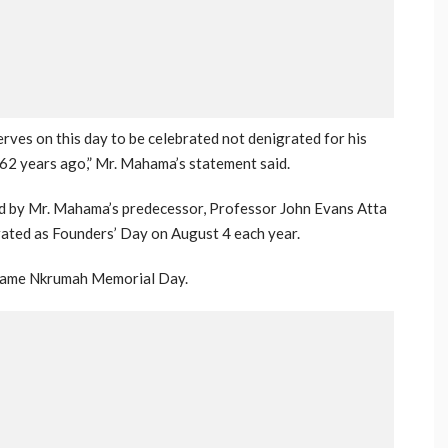
ves on this day to be celebrated not denigrated for his
 62 years ago,” Mr. Mahama’s statement said.
ed by Mr. Mahama’s predecessor, Professor John Evans Atta
brated as Founders’ Day on August 4 each year.
Kwame Nkrumah Memorial Day.