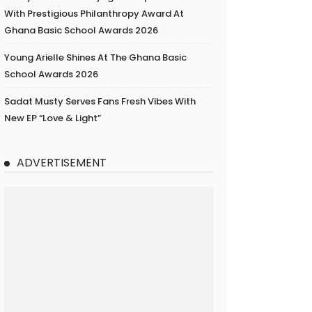
With Prestigious Philanthropy Award At
Ghana Basic School Awards 2026
Young Arielle Shines At The Ghana Basic
School Awards 2026
Sadat Musty Serves Fans Fresh Vibes With
New EP “Love & Light”
ADVERTISEMENT