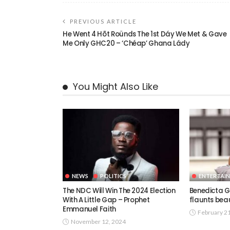
PREVIOUS ARTICLE
He Went 4 Hõt Roünds The 1st Dáy We Met & Gave
Me Only GHC20 – ‘Chéap’ Ghana Lády
You Might Also Like
NEWS
POLITICS
ENTERTAI
The NDC Will Win The 2024 Election
Benedicta G
With A Little Gap – Prophet
flaunts beau
Emmanuel Faith
February 2
November 12, 2024