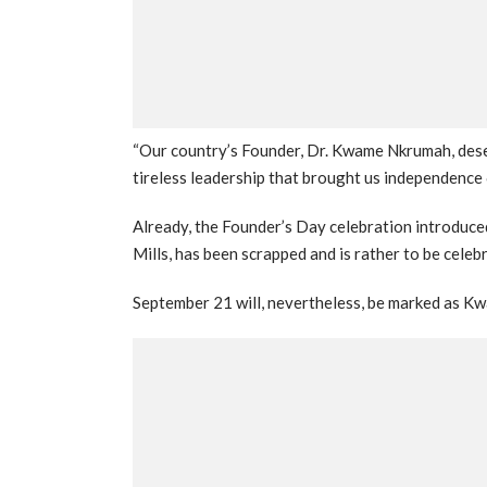
“Our country’s Founder, Dr. Kwame Nkrumah, deser
tireless leadership that brought us independence
Already, the Founder’s Day celebration introduc
Mills, has been scrapped and is rather to be cele
September 21 will, nevertheless, be marked as 