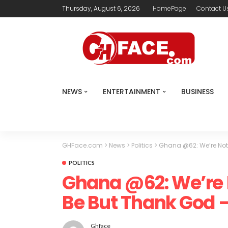
Thursday, August 6, 2026
HomePage
Contact U
NEWS
ENTERTAINMENT
BUSINESS
GHFace.com
>
News
>
Politics
>
Ghana @62: We’re No
POLITICS
Ghana @62: We’re
Be But Thank God
Ghface