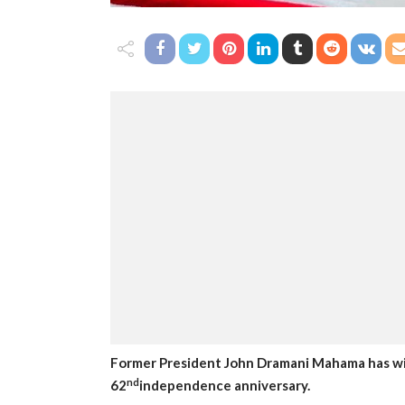
Former President John Dramani Mahama has wis
nd
62
independence anniversary.