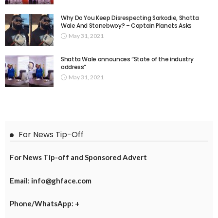
Why Do You Keep Disrespecting Sarkodie, Shatta
Wale And Stonebwoy? – Captain Planets Asks
May 31, 2021
Shatta Wale announces “State of the industry
address”
May 31, 2021
For News Tip-Off
For News Tip-off and Sponsored Advert
Email: info@ghface.com
Phone/WhatsApp: +