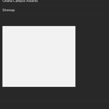
Ghana Campus Awards
Sitemap