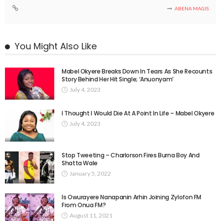
ABENA MAGIS
You Might Also Like
Mabel Okyere Breaks Down In Tears As She Recounts
Story Behind Her Hit Single; ‘Anuonyam’
July 4, 2023
I Thought I Would Die At A Point In Life – Mabel Okyere
July 4, 2023
Stop Tweeting – Charlorson Fires Burna Boy And
Shatta Wale
January 5, 2022
Is Owurayere Nanapanin Arhin Joining Zylofon FM
From Onua FM?
August 11, 2021