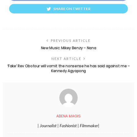
SHARE ON TWITTER
PREVIOUS ARTICLE
New Music: Mikey Benzy – Nana
NEXT ARTICLE
‘Fake’ Rev Obofour will vomit the nonsense he has said against me –
Kennedy Agyapong
ABENA MAGIS
| Journalist | Fashionist | Filmmaker|