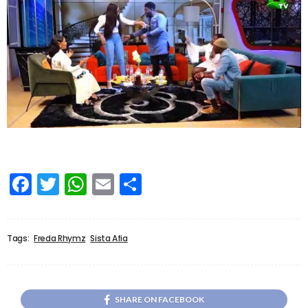
Facebook
Twitter
WhatsApp
Email
Share
Tags:
Freda Rhymz
Sista Afia
SHARE ON FACEBOOK