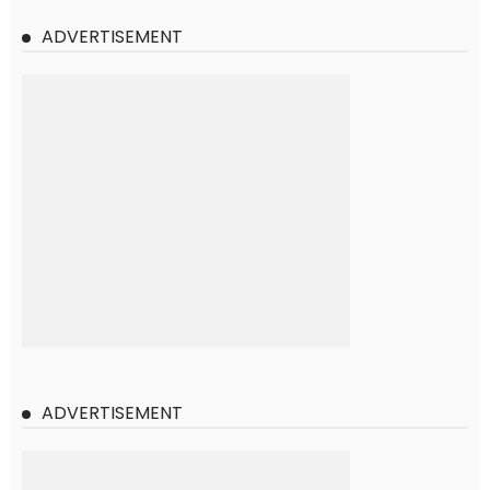
ADVERTISEMENT
ADVERTISEMENT