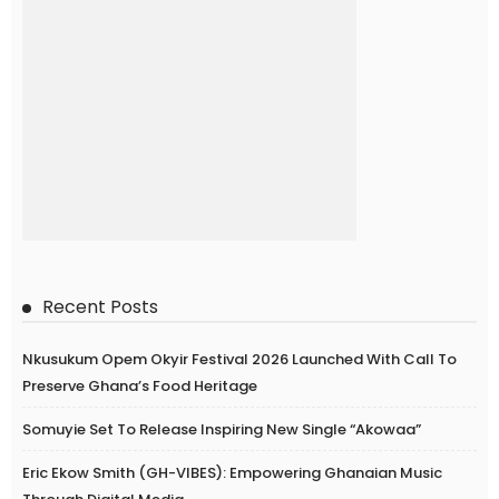
Recent Posts
Nkusukum Opem Okyir Festival 2026 Launched With Call To
Preserve Ghana’s Food Heritage
Somuyie Set To Release Inspiring New Single “Akowaa”
Eric Ekow Smith (GH-VIBES): Empowering Ghanaian Music