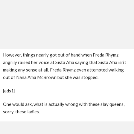
However, things nearly got out of hand when Freda Rhymz
angrily raised her voice at Sista Afia saying that Sista Afia isn’t
making any sense at all. Freda Rhymz even attempted walking
out of Nana Ama McBrown but she was stopped.
[ads1]
One would ask, what is actually wrong with these slay queens,
sorry, these ladies.