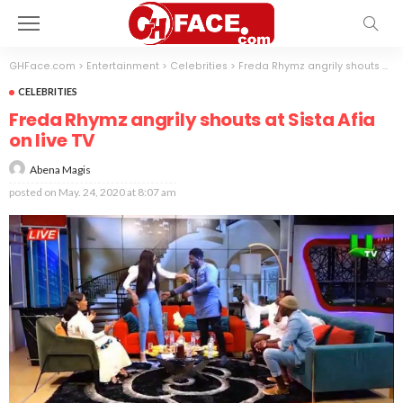
GHFace.com
>
Entertainment
>
Celebrities
>
Freda Rhymz angrily shouts at Sista Afia on live TV
CELEBRITIES
Freda Rhymz angrily shouts at Sista Afia
on live TV
Abena Magis
posted on
May. 24, 2020 at 8:07 am