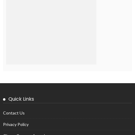
Quick Links
Contact Us
Privacy Policy