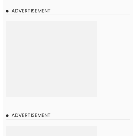
ADVERTISEMENT
ADVERTISEMENT