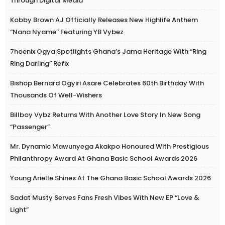
Through Digital Media
Kobby Brown AJ Officially Releases New Highlife Anthem
“Nana Nyame” Featuring YB Vybez
7hoenix Ogya Spotlights Ghana’s Jama Heritage With “Ring
Ring Darling” Refix
Bishop Bernard Ogyiri Asare Celebrates 60th Birthday With
Thousands Of Well-Wishers
Billboy Vybz Returns With Another Love Story In New Song
“Passenger”
Mr. Dynamic Mawunyega Akakpo Honoured With Prestigious
Philanthropy Award At Ghana Basic School Awards 2026
Young Arielle Shines At The Ghana Basic School Awards 2026
Sadat Musty Serves Fans Fresh Vibes With New EP “Love &
Light”