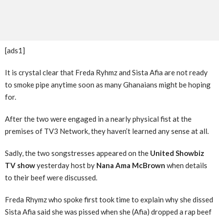
[ads1]
It is crystal clear that Freda Ryhmz and Sista Afia are not ready
to smoke pipe anytime soon as many Ghanaians might be hoping
for.
After the two were engaged in a nearly physical fist at the
premises of TV3 Network, they haven’t learned any sense at all.
Sadly, the two songstresses appeared on the
United Showbiz
TV show
yesterday host by
Nana Ama McBrown
when details
to their beef were discussed.
Freda Rhymz who spoke first took time to explain why she dissed
Sista Afia said she was pissed when she (Afia) dropped a rap beef