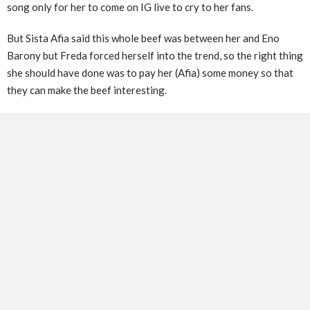
song only for her to come on IG live to cry to her fans.
But Sista Afia said this whole beef was between her and Eno
Barony but Freda forced herself into the trend, so the right thing
she should have done was to pay her (Afia) some money so that
they can make the beef interesting.