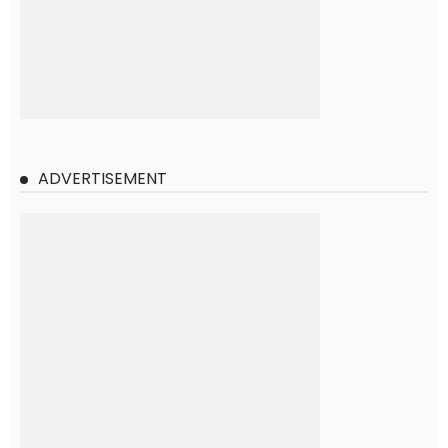
ADVERTISEMENT