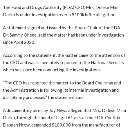
The Food and Drugs Authority (FDA) CEO, Mrs. Delese Mimi
Darko is under investigation over a $100k bribe allegation.
A statement signed and issued by the Board Chair of the FDA,
Dr. Sammy Ohene, said the matter had been under investigation
since April 2020.
According to the statement, the matter came to the attention of
the CEO and was immediately reported to the National Security
which has since been conducting the investigations.
“The CEO has reported the matter to the Board Chairman and
the Administration is following its internal investigation and
disciplinary processes,” the statement said.
A documentary aired by Joy News alleged that Mrs. Delese Mimi
Darko, through the head of Legal Affairs at the FDA, Cynthia
Dapaah Ntow, demanded $100,000 from the manufacturer of