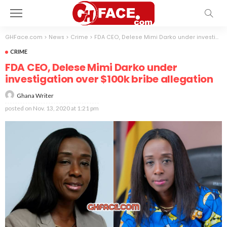
GHFace.com
>
News
>
Crime
>
FDA CEO, Delese Mimi Darko under investigation over $100k bribe allegation
CRIME
FDA CEO, Delese Mimi Darko under
investigation over $100k bribe allegation
Ghana Writer
posted on
Nov. 13, 2020 at 1:21 pm