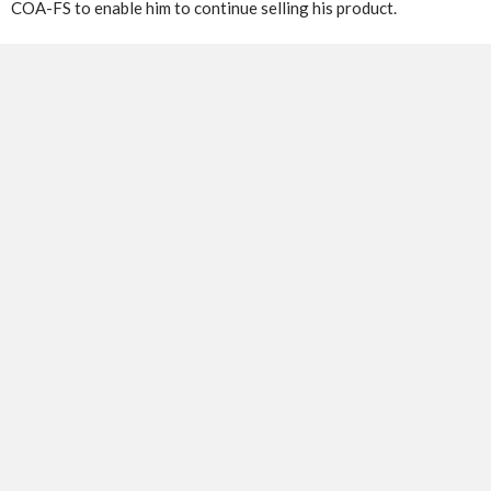
COA-FS to enable him to continue selling his product.