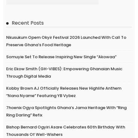
Recent Posts
Nkusukum Opem Okyir Festival 2026 Launched With Call To
Preserve Ghana’s Food Heritage
Somuyie Set To Release Inspiring New Single “Akowaa”
Eric Ekow Smith (GH-VIBES): Empowering Ghanaian Music
Through Digital Media
Kobby Brown AJ Officially Releases New Highlife Anthem
“Nana Nyame” Featuring YB Vybez
7hoenix Ogya Spotlights Ghana’s Jama Heritage With “Ring
Ring Darling” Refix
Bishop Bernard Ogyiri Asare Celebrates 60th Birthday With
Thousands Of Well-Wishers