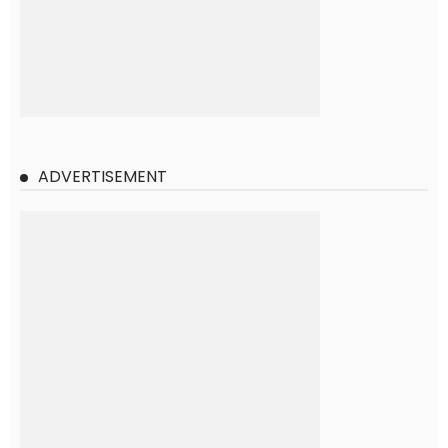
ADVERTISEMENT