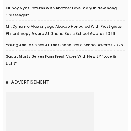
Billboy Vybz Returns With Another Love Story In New Song
“Passenger”
Mr. Dynamic Mawunyega Akakpo Honoured With Prestigious
Philanthropy Award At Ghana Basic School Awards 2026
Young Arielle Shines At The Ghana Basic School Awards 2026
Sadat Musty Serves Fans Fresh Vibes With New EP “Love &
Light”
ADVERTISEMENT