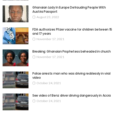
Ghanaian Lady In Europe Defrauding People With
Austria Passport
August 23, 2022
FDA authorizes Pfizer vaccine for children between 15
and 17 years
November 17, 2021
Breaking: Ghanaian Prophetess beheaded in church
November 17, 2021
Police arrests man who was driving recklessly in viral
video
October 24, 2021
See video of Benz driver driving dangerously in Accra
October 24, 2021