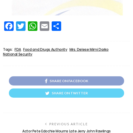
Facebook
Twitter
WhatsApp
Email
Share
Tags:
FDA
Food and Drugs Authority
Mrs. Delese Mimi Darko
National Security
SHARE ON FACEBOOK
SHARE ON TWITTER
PREVIOUS ARTICLE
Actor Pete Edochie Mourns Late Jerry John Rawlings