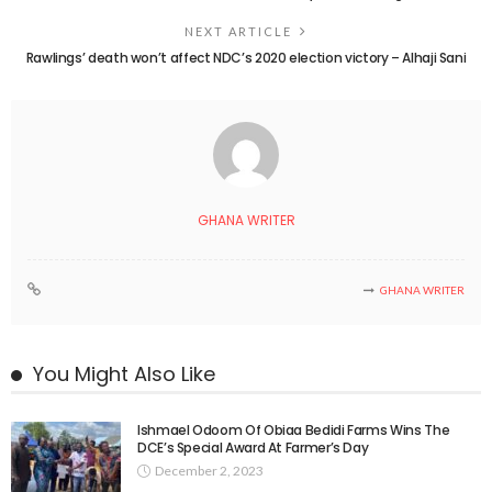
NEXT ARTICLE
Rawlings’ death won’t affect NDC’s 2020 election victory – Alhaji Sani
GHANA WRITER
GHANA WRITER
You Might Also Like
Ishmael Odoom Of Obiaa Bedidi Farms Wins The
DCE’s Special Award At Farmer’s Day
December 2, 2023