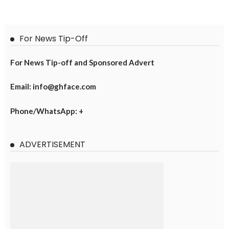
For News Tip-Off
For News Tip-off and Sponsored Advert
Email: info@ghface.com
Phone/WhatsApp: +
ADVERTISEMENT