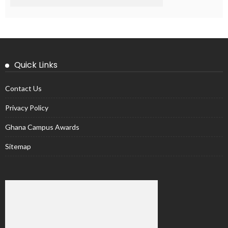
Quick Links
Contact Us
Privacy Policy
Ghana Campus Awards
Sitemap