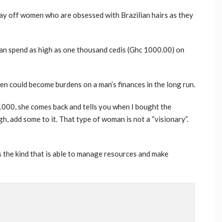
ay off women who are obsessed with Brazilian hairs as they
an spend as high as one thousand cedis (Ghc 1000.00) on
n could become burdens on a man’s finances in the long run.
00, she comes back and tells you when I bought the
gh, add some to it. That type of woman is not a “visionary”.
 the kind that is able to manage resources and make