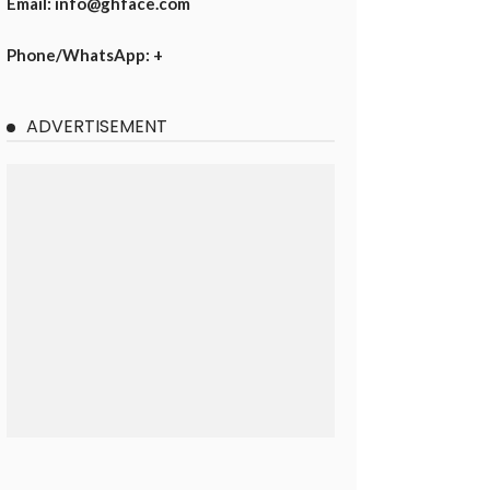
Email: info@ghface.com
Phone/WhatsApp: +
ADVERTISEMENT