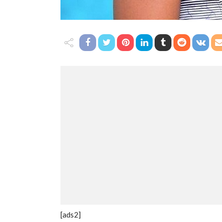
[ads2]