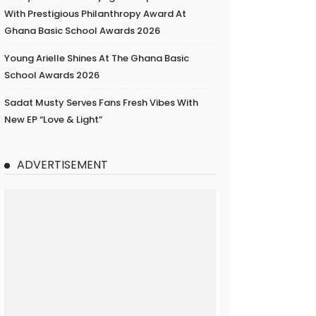
With Prestigious Philanthropy Award At
Ghana Basic School Awards 2026
Young Arielle Shines At The Ghana Basic
School Awards 2026
Sadat Musty Serves Fans Fresh Vibes With
New EP “Love & Light”
ADVERTISEMENT