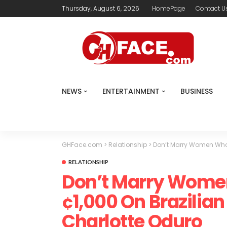
Thursday, August 6, 2026
HomePage
Contact U
NEWS
ENTERTAINMENT
BUSINESS
GHFace.com
>
Relationship
>
Don’t Marry Women Who 
RELATIONSHIP
Don’t Marry Wome
¢1,000 On Brazilian
Charlotte Oduro