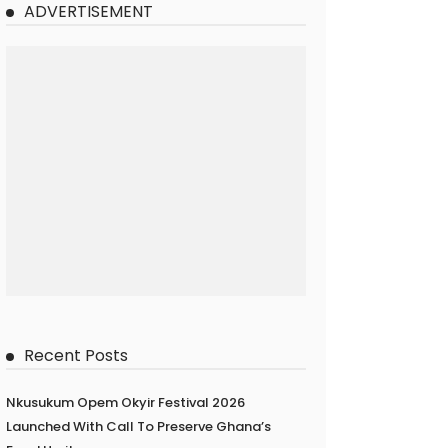
ADVERTISEMENT
Recent Posts
Nkusukum Opem Okyir Festival 2026
Launched With Call To Preserve Ghana’s