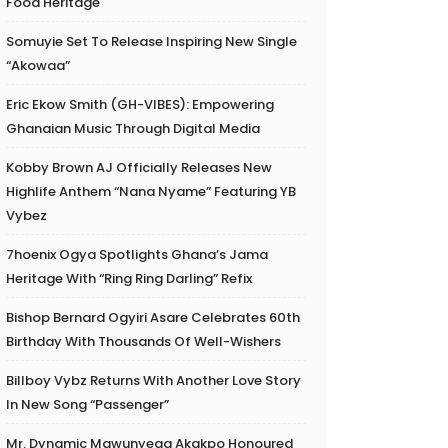
Food Heritage
Somuyie Set To Release Inspiring New Single
“Akowaa”
Eric Ekow Smith (GH-VIBES): Empowering
Ghanaian Music Through Digital Media
Kobby Brown AJ Officially Releases New
Highlife Anthem “Nana Nyame” Featuring YB
Vybez
7hoenix Ogya Spotlights Ghana’s Jama
Heritage With “Ring Ring Darling” Refix
Bishop Bernard Ogyiri Asare Celebrates 60th
Birthday With Thousands Of Well-Wishers
Billboy Vybz Returns With Another Love Story
In New Song “Passenger”
Mr. Dynamic Mawunyega Akakpo Honoured