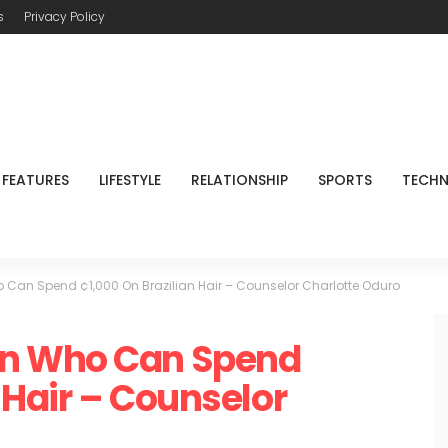
s
Privacy Policy
FEATURES
LIFESTYLE
RELATIONSHIP
SPORTS
TECH
Can Spend ¢1,000 On Brazilian Hair – Counselor Charlotte Oduro
n Who Can Spend
 Hair – Counselor