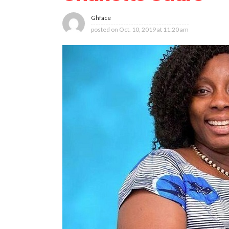
Ghface
posted on
Oct. 10, 2019 at 11:20 am