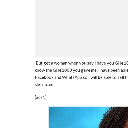
‘But get a woman when you say I have you GH¢1000
know the GH¢1000 you gave me, I have been able 
Facebook and WhatsApp so I will be able to sell t
she noted.
[ads1]