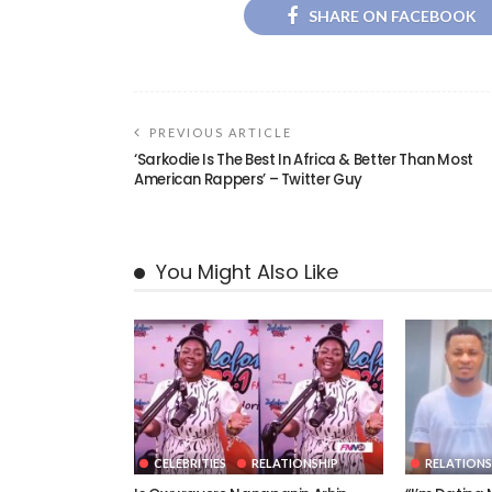
SHARE ON FACEBOOK
PREVIOUS ARTICLE
‘Sarkodie Is The Best In Africa & Better Than Most
American Rappers’ – Twitter Guy
You Might Also Like
CELEBRITIES
RELATIONSHIP
RELATIONS