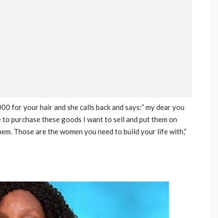
 for your hair and she calls back and says:” my dear you
to purchase these goods I want to sell and put them on
hem. Those are the women you need to build your life with,”