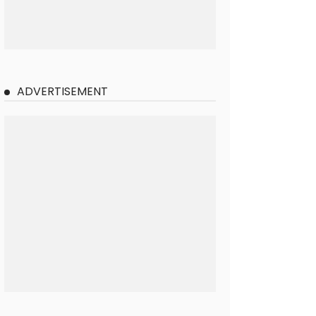
ADVERTISEMENT