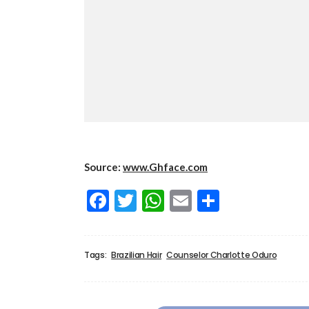
Source:
www.Ghface.com
Facebook
Twitter
WhatsApp
Email
Share
Tags:
Brazilian Hair
Counselor Charlotte Oduro