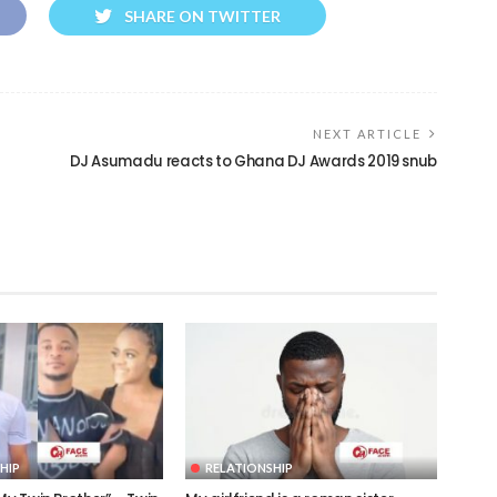
SHARE ON TWITTER
NEXT ARTICLE
DJ Asumadu reacts to Ghana DJ Awards 2019 snub
HIP
RELATIONSHIP