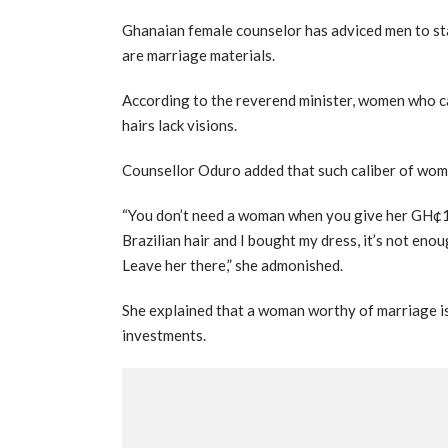
Ghanaian female counselor has adviced men to st
are marriage materials.
According to the reverend minister, women who c
hairs lack visions.
Counsellor Oduro added that such caliber of wome
“You don’t need a woman when you give her GH¢10
Brazilian hair and I bought my dress, it’s not enou
Leave her there,” she admonished.
She explained that a woman worthy of marriage is
investments.