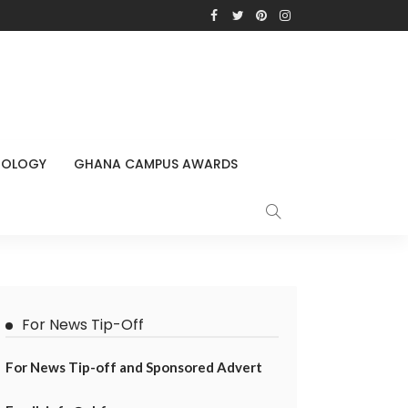
NOLOGY
GHANA CAMPUS AWARDS
For News Tip-Off
For News Tip-off and Sponsored Advert