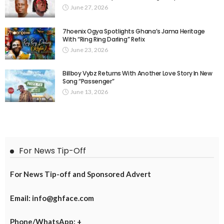
June 27, 2026
7hoenix Ogya Spotlights Ghana’s Jama Heritage
With “Ring Ring Darling” Refix
June 23, 2026
Billboy Vybz Returns With Another Love Story In New
Song “Passenger”
June 13, 2026
For News Tip-Off
For News Tip-off and Sponsored Advert
Email: info@ghface.com
Phone/WhatsApp: +