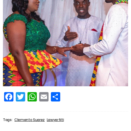
Facebook
Twitter
WhatsApp
Email
Share
Tags:
Clemento Suarez
Lawyer Nti