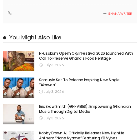
GHANA WRITER
You Might Also Like
Nkusukum Opem Okyir Festival 2026 Launched With
Call To Preserve Ghana’s Food Heritage
July 3, 2026
Somuyie Set To Release Inspiring New Single
“Akowaa”
July 3, 2026
Eric Ekow Smith (GH-VIBES): Empowering Ghanaian
Music Through Digital Media
July 3, 2026
Kobby Brown AJ Officially Releases New Highlife
Anthem “Nana Nyame” Featuring YB Vybez