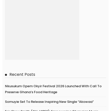
Recent Posts
Nkusukum Opem Okyir Festival 2026 Launched With Call To
Preserve Ghana’s Food Heritage
Somuyie Set To Release Inspiring New Single “Akowaa”