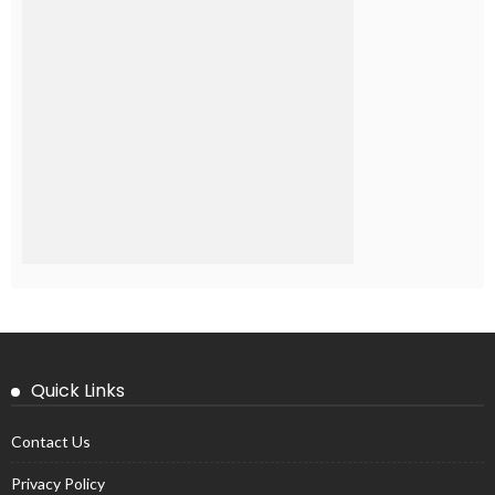
Quick Links
Contact Us
Privacy Policy