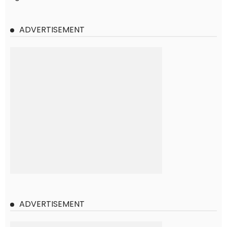
ADVERTISEMENT
ADVERTISEMENT