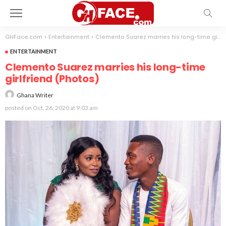
GHFace.com
>
Entertainment
>
Clemento Suarez marries his long-time girlfriend (Photos)
ENTERTAINMENT
Clemento Suarez marries his long-time
girlfriend (Photos)
Ghana Writer
posted on
Oct. 26, 2020 at 9:03 am