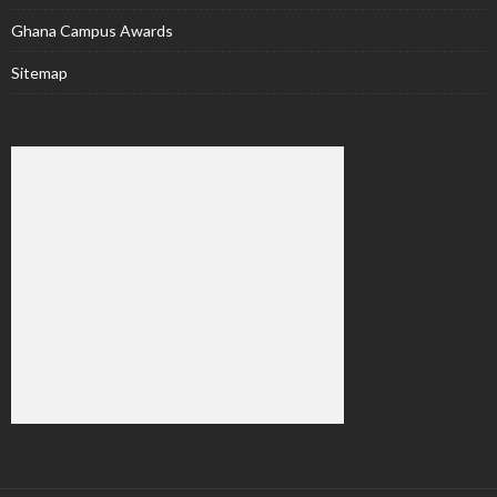
Ghana Campus Awards
Sitemap