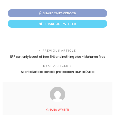
SHARE ON FACEBOOK
SHARE ON TWITTER
PREVIOUS ARTICLE
NPP can only boast of free SHS and nothing else – Mahama fires
NEXT ARTICLE
Asante Kotoko cancels pre-season tour to Dubai
GHANA WRITER