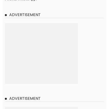
ADVERTISEMENT
ADVERTISEMENT