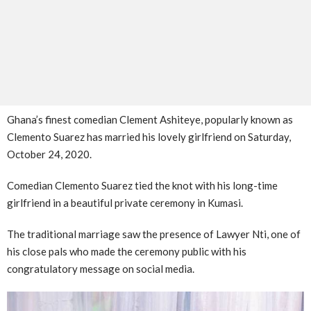
Ghana’s finest comedian Clement Ashiteye, popularly known as
Clemento Suarez has married his lovely girlfriend on Saturday,
October 24, 2020.
Comedian Clemento Suarez tied the knot with his long-time
girlfriend in a beautiful private ceremony in Kumasi.
The traditional marriage saw the presence of Lawyer Nti, one of
his close pals who made the ceremony public with his
congratulatory message on social media.