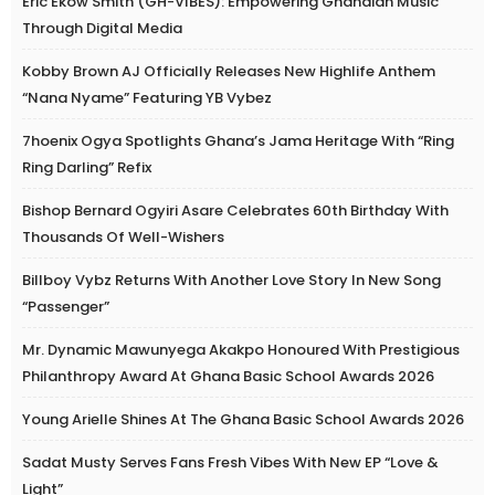
Eric Ekow Smith (GH-VIBES): Empowering Ghanaian Music
Through Digital Media
Kobby Brown AJ Officially Releases New Highlife Anthem
“Nana Nyame” Featuring YB Vybez
7hoenix Ogya Spotlights Ghana’s Jama Heritage With “Ring
Ring Darling” Refix
Bishop Bernard Ogyiri Asare Celebrates 60th Birthday With
Thousands Of Well-Wishers
Billboy Vybz Returns With Another Love Story In New Song
“Passenger”
Mr. Dynamic Mawunyega Akakpo Honoured With Prestigious
Philanthropy Award At Ghana Basic School Awards 2026
Young Arielle Shines At The Ghana Basic School Awards 2026
Sadat Musty Serves Fans Fresh Vibes With New EP “Love &
Light”