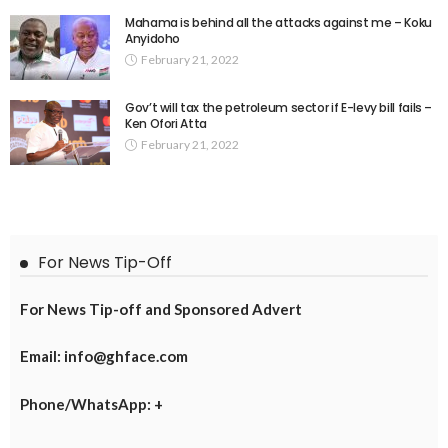
Mahama is behind all the attacks against me – Koku
Anyidoho
February 21, 2022
Gov’t will tax the petroleum sector if E-levy bill fails –
Ken Ofori Atta
February 21, 2022
For News Tip-Off
For News Tip-off and Sponsored Advert
Email: info@ghface.com
Phone/WhatsApp: +