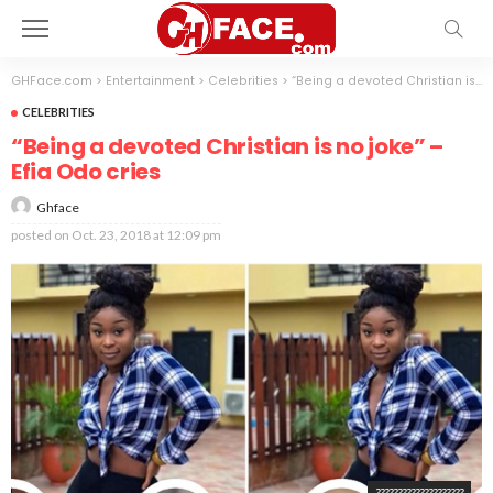
GHFace.com
>
Entertainment
>
Celebrities
>
“Being a devoted Christian is no joke” – Efia Odo cries
CELEBRITIES
“Being a devoted Christian is no joke” –
Efia Odo cries
Ghface
posted on
Oct. 23, 2018 at 12:09 pm
????????????????????