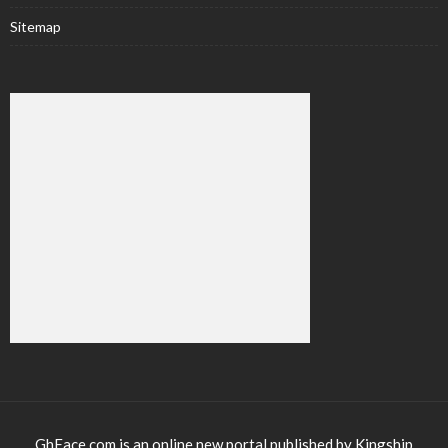
Sitemap
GhFace.com is an online new portal published by Kingship