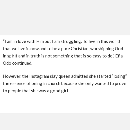
“I am in love with Him but I am struggling. To live in this world
that we live in now and to be a pure Christian, worshipping God
in spirit and in truth is not something that is so easy to do,” Efia
Odo continued.
However, the Instagram slay queen admitted she started “losing”
the essence of being in church because she only wanted to prove
to people that she was a good girl.