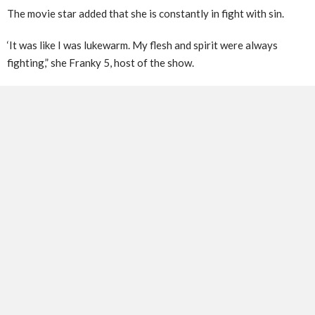
The movie star added that she is constantly in fight with sin.
‘It was like I was lukewarm. My flesh and spirit were always
fighting,” she Franky 5, host of the show.