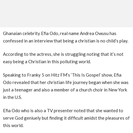
Ghanaian celebrity Efia Odo, real name Andrea Owusu has
confessed in an interview that being a christian is no child’s play.
According to the actress, she is struggling noting that it’s not
easy being a Christian in this polluting world.
Speaking to Franky 5 on Hitz FM’s ‘This Is Gospel’ show, Efia
Odo revealed that her christian life journey began when she was
just a teenager and also a member of a church choir in New York
in the U.S.
Efia Odo who is also a TV presenter noted that she wanted to
serve God geniuely but finding it difficult amidst the pleasures of
this world.