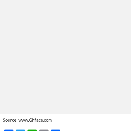
Source:
www.Ghface.com