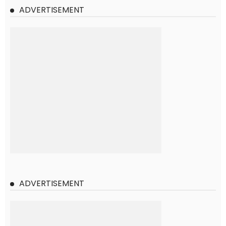
ADVERTISEMENT
ADVERTISEMENT