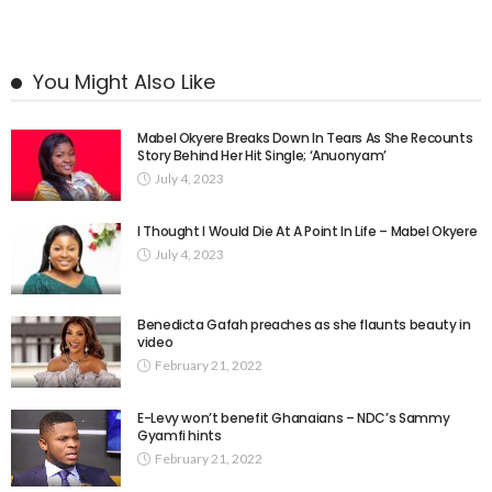
You Might Also Like
Mabel Okyere Breaks Down In Tears As She Recounts
Story Behind Her Hit Single; ‘Anuonyam’
July 4, 2023
I Thought I Would Die At A Point In Life – Mabel Okyere
July 4, 2023
Benedicta Gafah preaches as she flaunts beauty in
video
February 21, 2022
E-Levy won’t benefit Ghanaians – NDC’s Sammy
Gyamfi hints
February 21, 2022