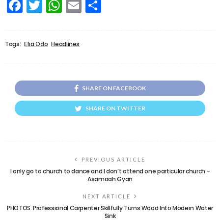
Facebook
Twitter
WhatsApp
Email
Share
Tags:
Efia Odo
Headlines
SHARE ON FACEBOOK
SHARE ON TWITTER
PREVIOUS ARTICLE
I only go to church to dance and I don’t attend one particular church -
Asamoah Gyan
NEXT ARTICLE
PHOTOS: Professional Carpenter Skillfully Turns Wood Into Modern Water
Sink