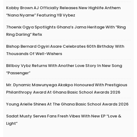
Kobby Brown AJ Officially Releases New Highlife Anthem
“Nana Nyame” Featuring YB Vybez
7hoenix Ogya Spotlights Ghana’s Jama Heritage With “Ring
Ring Darling” Refix
Bishop Bernard Ogyiri Asare Celebrates 60th Birthday With
Thousands Of Well-Wishers
Billboy Vybz Returns With Another Love Story In New Song
“Passenger”
Mr. Dynamic Mawunyega Akakpo Honoured With Prestigious
Philanthropy Award At Ghana Basic School Awards 2026
Young Arielle Shines At The Ghana Basic School Awards 2026
Sadat Musty Serves Fans Fresh Vibes With New EP “Love &
Light”