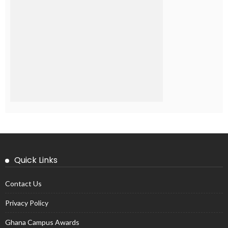
Quick Links
Contact Us
Privacy Policy
Ghana Campus Awards