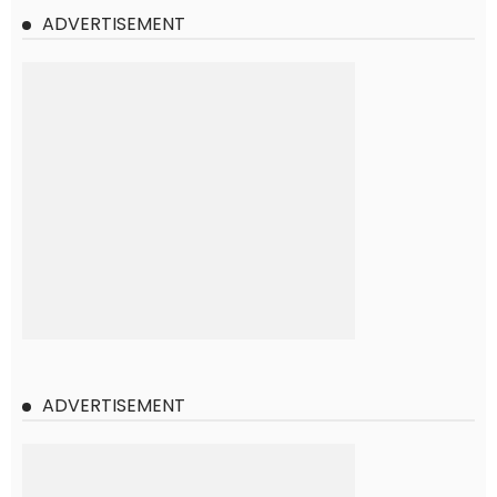
ADVERTISEMENT
ADVERTISEMENT