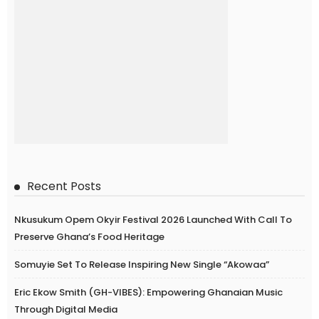
Recent Posts
Nkusukum Opem Okyir Festival 2026 Launched With Call To
Preserve Ghana’s Food Heritage
Somuyie Set To Release Inspiring New Single “Akowaa”
Eric Ekow Smith (GH-VIBES): Empowering Ghanaian Music
Through Digital Media