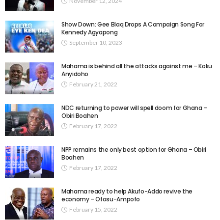
November 12, 2024
Show Down: Gee Blaq Drops A Campaign Song For
Kennedy Agyapong
September 10, 2023
Mahama is behind all the attacks against me – Koku
Anyidoho
February 21, 2022
NDC returning to power will spell doom for Ghana –
Obiri Boahen
February 17, 2022
NPP remains the only best option for Ghana – Obiri
Boahen
February 17, 2022
Mahama ready to help Akufo-Addo revive the
economy – Ofosu-Ampofo
February 15, 2022