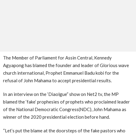
The Member of Parliament for Assin Central, Kennedy
Agyapong has blamed the founder and leader of Glorious wave
church international, Prophet Emmanuel Badu kobi for the
refusal of John Mahama to accept presidential results.
In an interview on the ‘Diaolgue” show on Net2 tv, the MP
blamed the ‘fake’ prophesies of prophets who proclaimed leader
of the National Democratic Congress(NDC), John Mahama as
winner of the 2020 presidential election before hand.
“Let’s put the blame at the doorsteps of the fake pastors who