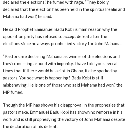
declared the elections,” he fumed with rage. “They boldly
declared that the election has been held in the spiritual realm and
Mahama had won”, he said.
He said Prophet Emmanuel Badu Kobi is main reason why the
opposition party has refused to accept defeat after the
elections since he always prophesied victory for John Mahama.
“Pastors are declaring Mahama as winner of the elections and
they’re messing around with impunity. I have told you several
times that if there would be a riot in Ghana, it’d be sparked by
pastors. You see what is happening? Badu Kobi is still
misbehaving. He is one of those who said Mahama had won.” the
MP fumed.
Though the MP has shown his disapproval in the prophesies that
pastors make, Emmanuel Badu Kobi has shown no remorse in his
work and is still prophesying the victory of John Mahama despite
the declaration of his defeat.