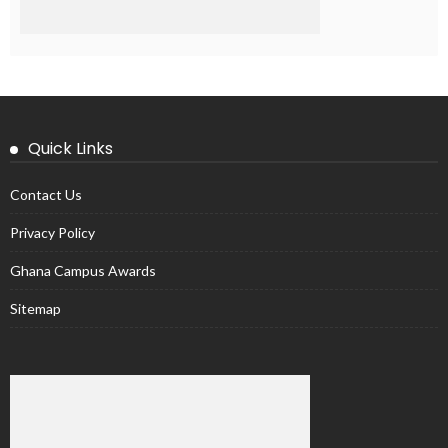
Quick Links
Contact Us
Privacy Policy
Ghana Campus Awards
Sitemap