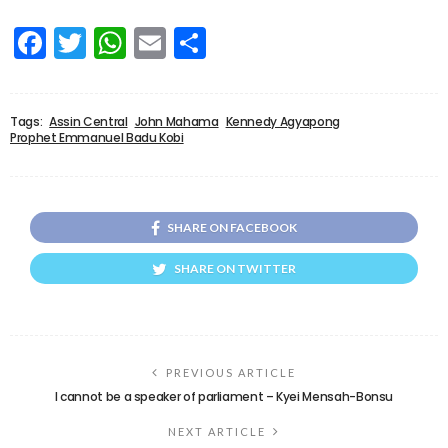
Facebook
Twitter
WhatsApp
Email
Share
Tags:
Assin Central
John Mahama
Kennedy Agyapong
Prophet Emmanuel Badu Kobi
SHARE ON FACEBOOK
SHARE ON TWITTER
PREVIOUS ARTICLE
I cannot be a speaker of parliament – Kyei Mensah-Bonsu
NEXT ARTICLE