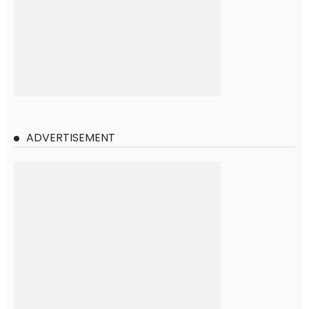
ADVERTISEMENT