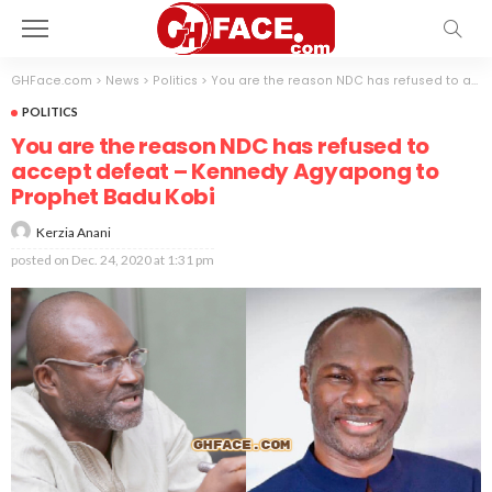
GHFace.com
>
News
>
Politics
>
You are the reason NDC has refused to accept defeat – Kennedy Agyapong to Prophet Badu Kobi
POLITICS
You are the reason NDC has refused to
accept defeat – Kennedy Agyapong to
Prophet Badu Kobi
Kerzia Anani
posted on
Dec. 24, 2020 at 1:31 pm