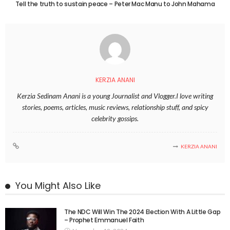
Tell the truth to sustain peace – Peter Mac Manu to John Mahama
KERZIA ANANI
Kerzia Sedinam Anani is a young Journalist and Vlogger.I love writing
stories, poems, articles, music reviews, relationship stuff, and spicy
celebrity gossips.
KERZIA ANANI
You Might Also Like
The NDC Will Win The 2024 Election With A Little Gap
– Prophet Emmanuel Faith