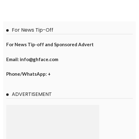
For News Tip-Off
For News Tip-off and Sponsored Advert
Email: info@ghface.com
Phone/WhatsApp: +
ADVERTISEMENT