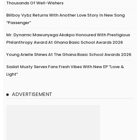
Thousands Of Well-Wishers
Billboy Vybz Returns With Another Love Story In New Song
“Passenger”
Mr. Dynamic Mawunyega Akakpo Honoured With Prestigious
Philanthropy Award At Ghana Basic School Awards 2026
Young Arielle Shines At The Ghana Basic School Awards 2026
Sadat Musty Serves Fans Fresh Vibes With New EP “Love &
Light”
ADVERTISEMENT