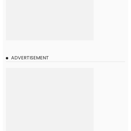
ADVERTISEMENT