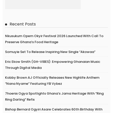
Recent Posts
Nkusukum Opem Okyir Festival 2026 Launched With Call To
Preserve Ghana’s Food Heritage
Somuyie Set To Release Inspiring New Single “Akowaa”
Eric Ekow Smith (GH-VIBES): Empowering Ghanaian Music
Through Digital Media
Kobby Brown AJ Officially Releases New Highlife Anthem
“Nana Nyame” Featuring YB Vybez
7hoenix Ogya Spotlights Ghana’s Jama Heritage With “Ring
Ring Darling” Refix
Bishop Bernard Ogyiri Asare Celebrates 60th Birthday With