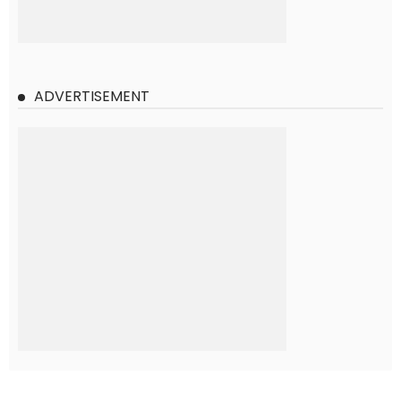
ADVERTISEMENT