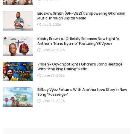
Eric Ekow Smith (GH-VIBES): Empowering Ghanaian
Music Through Digital Media
July 3, 2026
Kobby Brown AJ Officially Releases New Highlife
Anthem “Nana Nyame” Featuring YB Vybez
June 27, 2026
7hoenix Ogya Spotlights Ghana’s Jama Heritage
With “Ring Ring Darling” Refix
June 23, 2026
Billboy Vybz Returns With Another Love Story In New
Song “Passenger”
June 13, 2026