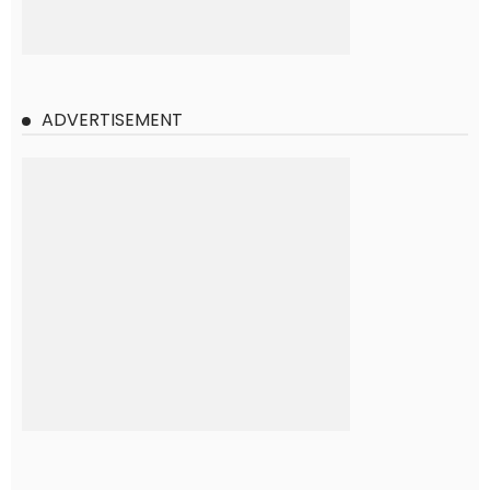
ADVERTISEMENT