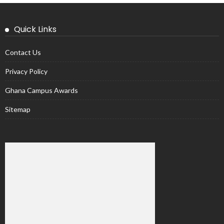
Quick Links
Contact Us
Privacy Policy
Ghana Campus Awards
Sitemap