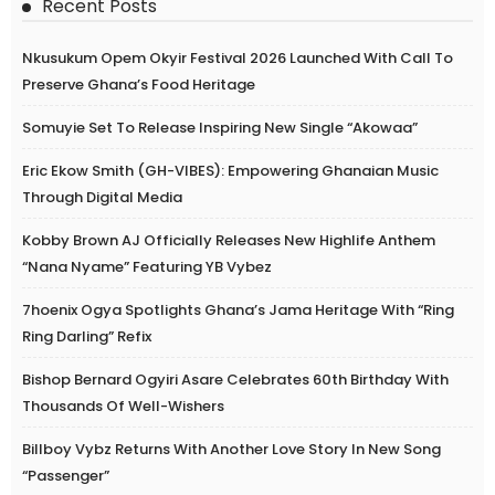
Recent Posts
Nkusukum Opem Okyir Festival 2026 Launched With Call To
Preserve Ghana’s Food Heritage
Somuyie Set To Release Inspiring New Single “Akowaa”
Eric Ekow Smith (GH-VIBES): Empowering Ghanaian Music
Through Digital Media
Kobby Brown AJ Officially Releases New Highlife Anthem
“Nana Nyame” Featuring YB Vybez
7hoenix Ogya Spotlights Ghana’s Jama Heritage With “Ring
Ring Darling” Refix
Bishop Bernard Ogyiri Asare Celebrates 60th Birthday With
Thousands Of Well-Wishers
Billboy Vybz Returns With Another Love Story In New Song
“Passenger”