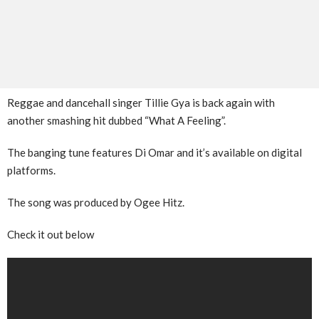
Reggae and dancehall singer Tillie Gya is back again with
another smashing hit dubbed “What A Feeling”.
The banging tune features Di Omar and it’s available on digital
platforms.
The song was produced by Ogee Hitz.
Check it out below