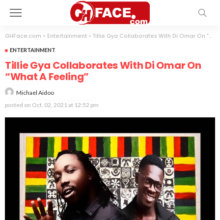
GHFace.com
>
Entertainment
>
Tillie Gya Collaborates With Di Omar On “What A Feeling”
ENTERTAINMENT
Tillie Gya Collaborates With Di Omar On
“What A Feeling”
Michael Aidoo
posted on
Oct. 02, 2021 at 12:52 pm