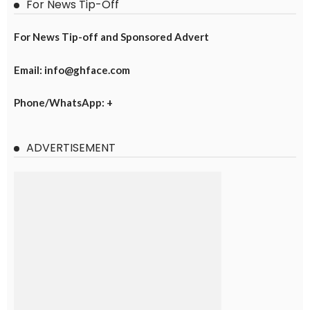
For News Tip-Off
For News Tip-off and Sponsored Advert
Email: info@ghface.com
Phone/WhatsApp: +
ADVERTISEMENT