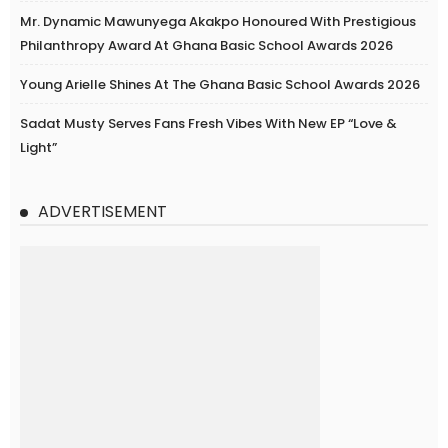
Mr. Dynamic Mawunyega Akakpo Honoured With Prestigious
Philanthropy Award At Ghana Basic School Awards 2026
Young Arielle Shines At The Ghana Basic School Awards 2026
Sadat Musty Serves Fans Fresh Vibes With New EP “Love &
Light”
ADVERTISEMENT