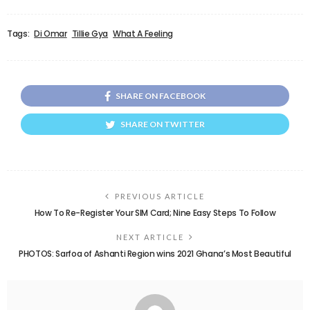
Tags:
Di Omar
Tillie Gya
What A Feeling
SHARE ON FACEBOOK
SHARE ON TWITTER
PREVIOUS ARTICLE
How To Re-Register Your SIM Card; Nine Easy Steps To Follow
NEXT ARTICLE
PHOTOS: Sarfoa of Ashanti Region wins 2021 Ghana’s Most Beautiful