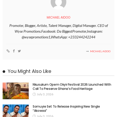
MICHAEL AIDOO
Promoter, Blogger, Artiste, Talent Manager, Digital Manager. CEO of
Wyse Promotions.Facebook: Da BiggestPromoter,Instagram:
@wysepromotions1,WhatsApp: +233244242244
MICHAEL AIDOO
You Might Also Like
Nkusukum Opem Okyir Festival 2026 Launched With
Call To Preserve Ghana’s Food Heritage
July 3, 2026
Somuyie Set To Release Inspiring New Single
“Akowaa”
July 3, 2026