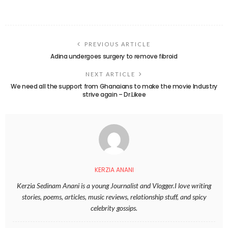
PREVIOUS ARTICLE
Adina undergoes surgery to remove fibroid
NEXT ARTICLE
We need all the support from Ghanaians to make the movie Industry
strive again – Dr.Likee
KERZIA ANANI
Kerzia Sedinam Anani is a young Journalist and Vlogger.I love writing
stories, poems, articles, music reviews, relationship stuff, and spicy
celebrity gossips.