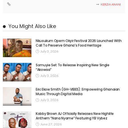
KERZIA ANANI
You Might Also Like
Nkusukum Opem Okyir Festival 2026 Launched With
Call To Preserve Ghana’s Food Heritage
July 3, 2026
Somuyie Set To Release Inspiring New Single
“Akowaa”
July 3, 2026
Eric Ekow Smith (GH-VIBES): Empowering Ghanaian
Music Through Digital Media
July 3, 2026
Kobby Brown AJ Officially Releases New Highlife
Anthem “Nana Nyame” Featuring YB Vybez
June 27, 2026