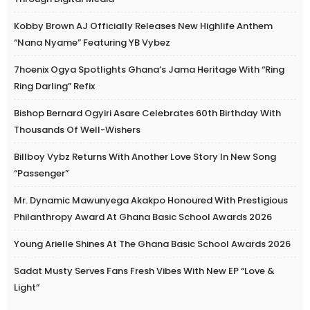
Kobby Brown AJ Officially Releases New Highlife Anthem
“Nana Nyame” Featuring YB Vybez
7hoenix Ogya Spotlights Ghana’s Jama Heritage With “Ring
Ring Darling” Refix
Bishop Bernard Ogyiri Asare Celebrates 60th Birthday With
Thousands Of Well-Wishers
Billboy Vybz Returns With Another Love Story In New Song
“Passenger”
Mr. Dynamic Mawunyega Akakpo Honoured With Prestigious
Philanthropy Award At Ghana Basic School Awards 2026
Young Arielle Shines At The Ghana Basic School Awards 2026
Sadat Musty Serves Fans Fresh Vibes With New EP “Love &
Light”