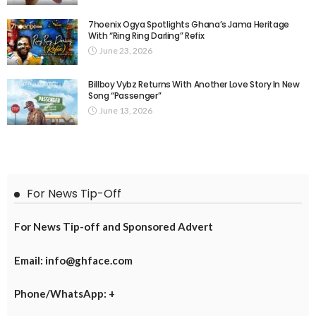
7hoenix Ogya Spotlights Ghana’s Jama Heritage
With “Ring Ring Darling” Refix
June 23, 2026
Billboy Vybz Returns With Another Love Story In New
Song “Passenger”
June 13, 2026
For News Tip-Off
For News Tip-off and Sponsored Advert
Email: info@ghface.com
Phone/WhatsApp: +