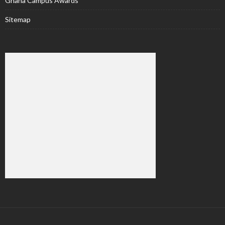
Ghana Campus Awards
Sitemap