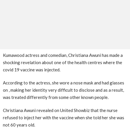
Kumawood actress and comedian, Christiana Awuni has made a
shocking revelation about one of the health centres where the
covid 19 vaccine was injected.
According to the actress, she wore a nose mask and had glasses
on , making her identity very difficult to disclose and as a result,
was treated differently from some other known people.
Christiana Awuni revealed on United Showbiz that the nurse
refused to inject her with the vaccine when she told her she was
not 60 years old.