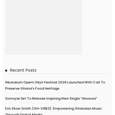
Recent Posts
Nkusukum Opem Okyir Festival 2026 Launched With Call To
Preserve Ghana’s Food Heritage
Somuyie Set To Release Inspiring New Single “Akowaa”
Eric Ekow Smith (GH-VIBES): Empowering Ghanaian Music
Through Digital Media