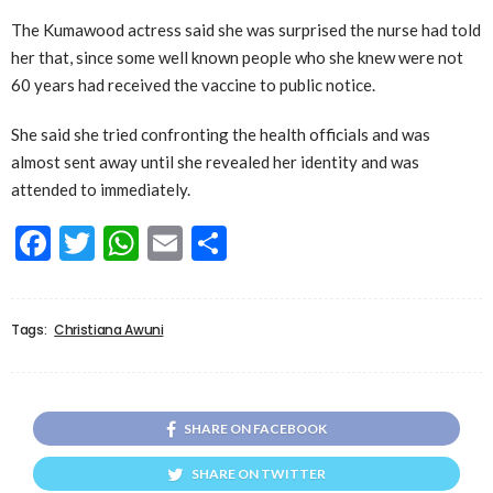
The Kumawood actress said she was surprised the nurse had told
her that, since some well known people who she knew were not
60 years had received the vaccine to public notice.
She said she tried confronting the health officials and was
almost sent away until she revealed her identity and was
attended to immediately.
Facebook
Twitter
WhatsApp
Email
Share
Tags:
Christiana Awuni
SHARE ON FACEBOOK
SHARE ON TWITTER