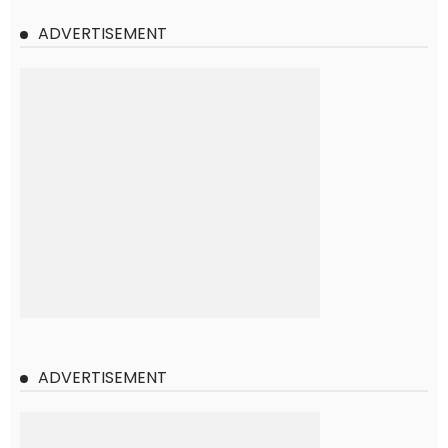
ADVERTISEMENT
ADVERTISEMENT