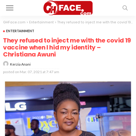
GHFace.com
>
Entertainment
>
They refused to inject me with the covid 19 vaccine when I hid my identity – Christiana Awuni
ENTERTAINMENT
They refused to inject me with the covid 19
vaccine when I hid my identity –
Christiana Awuni
Kerzia Anani
posted on
Mar. 07, 2021 at 7:47 am