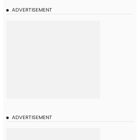
ADVERTISEMENT
ADVERTISEMENT