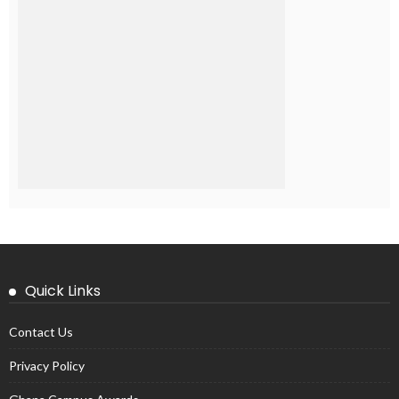
Quick Links
Contact Us
Privacy Policy