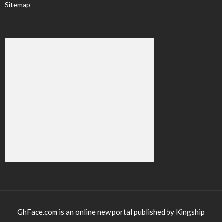
Sitemap
GhFace.com is an online new portal published by Kingship