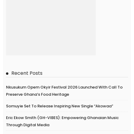
Recent Posts
Nkusukum Opem Okyir Festival 2026 Launched With Call To
Preserve Ghana’s Food Heritage
Somuyie Set To Release Inspiring New Single “Akowaa”
Eric Ekow Smith (GH-VIBES): Empowering Ghanaian Music
Through Digital Media