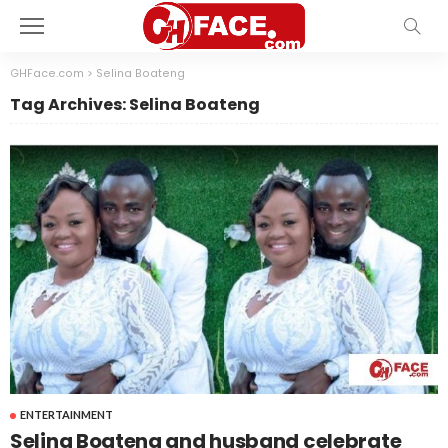
GHFace.com
>
Selina Boateng
Tag Archives: Selina Boateng
ENTERTAINMENT
Selina Boateng and husband celebrate