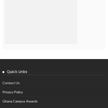
Quick Links
Contact Us
Privacy Policy
Ghana Campus Awards