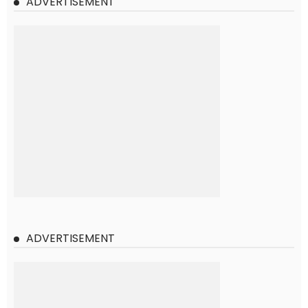
ADVERTISEMENT
ADVERTISEMENT