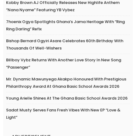
Kobby Brown AJ Officially Releases New Highlife Anthem
“Nana Nyame” Featuring YB Vybez
7hoenix Ogya Spotlights Ghana’s Jama Heritage With “Ring
Ring Darling” Refix
Bishop Bernard Ogyiri Asare Celebrates 60th Birthday With
Thousands Of Well-Wishers
Billboy Vybz Returns With Another Love Story In New Song
“Passenger”
Mr. Dynamic Mawunyega Akakpo Honoured With Prestigious
Philanthropy Award At Ghana Basic School Awards 2026
Young Arielle Shines At The Ghana Basic School Awards 2026
Sadat Musty Serves Fans Fresh Vibes With New EP “Love &
Light”