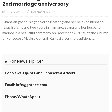
2nd marriage anniversary
December 8, 2021
Ghana Writer
Ghanaian gospel singer, Selina Boateng and her beloved husband,
Isaac Berchie are two years in marriage. Selina and her husband
married in a beautiful ceremony on December 7, 2019, at the Church
of Pentecost Maakro Central, Kumasi after the traditional...
For News Tip-Off
For News Tip-off and Sponsored Advert
Email: info@ghface.com
Phone/WhatsApp: +