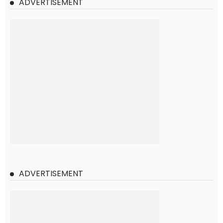
ADVERTISEMENT
ADVERTISEMENT