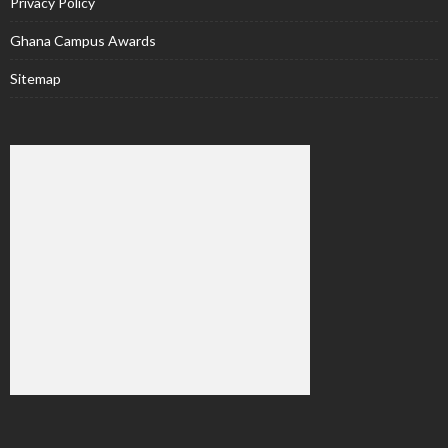
Privacy Policy
Ghana Campus Awards
Sitemap