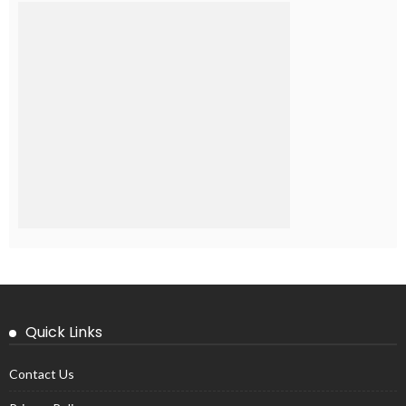
Quick Links
Contact Us