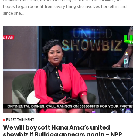
hopes to gain benefit from every thing she involves herself in and
since she...
ENTERTAINMENT
We will boycott Nana Ama’s united
showbiz if Bulldog appears again – NPP