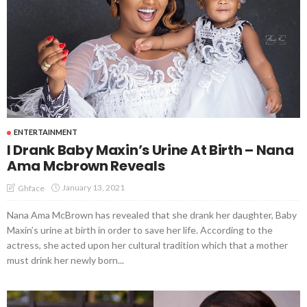
ENTERTAINMENT
I Drank Baby Maxin’s Urine At Birth – Nana
Ama Mcbrown Reveals
January 13, 2021
Ghface
Nana Ama McBrown has revealed that she drank her daughter, Baby
Maxin’s urine at birth in order to save her life. According to the
actress, she acted upon her cultural tradition which that a mother
must drink her newly born...