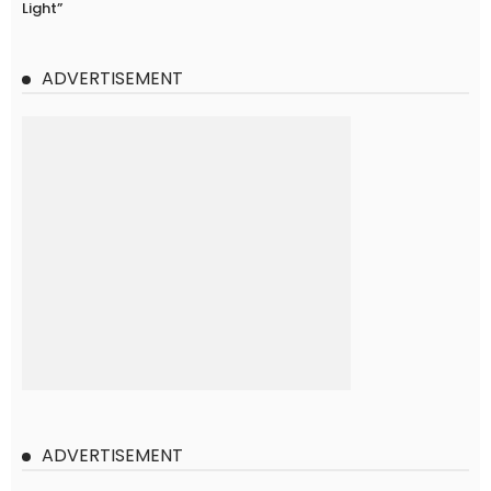
Light”
ADVERTISEMENT
ADVERTISEMENT