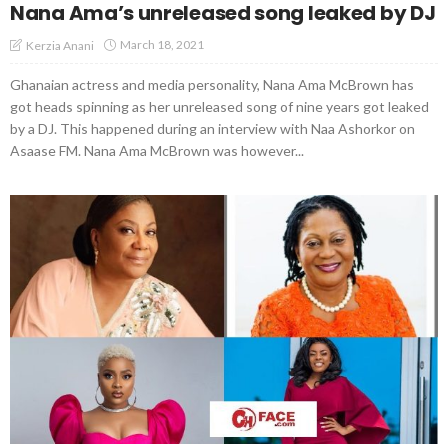
Nana Ama’s unreleased song leaked by DJ
March 18, 2021
Kerzia Anani
Ghanaian actress and media personality, Nana Ama McBrown has
got heads spinning as her unreleased song of nine years got leaked
by a DJ. This happened during an interview with Naa Ashorkor on
Asaase FM. Nana Ama McBrown was however...