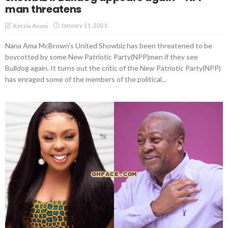
man threatens
January 11, 2021
Kerzia Anani
Nana Ama McBrown's United Showbiz has been threatened to be
boycotted by some New Patriotic Party(NPP)men if they see
Bulldog again. It turns out the critic of the New Patriotic Party(NPP)
has enraged some of the members of the political...