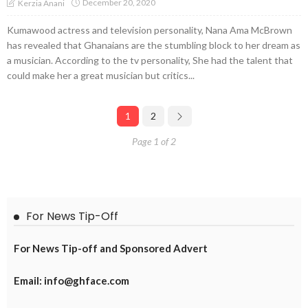
December 20, 2020
Kerzia Anani
Kumawood actress and television personality, Nana Ama McBrown
has revealed that Ghanaians are the stumbling block to her dream as
a musician. According to the tv personality, She had the talent that
could make her a great musician but critics...
1
2
Page 1 of 2
For News Tip-Off
For News Tip-off and Sponsored Advert
Email: info@ghface.com