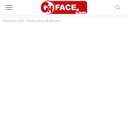
GHFace.com
>
Nana Ama McBrown