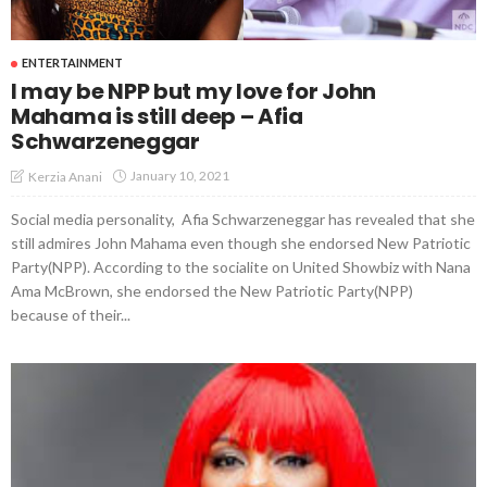
ENTERTAINMENT
I may be NPP but my love for John
Mahama is still deep – Afia
Schwarzeneggar
January 10, 2021
Kerzia Anani
Social media personality, Afia Schwarzeneggar has revealed that she
still admires John Mahama even though she endorsed New Patriotic
Party(NPP). According to the socialite on United Showbiz with Nana
Ama McBrown, she endorsed the New Patriotic Party(NPP)
because of their...