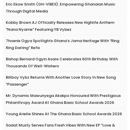
Eric Ekow Smith (GH-VIBES): Empowering Ghanaian Music
Through Digital Media
Kobby Brown AJ Officially Releases New Highlife Anthem
“Nana Nyame” Featuring YB Vybez
7hoenix Ogya Spotlights Ghana’s Jama Heritage With “Ring
Ring Darling” Refix
Bishop Bernard Ogyiri Asare Celebrates 60th Birthday With
Thousands Of Well-Wishers
Billboy Vybz Returns With Another Love Story In New Song
“Passenger”
Mr. Dynamic Mawunyega Akakpo Honoured With Prestigious
Philanthropy Award At Ghana Basic School Awards 2026
Young Arielle Shines At The Ghana Basic School Awards 2026
Sadat Musty Serves Fans Fresh Vibes With New EP “Love &