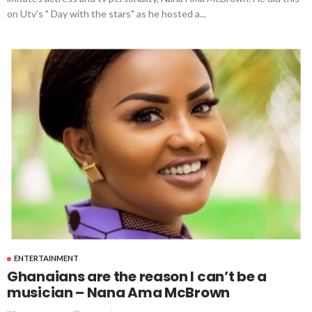
on Utv's " Day with the stars" as he hosted a...
ENTERTAINMENT
Ghanaians are the reason I can’t be a
musician – Nana Ama McBrown