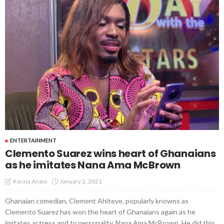
ENTERTAINMENT
Clemento Suarez wins heart of Ghanaians
as he imitates Nana Ama McBrown
January 2, 2021
Kerzia Anani
Ghanaian comedian, Clement Ahiteye, popularly knowns as
Clemento Suarez has won the heart of Ghanaians again as he
imitates actress and tv personality, Nana Ama McBrown. He did this