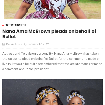
ENTERTAINMENT
Nana Ama McBrown pleads on behalf of
Bullet
January 17, 2021
Kerzia Anani
Actress and Television personality, Nana Ama McBrown has taken
the stress to plead on behalf of Bullet for the comment he made on
live tv. It would be quite remembered that the artiste manager made
a comment about the president...