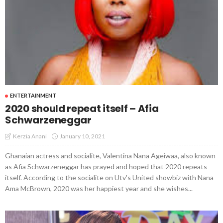
ENTERTAINMENT
2020 should repeat itself – Afia
Schwarzeneggar
January 10, 2021
Kerzia Anani
Ghanaian actress and socialite, Valentina Nana Ageiwaa, also known
as Afia Schwarzeneggar has prayed and hoped that 2020 repeats
itself. According to the socialite on Utv's United showbiz with Nana
Ama McBrown, 2020 was her happiest year and she wishes...