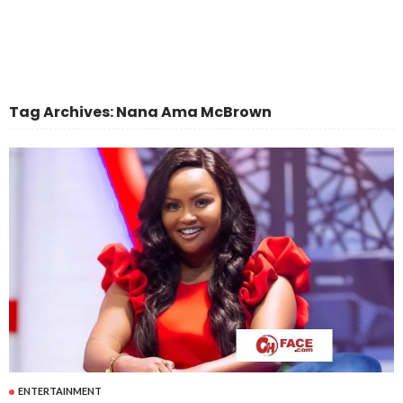
Tag Archives: Nana Ama McBrown
ENTERTAINMENT