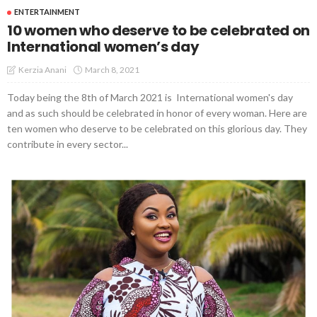
ENTERTAINMENT
10 women who deserve to be celebrated on
International women’s day
March 8, 2021
Kerzia Anani
Today being the 8th of March 2021 is International women's day
and as such should be celebrated in honor of every woman. Here are
ten women who deserve to be celebrated on this glorious day. They
contribute in every sector...