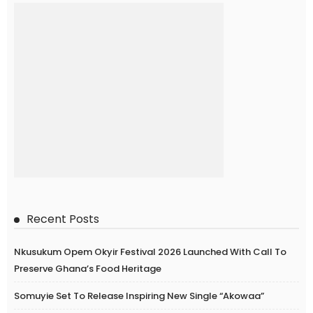
Recent Posts
Nkusukum Opem Okyir Festival 2026 Launched With Call To
Preserve Ghana’s Food Heritage
Somuyie Set To Release Inspiring New Single “Akowaa”