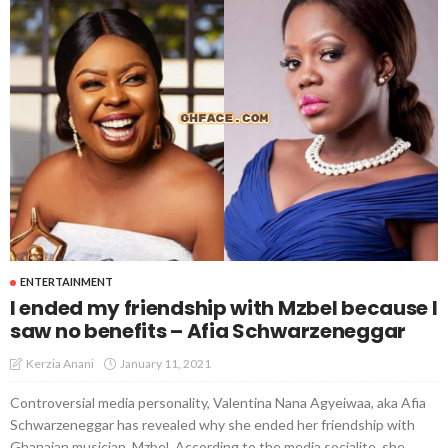
ENTERTAINMENT
I ended my friendship with Mzbel because I
saw no benefits – Afia Schwarzeneggar
January 11, 2021
Kerzia Anani
Controversial media personality, Valentina Nana Agyeiwaa, aka Afia
Schwarzeneggar has revealed why she ended her friendship with
Ghanaian musician, Mzbel. According to the media socialite, she