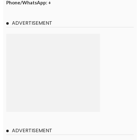
Phone/WhatsApp: +
ADVERTISEMENT
ADVERTISEMENT