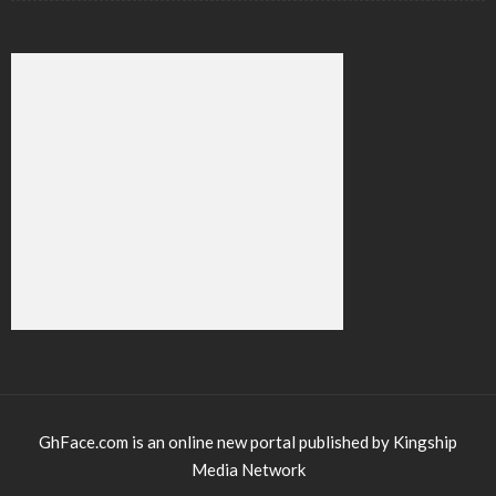
GhFace.com is an online new portal published by Kingship
Media Network