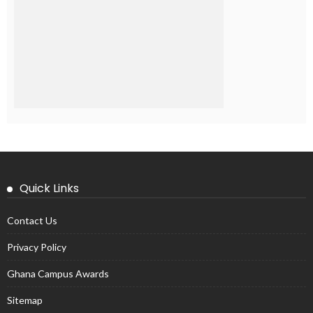
Quick Links
Contact Us
Privacy Policy
Ghana Campus Awards
Sitemap