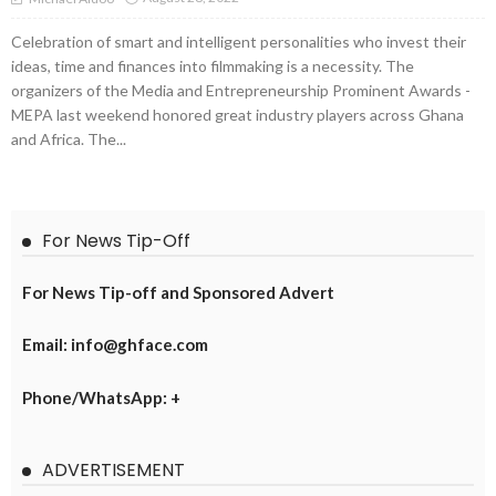
Celebration of smart and intelligent personalities who invest their
ideas, time and finances into filmmaking is a necessity. The
organizers of the Media and Entrepreneurship Prominent Awards -
MEPA last weekend honored great industry players across Ghana
and Africa. The...
For News Tip-Off
For News Tip-off and Sponsored Advert
Email: info@ghface.com
Phone/WhatsApp: +
ADVERTISEMENT