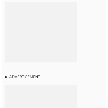
ADVERTISEMENT