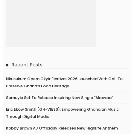
Recent Posts
Nkusukum Opem Okyir Festival 2026 Launched With Call To
Preserve Ghana’s Food Heritage
Somuyie Set To Release Inspiring New Single “Akowaa”
Eric Ekow Smith (GH-VIBES): Empowering Ghanaian Music
Through Digital Media
Kobby Brown AJ Officially Releases New Highlife Anthem