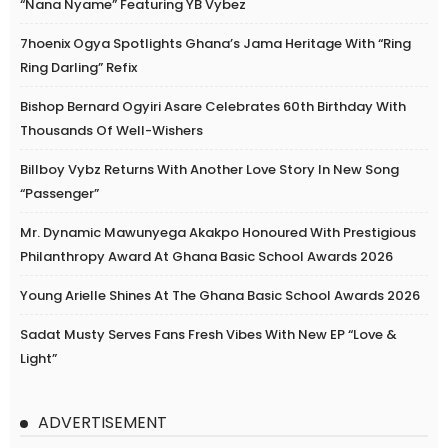
“Nana Nyame” Featuring YB Vybez
7hoenix Ogya Spotlights Ghana’s Jama Heritage With “Ring
Ring Darling” Refix
Bishop Bernard Ogyiri Asare Celebrates 60th Birthday With
Thousands Of Well-Wishers
Billboy Vybz Returns With Another Love Story In New Song
“Passenger”
Mr. Dynamic Mawunyega Akakpo Honoured With Prestigious
Philanthropy Award At Ghana Basic School Awards 2026
Young Arielle Shines At The Ghana Basic School Awards 2026
Sadat Musty Serves Fans Fresh Vibes With New EP “Love &
Light”
ADVERTISEMENT