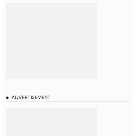
ADVERTISEMENT