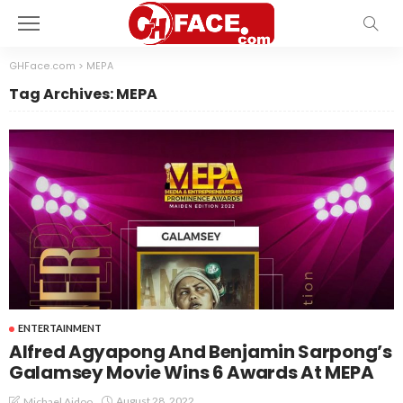
GHFace.com
>
MEPA
Tag Archives: MEPA
ENTERTAINMENT
Alfred Agyapong And Benjamin Sarpong’s
Galamsey Movie Wins 6 Awards At MEPA
August 28, 2022
Michael Aidoo