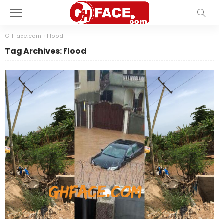
GHFace.com
>
Flood
Tag Archives: Flood