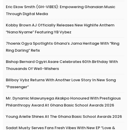
Eric Ekow Smith (GH-VIBES): Empowering Ghanaian Music
Through Digital Media
Kobby Brown AJ Officially Releases New Highlife Anthem
“Nana Nyame” Featuring YB Vybez
7hoenix Ogya Spotlights Ghana’s Jama Heritage With “Ring
Ring Darling” Refix
Bishop Bernard Ogyiri Asare Celebrates 60th Birthday With
Thousands Of Well-Wishers
Billboy Vybz Returns With Another Love Story In New Song
“Passenger”
Mr. Dynamic Mawunyega Akakpo Honoured With Prestigious
Philanthropy Award At Ghana Basic School Awards 2026
Young Arielle Shines At The Ghana Basic School Awards 2026
Sadat Musty Serves Fans Fresh Vibes With New EP “Love &