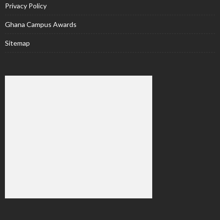
Privacy Policy
Ghana Campus Awards
Sitemap