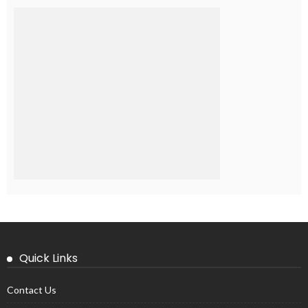
Quick Links
Contact Us