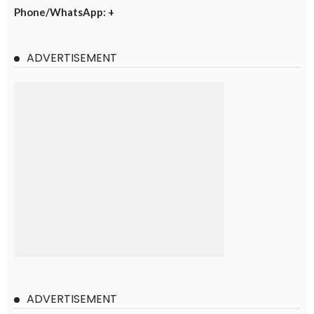
Phone/WhatsApp: +
ADVERTISEMENT
ADVERTISEMENT