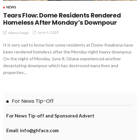
NEWS
Tears Flow: Dome Residents Rendered
Homeless After Monday’s Downpour
June 9, 2020
Abena Magis
It is very sad to know how some residents at Dome-Kwabena have
been rendered homeless after the Monday night heavy downpour.
On the night of Monday, June 8, Ghana experienced another
devastating downpour which has destroyed many lives and
properties...
For News Tip-Off
For News Tip-off and Sponsored Advert
Email: info@ghface.com