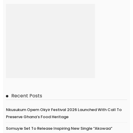
Recent Posts
Nkusukum Opem Okyir Festival 2026 Launched With Call To
Preserve Ghana’s Food Heritage
Somuyie Set To Release Inspiring New Single “Akowaa”