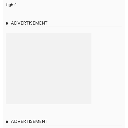
Light”
ADVERTISEMENT
ADVERTISEMENT