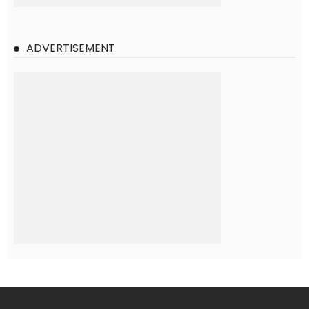
ADVERTISEMENT