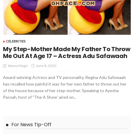
CELEBRITIES
My Step-Mother Made My Father To Throw
Me Out At Age 17 – Actress Adu Safawaah
June 8, 2020
Abena Magis
Award-winning Actress and TV personality, Regina Adu Safowaah
has recalled how painful it was for her own father to throw out her
of the house because of her step-mother. Speaking to Ayesha
Passah, host of "The A Show' aired on...
For News Tip-Off