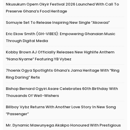
Nkusukum Opem Okyir Festival 2026 Launched With Call To
Preserve Ghana’s Food Heritage
Somuyie Set To Release Inspiring New Single “Akowaa”
Eric Ekow Smith (GH-VIBES): Empowering Ghanaian Music
Through Digital Media
Kobby Brown AJ Officially Releases New Highlife Anthem
“Nana Nyame” Featuring YB Vybez
7hoenix Ogya Spotlights Ghana’s Jama Heritage With “Ring
Ring Darling” Refix
Bishop Bernard Ogyiri Asare Celebrates 60th Birthday With
Thousands Of Well-Wishers
Billboy Vybz Returns With Another Love Story In New Song
“Passenger”
Mr. Dynamic Mawunyega Akakpo Honoured With Prestigious