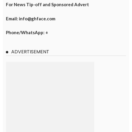
For News Tip-off and Sponsored Advert
Email: info@ghface.com
Phone/WhatsApp: +
ADVERTISEMENT