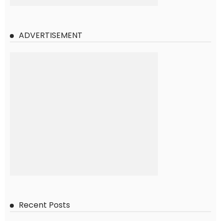
ADVERTISEMENT
Recent Posts