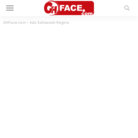
GHFace.com
>
Adu Safawaah Regina