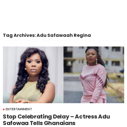
Tag Archives: Adu Safawaah Regina
ENTERTAINMENT
Stop Celebrating Delay – Actress Adu
Safowaa Tells Ghanaians