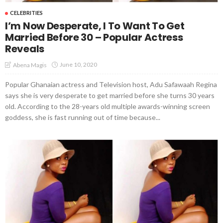
CELEBRITIES
I’m Now Desperate, I To Want To Get
Married Before 30 – Popular Actress
Reveals
June 10, 2020
Abena Magis
Popular Ghanaian actress and Television host, Adu Safawaah Regina
says she is very desperate to get married before she turns 30 years
old. According to the 28-years old multiple awards-winning screen
goddess, she is fast running out of time because...