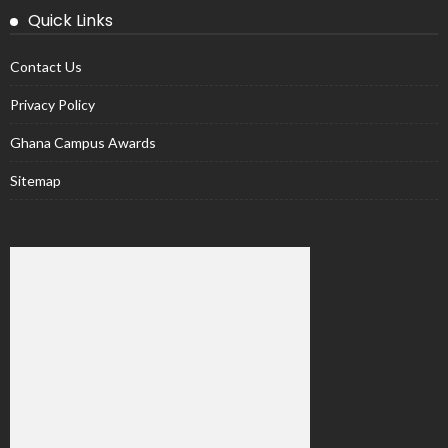
Quick Links
Contact Us
Privacy Policy
Ghana Campus Awards
Sitemap