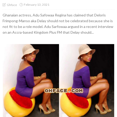
February 13, 2021
Ghface
Ghanaian actress, Adu Safowaa Regina has claimed that Deloris
Frimpong-Manso aka Delay should not be celebrated because she is
not fit to be a role model. Adu Sarfowaa argued in a recent interview
on an Accra-based Kingdom Plus FM that Delay should...