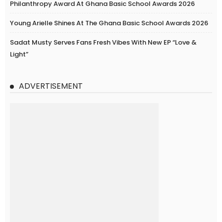
Philanthropy Award At Ghana Basic School Awards 2026
Young Arielle Shines At The Ghana Basic School Awards 2026
Sadat Musty Serves Fans Fresh Vibes With New EP “Love &
Light”
ADVERTISEMENT