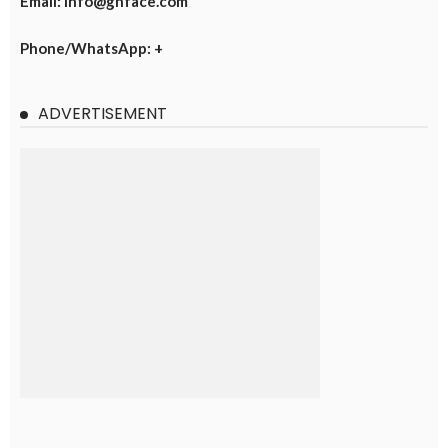
Email: info@ghface.com
Phone/WhatsApp: +
ADVERTISEMENT