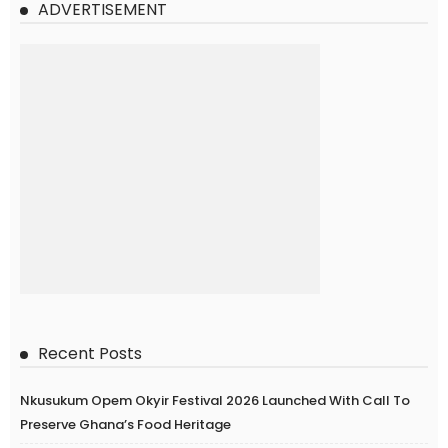
ADVERTISEMENT
Recent Posts
Nkusukum Opem Okyir Festival 2026 Launched With Call To
Preserve Ghana’s Food Heritage