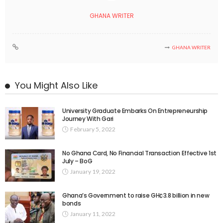
GHANA WRITER
GHANA WRITER
You Might Also Like
University Graduate Embarks On Entrepreneurship
Journey With Gari
February 5, 2022
No Ghana Card, No Financial Transaction Effective 1st
July – BoG
January 19, 2022
Ghana’s Government to raise GH¢3.8 billion in new
bonds
January 11, 2022