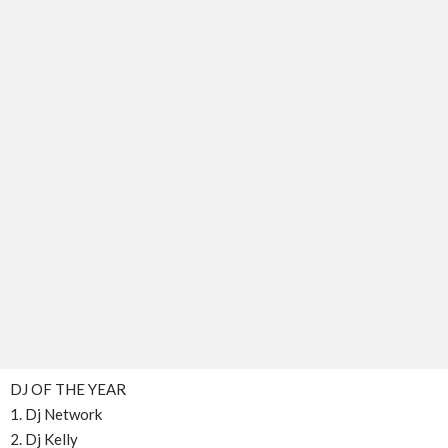
DJ OF THE YEAR
1. Dj Network
2. Dj Kelly