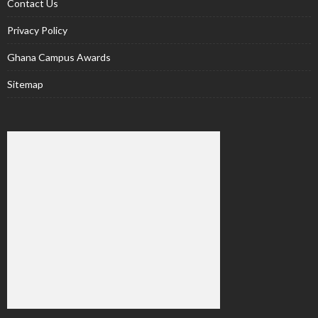
Contact Us
Privacy Policy
Ghana Campus Awards
Sitemap