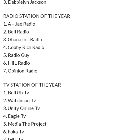
3. Debbielyn Jackson
RADIO STATION OF THE YEAR
1. A – Jae Radio
2. Bell Radio
3. Ghana Int. Radio
4. Cobby Rich Radio
5. Radio Guy
6. IHIL Radio
7. Opinion Radio
TV STATION OF THE YEAR
1. Bell Gh Tv
2. Watchman Tv
3. Unity Online Tv
4. Eagle Tv
5. Media The Project
6. Foka Tv
7. IHIL Tv