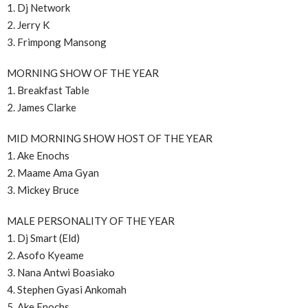
1. Dj Network
2. Jerry K
3. Frimpong Mansong
MORNING SHOW OF THE YEAR
1. Breakfast Table
2. James Clarke
MID MORNING SHOW HOST OF THE YEAR
1. Ake Enochs
2. Maame Ama Gyan
3. Mickey Bruce
MALE PERSONALITY OF THE YEAR
1. Dj Smart (Eld)
2. Asofo Kyeame
3. Nana Antwi Boasiako
4. Stephen Gyasi Ankomah
5. Ake Enochs