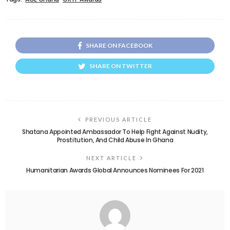
SHARE ON FACEBOOK
SHARE ON TWITTER
PREVIOUS ARTICLE
Shatana Appointed Ambassador To Help Fight Against Nudity,
Prostitution, And Child Abuse In Ghana
NEXT ARTICLE
Humanitarian Awards Global Announces Nominees For 2021