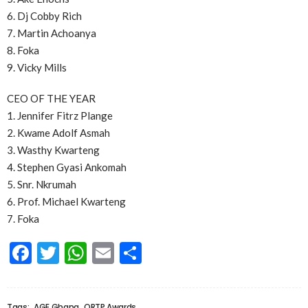
6. Dj Cobby Rich
7. Martin Achoanya
8. Foka
9. Vicky Mills
CEO OF THE YEAR
1. Jennifer Fitrz Plange
2. Kwame Adolf Asmah
3. Wasthy Kwarteng
4. Stephen Gyasi Ankomah
5. Snr. Nkrumah
6. Prof. Michael Kwarteng
7. Foka
Facebook
Twitter
WhatsApp
Email
Share
Tags:
AGE Ghana
ORTP Awards