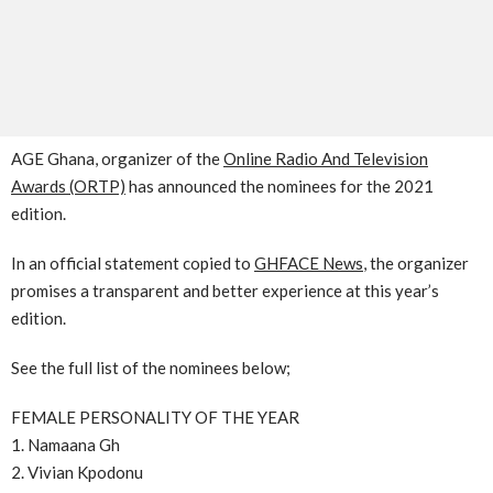
AGE Ghana, organizer of the
Online Radio And Television
Awards (ORTP)
has announced the nominees for the 2021
edition.
In an official statement copied to
GHFACE News
, the organizer
promises a transparent and better experience at this year’s
edition.
See the full list of the nominees below;
FEMALE PERSONALITY OF THE YEAR
1. Namaana Gh
2. Vivian Kpodonu