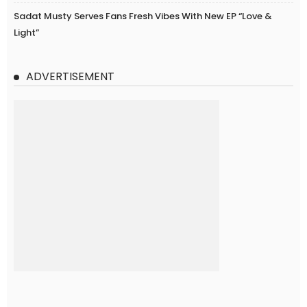
Sadat Musty Serves Fans Fresh Vibes With New EP “Love &
Light”
ADVERTISEMENT