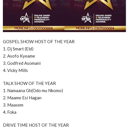
GOSPEL SHOW HOST OF THE YEAR
1. Dj Smart (Eld)
2. Asofo Kyeame
3. Godfred Asomani
4. Vicky Mills
TALK SHOW OF THE YEAR
1. Namaana Gh(Odo mu Nkomo)
2. Maame Esi Hagan
3. Maasem
4. Foka
DRIVE TIME HOST OF THE YEAR