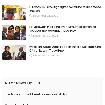
E-Levy: MTN, AirtelTigo agree to reduce reduce MoMo
charges
December 18, 2021
Ex-Malawian President, Prof. Lumumba, others to
speak at the Wakanda Trade Expo
November 30, 2021
President Akufo-Addo to open the 1st Wakanda One
City of Return Trade Expo
November 25, 2021
For News Tip-Off
For News Tip-off and Sponsored Advert