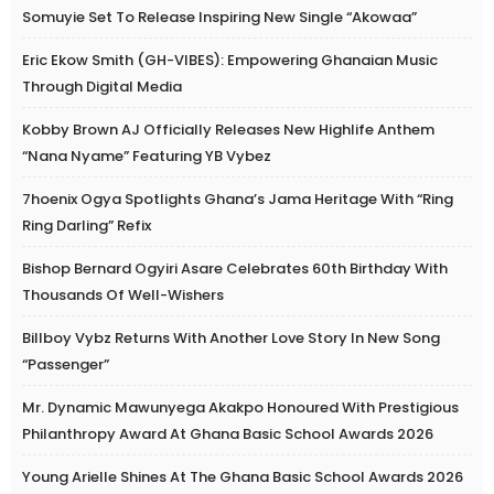
Somuyie Set To Release Inspiring New Single “Akowaa”
Eric Ekow Smith (GH-VIBES): Empowering Ghanaian Music
Through Digital Media
Kobby Brown AJ Officially Releases New Highlife Anthem
“Nana Nyame” Featuring YB Vybez
7hoenix Ogya Spotlights Ghana’s Jama Heritage With “Ring
Ring Darling” Refix
Bishop Bernard Ogyiri Asare Celebrates 60th Birthday With
Thousands Of Well-Wishers
Billboy Vybz Returns With Another Love Story In New Song
“Passenger”
Mr. Dynamic Mawunyega Akakpo Honoured With Prestigious
Philanthropy Award At Ghana Basic School Awards 2026
Young Arielle Shines At The Ghana Basic School Awards 2026