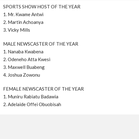
SPORTS SHOW HOST OF THE YEAR
1. Mr. Kwame Antwi
2. Martin Achoanya
3. Vicky Mills
MALE NEWSCASTER OF THE YEAR
1. Nanaba Kwabena
2. Odeneho Atta Kwesi
3. Maxwell Buabeng
4. Joshua Zowonu
FEMALE NEWSCASTER OF THE YEAR
1. Muniru Rabiatu Badawia
2. Adelaide Offei Obuobisah