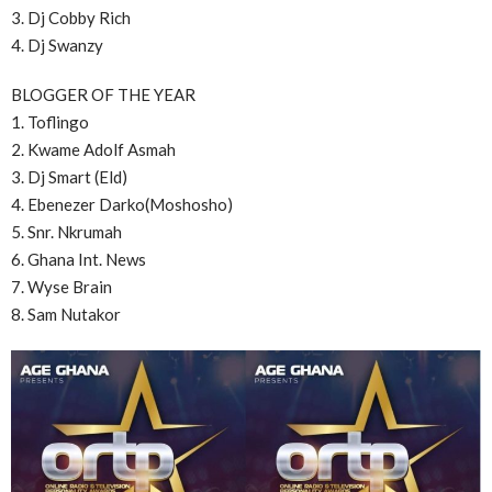
3. Dj Cobby Rich
4. Dj Swanzy
BLOGGER OF THE YEAR
1. Toflingo
2. Kwame Adolf Asmah
3. Dj Smart (Eld)
4. Ebenezer Darko(Moshosho)
5. Snr. Nkrumah
6. Ghana Int. News
7. Wyse Brain
8. Sam Nutakor