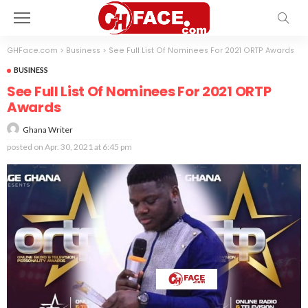
GHFace.com
>
Business
>
See Full List Of Nominees For 2021 ORTP Awards
BUSINESS
See Full List Of Nominees For 2021 ORTP
Awards
Ghana Writer
posted on
Apr. 30, 2021 at 6:45 pm