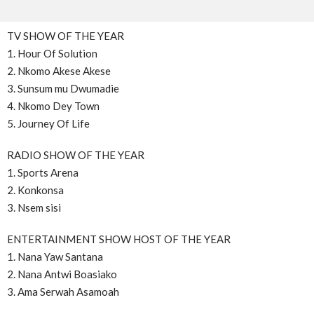
TV SHOW OF THE YEAR
1. Hour Of Solution
2. Nkomo Akese Akese
3. Sunsum mu Dwumadie
4. Nkomo Dey Town
5. Journey Of Life
RADIO SHOW OF THE YEAR
1. Sports Arena
2. Konkonsa
3. Nsem sisi
ENTERTAINMENT SHOW HOST OF THE YEAR
1. Nana Yaw Santana
2. Nana Antwi Boasiako
3. Ama Serwah Asamoah