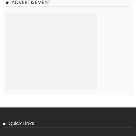
ADVERTISEMENT
Quick Links