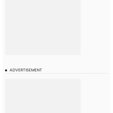
ADVERTISEMENT