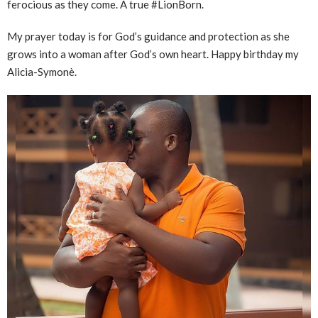
ferocious as they come. A true #LionBorn.
My prayer today is for God’s guidance and protection as she
grows into a woman after God’s own heart. Happy birthday my
Alicia-Symonè.