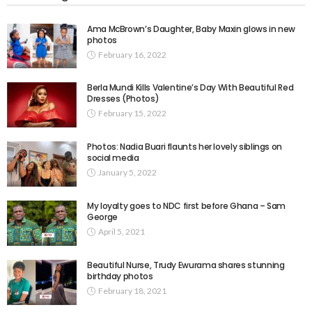
Ama McBrown’s Daughter, Baby Maxin glows in new
photos
February 16, 2022
Berla Mundi Kills Valentine’s Day With Beautiful Red
Dresses (Photos)
February 15, 2022
Photos: Nadia Buari flaunts her lovely siblings on
social media
January 5, 2022
My loyalty goes to NDC first before Ghana – Sam
George
April 5, 2021
Beautiful Nurse, Trudy Ewurama shares stunning
birthday photos
February 18, 2021