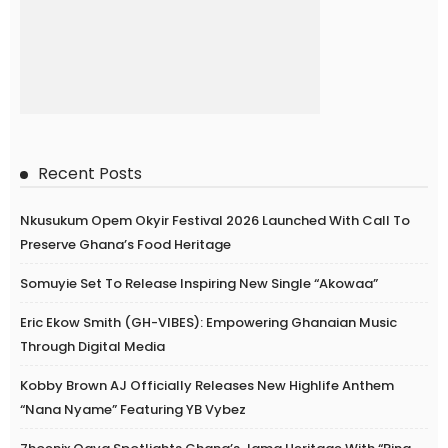
Recent Posts
Nkusukum Opem Okyir Festival 2026 Launched With Call To
Preserve Ghana’s Food Heritage
Somuyie Set To Release Inspiring New Single “Akowaa”
Eric Ekow Smith (GH-VIBES): Empowering Ghanaian Music
Through Digital Media
Kobby Brown AJ Officially Releases New Highlife Anthem
“Nana Nyame” Featuring YB Vybez