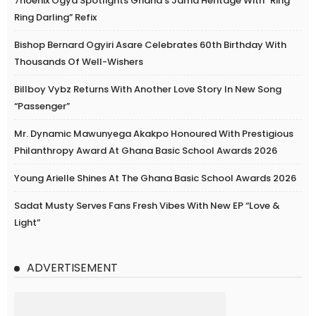
7hoenix Ogya Spotlights Ghana’s Jama Heritage With “Ring
Ring Darling” Refix
Bishop Bernard Ogyiri Asare Celebrates 60th Birthday With
Thousands Of Well-Wishers
Billboy Vybz Returns With Another Love Story In New Song
“Passenger”
Mr. Dynamic Mawunyega Akakpo Honoured With Prestigious
Philanthropy Award At Ghana Basic School Awards 2026
Young Arielle Shines At The Ghana Basic School Awards 2026
Sadat Musty Serves Fans Fresh Vibes With New EP “Love &
Light”
ADVERTISEMENT