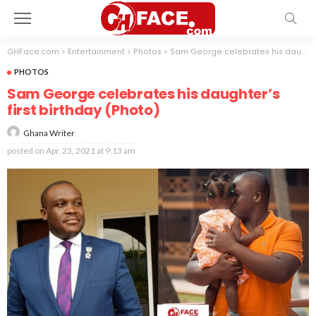
GHFace.com
>
Entertainment
>
Photos
>
Sam George celebrates his daughter’s first birthday (Photo)
PHOTOS
Sam George celebrates his daughter’s
first birthday (Photo)
Ghana Writer
posted on
Apr. 23, 2021 at 9:13 am