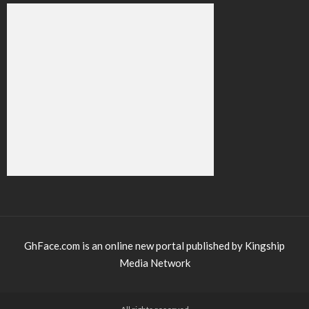
GhFace.com is an online new portal published by Kingship
Media Network