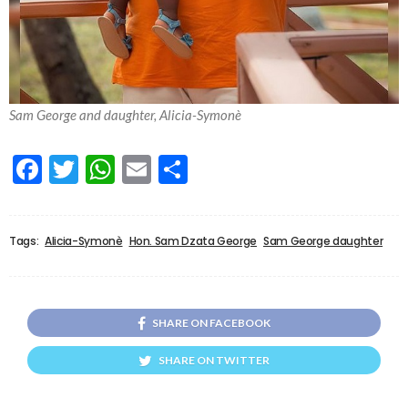
Sam George and daughter, Alicia-Symonè
Facebook
Twitter
WhatsApp
Email
Share
Tags:
Alicia-Symonè
Hon. Sam Dzata George
Sam George daughter
SHARE ON FACEBOOK
SHARE ON TWITTER