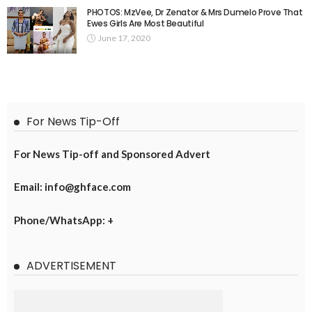
PHOTOS: MzVee, Dr Zenator & Mrs Dumelo Prove That
Ewes Girls Are Most Beautiful
June 17, 2020
For News Tip-Off
For News Tip-off and Sponsored Advert
Email: info@ghface.com
Phone/WhatsApp: +
ADVERTISEMENT