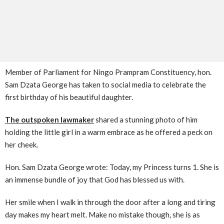
Member of Parliament for Ningo Prampram Constituency, hon.
Sam Dzata George has taken to social media to celebrate the
first birthday of his beautiful daughter.
The outspoken lawmaker
shared a stunning photo of him
holding the little girl in a warm embrace as he offered a peck on
her cheek.
Hon. Sam Dzata George wrote: Today, my Princess turns 1. She is
an immense bundle of joy that God has blessed us with.
Her smile when I walk in through the door after a long and tiring
day makes my heart melt. Make no mistake though, she is as