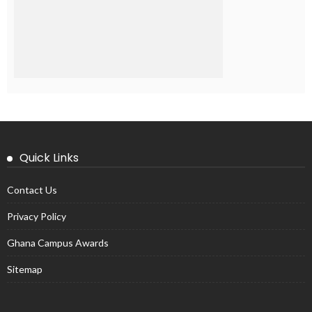
Quick Links
Contact Us
Privacy Policy
Ghana Campus Awards
Sitemap