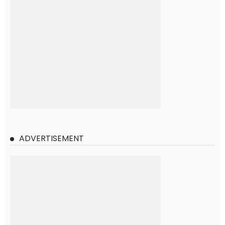
ADVERTISEMENT