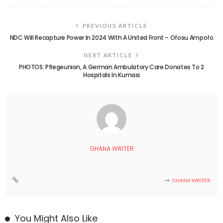
PREVIOUS ARTICLE
NDC Will Recapture Power In 2024 With A United Front – Ofosu Ampofo
NEXT ARTICLE
PHOTOS: Pflegeunion, A German Ambulatory Care Donates To 2
Hospitals In Kumasi
GHANA WRITER
GHANA WRITER
You Might Also Like