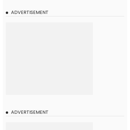
ADVERTISEMENT
ADVERTISEMENT