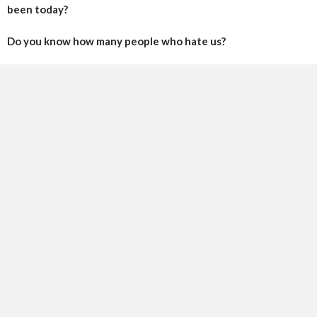
been today?
Do you know how many people who hate us?