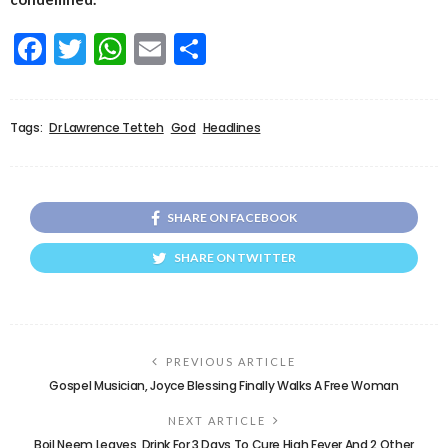
Facebook
Twitter
WhatsApp
Email
Share
Tags:
Dr Lawrence Tetteh
God
Headlines
SHARE ON FACEBOOK
SHARE ON TWITTER
PREVIOUS ARTICLE
Gospel Musician, Joyce Blessing Finally Walks A Free Woman
NEXT ARTICLE
Boil Neem Leaves, Drink For 3 Days To Cure High Fever And 2 Other