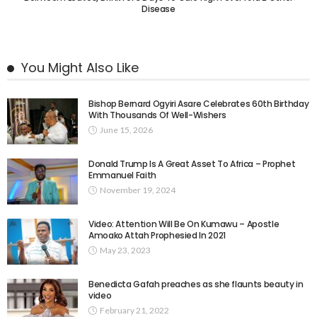
Disease
You Might Also Like
Bishop Bernard Ogyiri Asare Celebrates 60th Birthday
With Thousands Of Well-Wishers
June 15, 2026
Donald Trump Is A Great Asset To Africa – Prophet
Emmanuel Faith
November 19, 2024
Video: Attention Will Be On Kumawu – Apostle
Amoako Attah Prophesied In 2021
May 23, 2023
Benedicta Gafah preaches as she flaunts beauty in
video
February 21, 2022