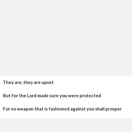
They are, they are upset
But for the Lord made sure you were protected
For no weapon that is fashioned against you shall prosper