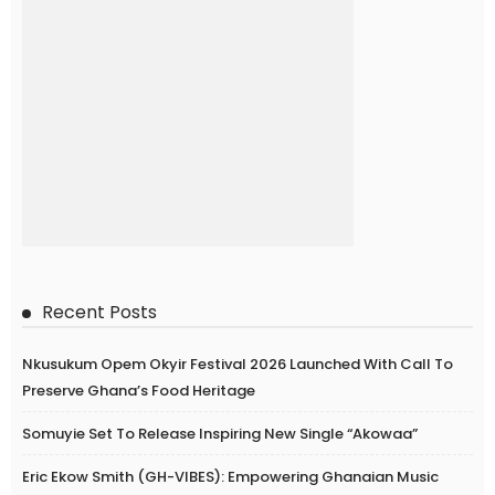
Recent Posts
Nkusukum Opem Okyir Festival 2026 Launched With Call To
Preserve Ghana’s Food Heritage
Somuyie Set To Release Inspiring New Single “Akowaa”
Eric Ekow Smith (GH-VIBES): Empowering Ghanaian Music