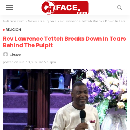
GHFace.com
>
News
>
Religion
>
Rev Lawrence Tetteh Breaks Down In Tears Behind The Pulpit
RELIGION
Rev Lawrence Tetteh Breaks Down In Tears
Behind The Pulpit
Ghface
posted on
Jun. 13, 2020 at 6:50 pm