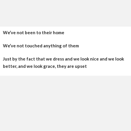
We’ve not been to their home
We’ve not touched anything of them
Just by the fact that we dress and we look nice and we look
better, and we look grace, they are upset