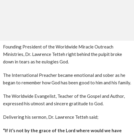
Founding President of the Worldwide Miracle Outreach
Ministries, Dr. Lawrence Tetteh right behind the pulpit broke
down in tears as he eulogies God.
The International Preacher became emotional and sober as he
began to remember how God has been good to him and his family.
The Worldwide Evangelist, Teacher of the Gospel and Author,
expressed his utmost and sincere gratitude to God.
Delivering his sermon, Dr. Lawrence Tetteh said;
“If it’s not by the grace of the Lord where would we have