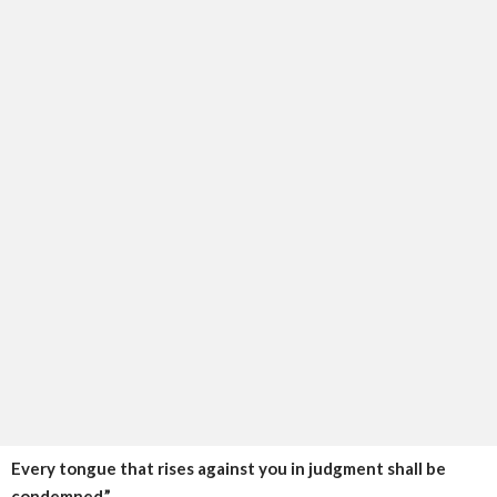
Every tongue that rises against you in judgment shall be
condemned.”