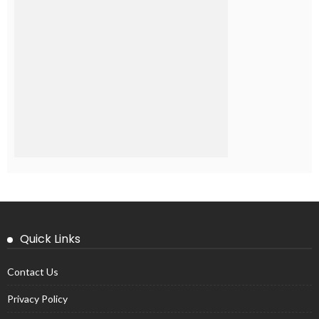
Quick Links
Contact Us
Privacy Policy