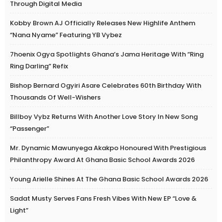
Through Digital Media
Kobby Brown AJ Officially Releases New Highlife Anthem
“Nana Nyame” Featuring YB Vybez
7hoenix Ogya Spotlights Ghana’s Jama Heritage With “Ring
Ring Darling” Refix
Bishop Bernard Ogyiri Asare Celebrates 60th Birthday With
Thousands Of Well-Wishers
Billboy Vybz Returns With Another Love Story In New Song
“Passenger”
Mr. Dynamic Mawunyega Akakpo Honoured With Prestigious
Philanthropy Award At Ghana Basic School Awards 2026
Young Arielle Shines At The Ghana Basic School Awards 2026
Sadat Musty Serves Fans Fresh Vibes With New EP “Love &
Light”