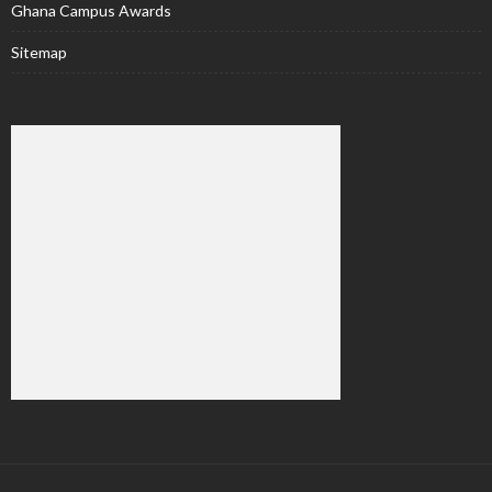
Ghana Campus Awards
Sitemap