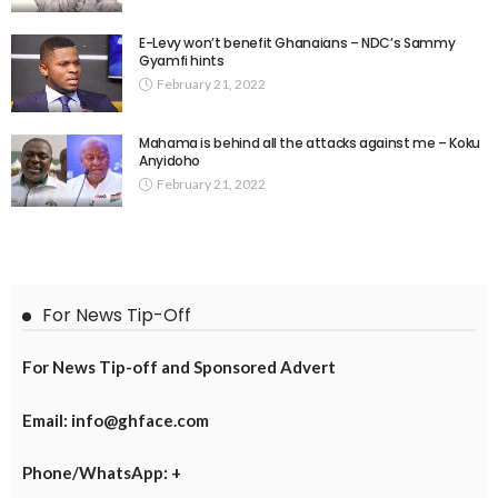
E-Levy won’t benefit Ghanaians – NDC’s Sammy
Gyamfi hints
February 21, 2022
Mahama is behind all the attacks against me – Koku
Anyidoho
February 21, 2022
For News Tip-Off
For News Tip-off and Sponsored Advert
Email: info@ghface.com
Phone/WhatsApp: +