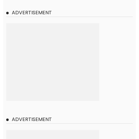
ADVERTISEMENT
ADVERTISEMENT