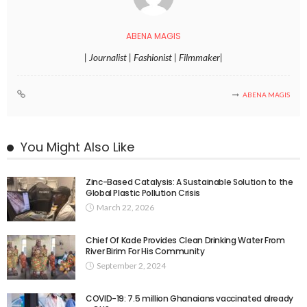
ABENA MAGIS
| Journalist | Fashionist | Filmmaker|
ABENA MAGIS
You Might Also Like
Zinc-Based Catalysis: A Sustainable Solution to the
Global Plastic Pollution Crisis
March 22, 2026
Chief Of Kade Provides Clean Drinking Water From
River Birim For His Community
September 2, 2024
COVID-19: 7.5 million Ghanaians vaccinated already