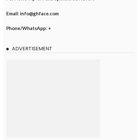
Email: info@ghface.com
Phone/WhatsApp: +
ADVERTISEMENT