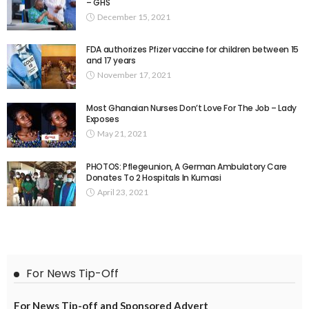
– GHS
December 15, 2021
FDA authorizes Pfizer vaccine for children between 15
and 17 years
November 17, 2021
Most Ghanaian Nurses Don’t Love For The Job – Lady
Exposes
May 21, 2021
PHOTOS: Pflegeunion, A German Ambulatory Care
Donates To 2 Hospitals In Kumasi
April 23, 2021
For News Tip-Off
For News Tip-off and Sponsored Advert