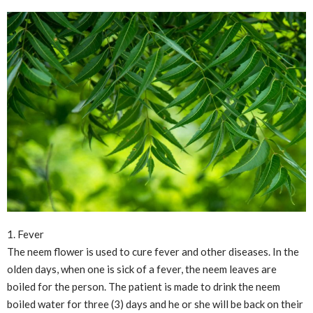
1. Fever
The neem flower is used to cure fever and other diseases. In the
olden days, when one is sick of a fever, the neem leaves are
boiled for the person. The patient is made to drink the neem
boiled water for three (3) days and he or she will be back on their