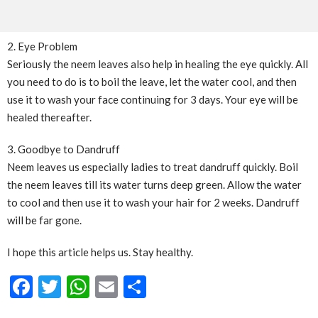
2. Eye Problem
Seriously the neem leaves also help in healing the eye quickly. All
you need to do is to boil the leave, let the water cool, and then
use it to wash your face continuing for 3 days. Your eye will be
healed thereafter.
3. Goodbye to Dandruff
Neem leaves us especially ladies to treat dandruff quickly. Boil
the neem leaves till its water turns deep green. Allow the water
to cool and then use it to wash your hair for 2 weeks. Dandruff
will be far gone.
I hope this article helps us. Stay healthy.
Facebook
Twitter
WhatsApp
Email
Share