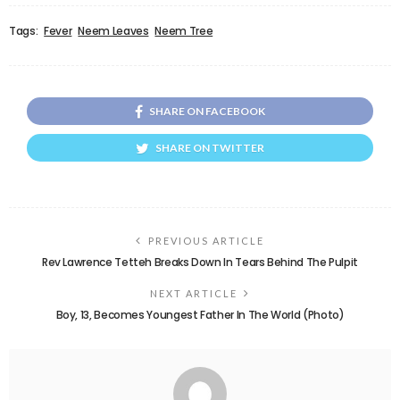
Tags:
Fever
Neem Leaves
Neem Tree
SHARE ON FACEBOOK
SHARE ON TWITTER
PREVIOUS ARTICLE
Rev Lawrence Tetteh Breaks Down In Tears Behind The Pulpit
NEXT ARTICLE
Boy, 13, Becomes Youngest Father In The World (Photo)