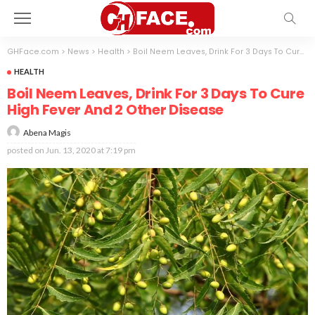
GHFace.com
>
News
>
Health
>
Boil Neem Leaves, Drink For 3 Days To Cure High Fever And 2 Other Disease
HEALTH
Boil Neem Leaves, Drink For 3 Days To Cure
High Fever And 2 Other Disease
Abena Magis
posted on
Jun. 13, 2020 at 7:19 pm