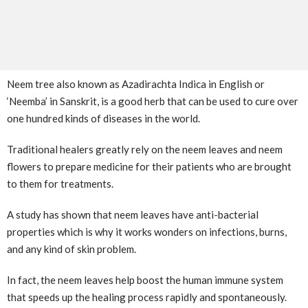
Neem tree also known as Azadirachta Indica in English or
‘Neemba’ in Sanskrit, is a good herb that can be used to cure over
one hundred kinds of diseases in the world.
Traditional healers greatly rely on the neem leaves and neem
flowers to prepare medicine for their patients who are brought
to them for treatments.
A study has shown that neem leaves have anti-bacterial
properties which is why it works wonders on infections, burns,
and any kind of skin problem.
In fact, the neem leaves help boost the human immune system
that speeds up the healing process rapidly and spontaneously.