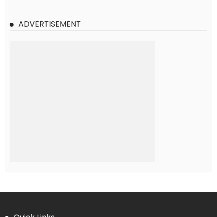
ADVERTISEMENT