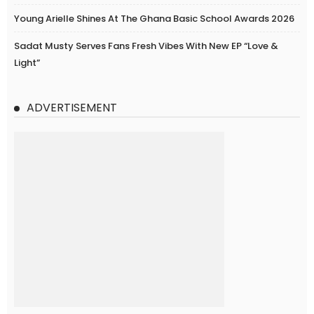
Young Arielle Shines At The Ghana Basic School Awards 2026
Sadat Musty Serves Fans Fresh Vibes With New EP “Love &
Light”
ADVERTISEMENT