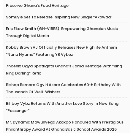
Preserve Ghana’s Food Heritage
Somuyie Set To Release Inspiring New Single “Akowaa”
Eric Ekow Smith (GH-VIBES): Empowering Ghanaian Music
Through Digital Media
Kobby Brown AJ Officially Releases New Highlife Anthem
“Nana Nyame” Featuring YB Vybez
7hoenix Ogya Spotlights Ghana’s Jama Heritage With “Ring
Ring Darling” Refix
Bishop Bernard Ogyiri Asare Celebrates 60th Birthday With
Thousands Of Well-Wishers
Billboy Vybz Returns With Another Love Story In New Song
“Passenger”
Mr. Dynamic Mawunyega Akakpo Honoured With Prestigious
Philanthropy Award At Ghana Basic School Awards 2026