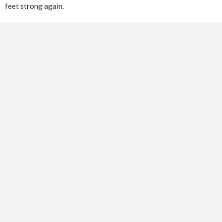
feet strong again.