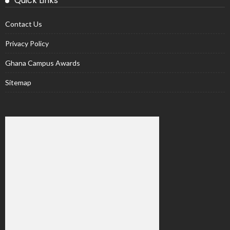
Quick Links
Contact Us
Privacy Policy
Ghana Campus Awards
Sitemap