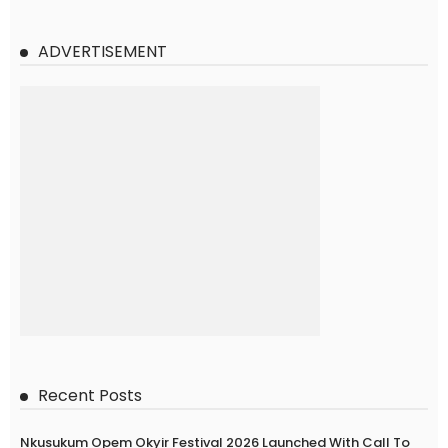
ADVERTISEMENT
Recent Posts
Nkusukum Opem Okyir Festival 2026 Launched With Call To