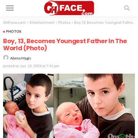
GHFace.com
>
Entertainment
>
Photos
>
Boy, 13, Becomes Youngest Father In The World (Photo)
PHOTOS
Boy, 13, Becomes Youngest Father In The
World (Photo)
Abena Magis
posted on
Jun. 13, 2020 at 7:41 pm