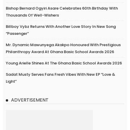
Bishop Bernard Ogyiri Asare Celebrates 60th Birthday With
Thousands Of Well-Wishers
Billboy Vybz Returns With Another Love Story In New Song
“Passenger”
Mr. Dynamic Mawunyega Akakpo Honoured With Prestigious
Philanthropy Award At Ghana Basic School Awards 2026
Young Arielle Shines At The Ghana Basic School Awards 2026
Sadat Musty Serves Fans Fresh Vibes With New EP “Love &
Light”
ADVERTISEMENT