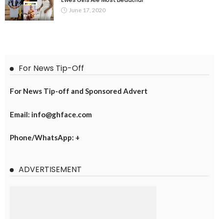
June 17, 2020
For News Tip-Off
For News Tip-off and Sponsored Advert
Email: info@ghface.com
Phone/WhatsApp: +
ADVERTISEMENT