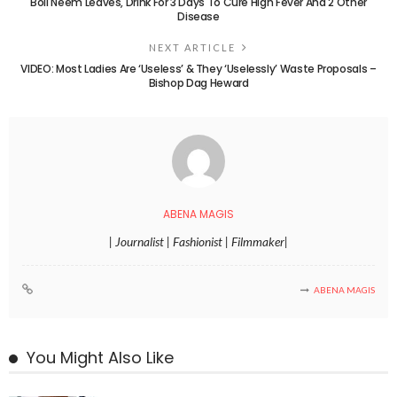
Boil Neem Leaves, Drink For 3 Days To Cure High Fever And 2 Other
Disease
NEXT ARTICLE
VIDEO: Most Ladies Are ‘Useless’ & They ‘Uselessly’ Waste Proposals –
Bishop Dag Heward
ABENA MAGIS
| Journalist | Fashionist | Filmmaker|
ABENA MAGIS
You Might Also Like