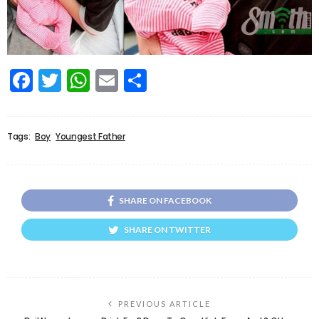
Facebook
Twitter
WhatsApp
Email
Share
Tags:
Boy
Youngest Father
SHARE ON FACEBOOK
SHARE ON TWITTER
PREVIOUS ARTICLE