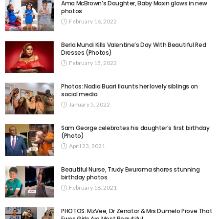
Ama McBrown’s Daughter, Baby Maxin glows in new
photos
February 16, 2022
Berla Mundi Kills Valentine’s Day With Beautiful Red
Dresses (Photos)
February 15, 2022
Photos: Nadia Buari flaunts her lovely siblings on
social media
January 5, 2022
Sam George celebrates his daughter’s first birthday
(Photo)
April 23, 2021
Beautiful Nurse, Trudy Ewurama shares stunning
birthday photos
February 18, 2021
PHOTOS: MzVee, Dr Zenator & Mrs Dumelo Prove That
Ewes Girls Are Most Beautiful