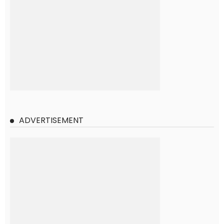
ADVERTISEMENT