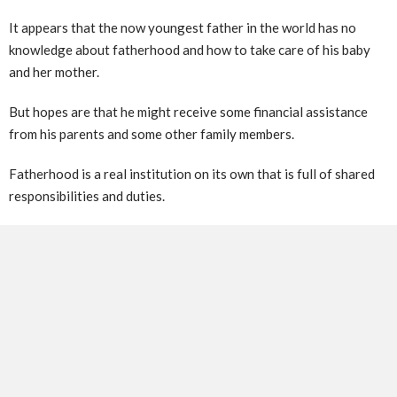
It appears that the now youngest father in the world has no
knowledge about fatherhood and how to take care of his baby
and her mother.
But hopes are that he might receive some financial assistance
from his parents and some other family members.
Fatherhood is a real institution on its own that is full of shared
responsibilities and duties.