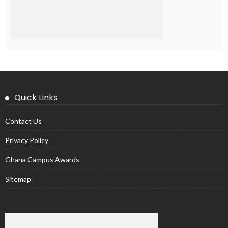
Quick Links
Contact Us
Privacy Policy
Ghana Campus Awards
Sitemap