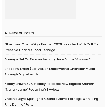
Recent Posts
Nkusukum Opem Okyir Festival 2026 Launched With Call To
Preserve Ghana’s Food Heritage
Somuyie Set To Release Inspiring New Single “Akowaa”
Eric Ekow Smith (GH-VIBES): Empowering Ghanaian Music
Through Digital Media
Kobby Brown AJ Officially Releases New Highlife Anthem
“Nana Nyame” Featuring YB Vybez
7hoenix Ogya Spotlights Ghana’s Jama Heritage With “Ring
Ring Darling” Refix