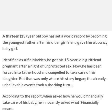
A thirteen (13) year old boy has set a world record by becoming
the youngest father after his older girlfriend gave him a bouncy
baby girl.
Identified as Alfie Madden, he got his 15-year-old girlfriend
pregnant after a night of unprotected sex. Now, he has been
forced into fatherhood and compelled to take care of his
daughter. But that was only where his story began; the already-
unbelievable events took a shocking turn…
According to the report, when asked how he would financially
take care of his baby, he innocently asked what ‘Financially’
meant.