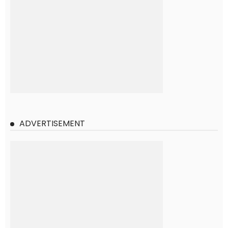
ADVERTISEMENT