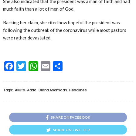
She also indicated that the president was a man of faith and had
much faith than a lot of men of God.
Backing her claim, she cited how hopeful the president was
following the outbreak of the coronavirus while most pastors
were rather devastated.
Facebook
Twitter
WhatsApp
Email
Share
Tags:
Akufo-Addo
Diana Asamoah
Headlines
SHARE ON FACEBOOK
SHARE ON TWITTER