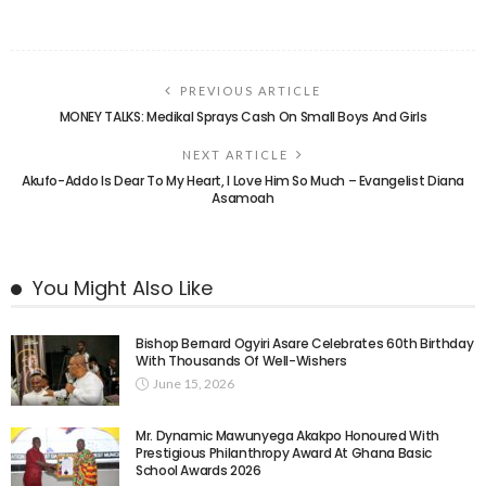
PREVIOUS ARTICLE
MONEY TALKS: Medikal Sprays Cash On Small Boys And Girls
NEXT ARTICLE
Akufo-Addo Is Dear To My Heart, I Love Him So Much – Evangelist Diana
Asamoah
You Might Also Like
Bishop Bernard Ogyiri Asare Celebrates 60th Birthday
With Thousands Of Well-Wishers
June 15, 2026
Mr. Dynamic Mawunyega Akakpo Honoured With
Prestigious Philanthropy Award At Ghana Basic
School Awards 2026