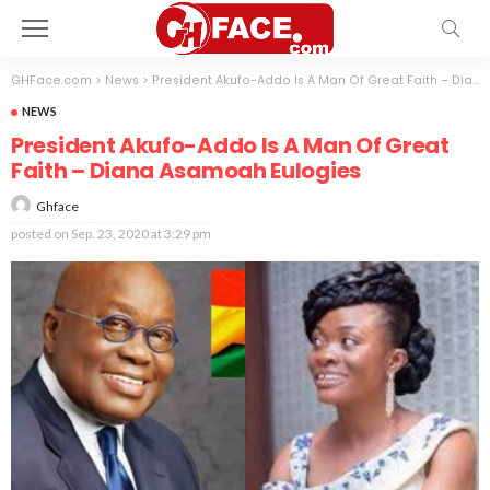
GHFace.com
>
News
>
President Akufo-Addo Is A Man Of Great Faith – Diana Asamoah Eulogies
NEWS
President Akufo-Addo Is A Man Of Great
Faith – Diana Asamoah Eulogies
Ghface
posted on
Sep. 23, 2020 at 3:29 pm