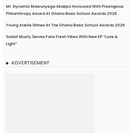
Mr. Dynamic Mawunyega Akakpo Honoured With Prestigious
Philanthropy Award At Ghana Basic School Awards 2026
Young Arielle Shines At The Ghana Basic School Awards 2026
Sadat Musty Serves Fans Fresh Vibes With New EP “Love &
Light”
ADVERTISEMENT