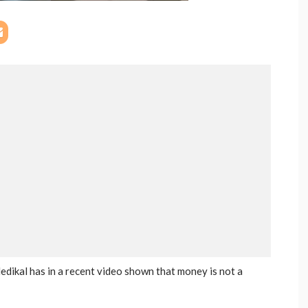
ikal has in a recent video shown that money is not a