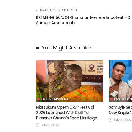
PREVIOUS ARTICLE
BREAKING: 50% Of Ghanaian Men Are Impotent – Dr
Samuel Amanamah
You Might Also Like
ENTERTAINMENT
ENTERTAI
Nkusukum Opem Okyir Festival
Somuyie Set 
2026 Launched With Call To
New Single
Preserve Ghana’s Food Heritage
July 3, 2026
July 3, 2026