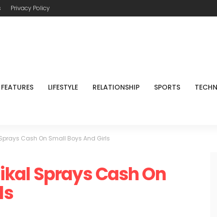
s
Privacy Policy
FEATURES
LIFESTYLE
RELATIONSHIP
SPORTS
TECH
Sprays Cash On Small Boys And Girls
kal Sprays Cash On
ls