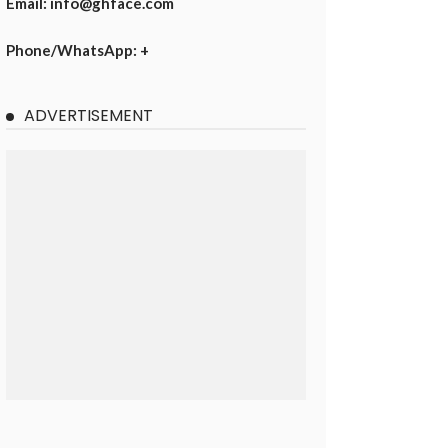
Email: info@ghface.com
Phone/WhatsApp: +
ADVERTISEMENT