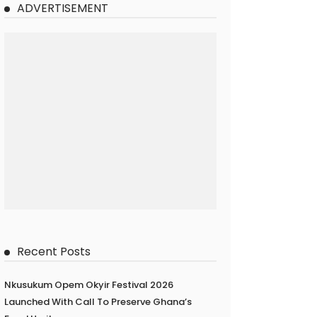
ADVERTISEMENT
Recent Posts
Nkusukum Opem Okyir Festival 2026
Launched With Call To Preserve Ghana’s