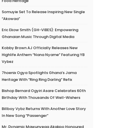
Food Heritage
Somuyie Set To Release Inspiring New Single
“Akowaa”
Eric Ekow Smith (GH-VIBES): Empowering
Ghanaian Music Through Digital Media
Kobby Brown AJ Officially Releases New
Highlife Anthem “Nana Nyame” Featuring YB
Vybez
7hoenix Ogya Spotlights Ghana’s Jama
Heritage With “Ring Ring Darling” Refix
Bishop Bernard Ogyiri Asare Celebrates 60th
Birthday With Thousands Of Well-Wishers
Billboy Vybz Returns With Another Love Story
In New Song “Passenger”
Mr. Dynamic Mawunyega Akakpo Honoured