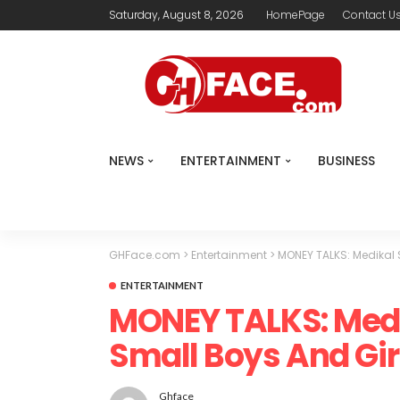
Saturday, August 8, 2026
HomePage
Contact U
NEWS
ENTERTAINMENT
BUSINESS
GHFace.com
>
Entertainment
>
MONEY TALKS: Medikal 
ENTERTAINMENT
MONEY TALKS: Medi
Small Boys And Gir
Ghface