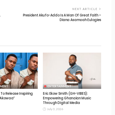
NEXT ARTICLE
.
President Akufo-Addo Is A Man Of Great Faith –
Diana Asamoah Eulogies
NMENT
ENTERTAINMENT
To Release Inspiring
Eric Ekow Smith (GH-VIBES):
 “Akowaa”
Empowering Ghanaian Music
Through Digital Media
July 3, 2026