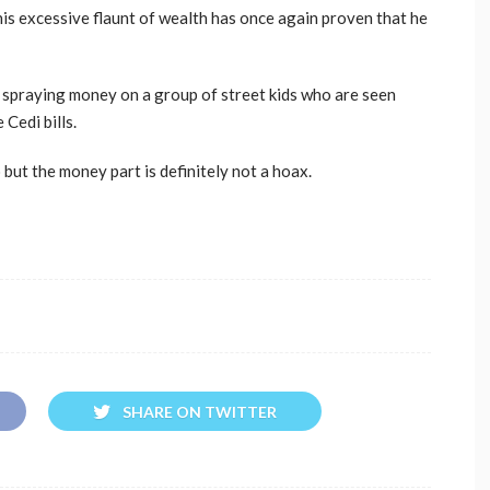
s excessive flaunt of wealth has once again proven that he
en spraying money on a group of street kids who are seen
 Cedi bills.
o but the money part is definitely not a hoax.
SHARE ON TWITTER