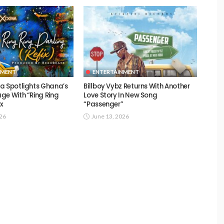
NMENT
ENTERTAINMENT
a Spotlights Ghana’s
Billboy Vybz Returns With Another
ge With “Ring Ring
Love Story In New Song
ix
“Passenger”
026
June 13, 2026