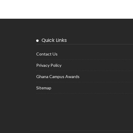
Quick Links
Contact Us
Privacy Policy
Ghana Campus Awards
Sitemap