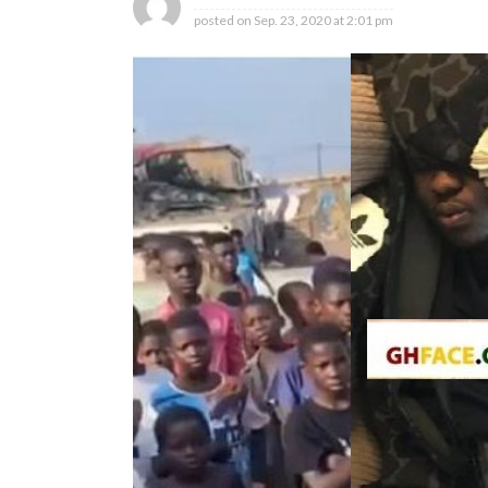
posted on
Sep. 23, 2020 at 2:01 pm