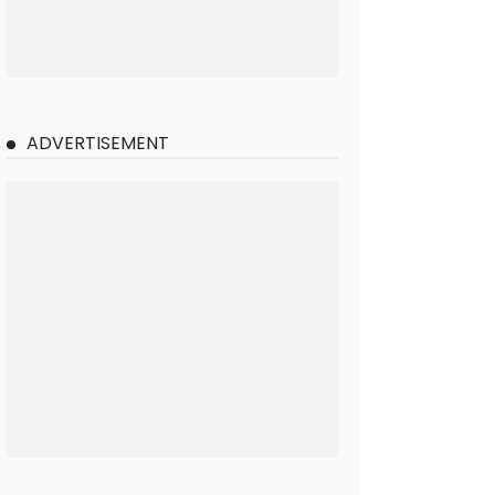
ADVERTISEMENT