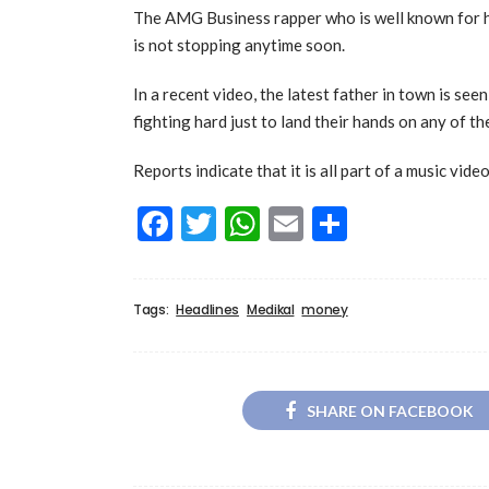
The AMG Business rapper who is well known for hi
is not stopping anytime soon.
In a recent video, the latest father in town is se
fighting hard just to land their hands on any of the
Reports indicate that it is all part of a music vide
Facebook
Twitter
WhatsApp
Email
Share
Tags:
Headlines
Medikal
money
SHARE ON FACEBOOK