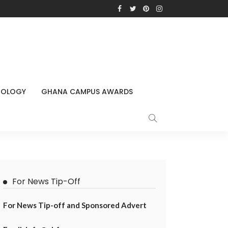
NOLOGY
GHANA CAMPUS AWARDS
For News Tip-Off
For News Tip-off and Sponsored Advert