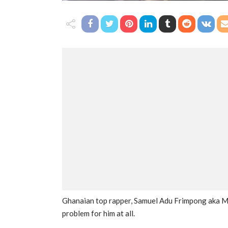
Ghanaian top rapper, Samuel Adu Frimpong aka Med
problem for him at all.