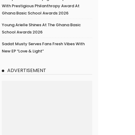
With Prestigious Philanthropy Award At
Ghana Basic School Awards 2026
Young Arielle Shines At The Ghana Basic
School Awards 2026
Sadat Musty Serves Fans Fresh Vibes With
New EP “Love & Light”
ADVERTISEMENT