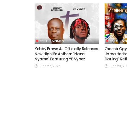
ENTERTAINMENT
ENTERTAI
Kobby Brown AJ Officially Releases
7hoenix Ogy
New Highlife Anthem “Nana
Jama Herita
Nyame” Featuring YB Vybez
Darling” Ref
June 27, 2026
June 23, 2