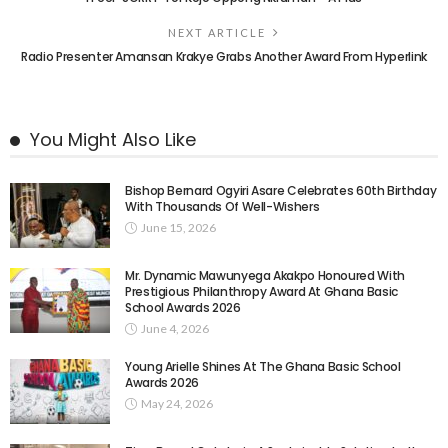
NEXT ARTICLE
Radio Presenter Amansan Krakye Grabs Another Award From Hyperlink
You Might Also Like
Bishop Bernard Ogyiri Asare Celebrates 60th Birthday
With Thousands Of Well-Wishers
June 15, 2026
Mr. Dynamic Mawunyega Akakpo Honoured With
Prestigious Philanthropy Award At Ghana Basic
School Awards 2026
June 4, 2026
Young Arielle Shines At The Ghana Basic School
Awards 2026
May 24, 2026