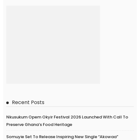
Recent Posts
Nkusukum Opem Okyir Festival 2026 Launched With Call To
Preserve Ghana’s Food Heritage
Somuyie Set To Release Inspiring New Single “Akowaa”