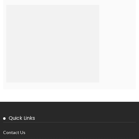
Quick Links
Contact Us