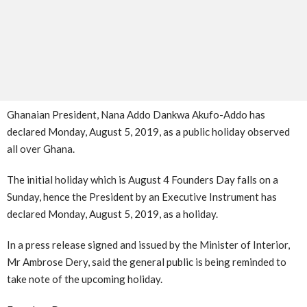
Ghanaian President, Nana Addo Dankwa Akufo-Addo has
declared Monday, August 5, 2019, as a public holiday observed
all over Ghana.
The initial holiday which is August 4 Founders Day falls on a
Sunday, hence the President by an Executive Instrument has
declared Monday, August 5, 2019, as a holiday.
In a press release signed and issued by the Minister of Interior,
Mr Ambrose Dery, said the general public is being reminded to
take note of the upcoming holiday.