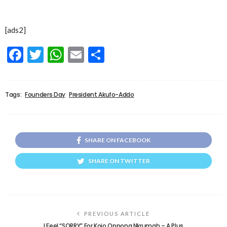
[ads2]
Facebook
Twitter
WhatsApp
Email
Share
Tags:
Founders Day
President Akufo-Addo
SHARE ON FACEBOOK
SHARE ON TWITTER
PREVIOUS ARTICLE
I Feel “SORRY” For Kojo Oppong Nkrumah – A Plus