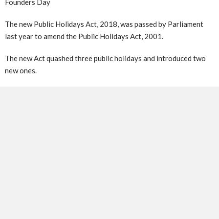
Founders Day
The new Public Holidays Act, 2018, was passed by Parliament
last year to amend the Public Holidays Act, 2001.
The new Act quashed three public holidays and introduced two
new ones.