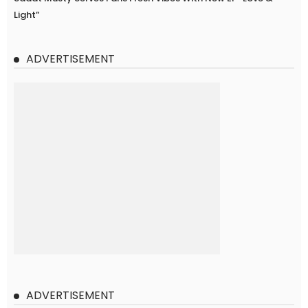
Light”
ADVERTISEMENT
ADVERTISEMENT