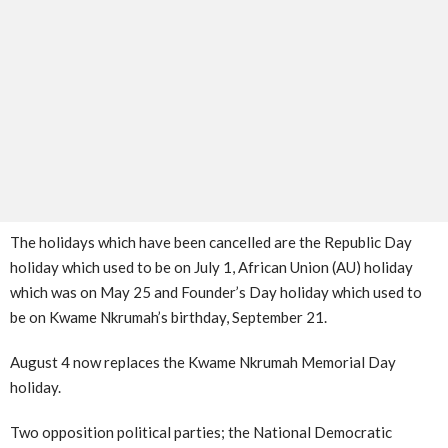
The holidays which have been cancelled are the Republic Day
holiday which used to be on July 1, African Union (AU) holiday
which was on May 25 and Founder’s Day holiday which used to
be on Kwame Nkrumah’s birthday, September 21.
August 4 now replaces the Kwame Nkrumah Memorial Day
holiday.
Two opposition political parties; the National Democratic