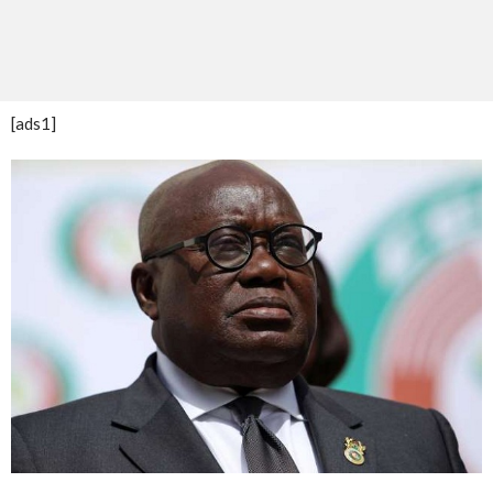
[ads1]