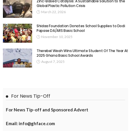
Zinc-Based Catalysis: A Sustainable Solution to the
Global Plastic Pollution Crisis
March 22, 2026
Shidaa Foundation Donates School Supplies to Dodi
Papase DA/ARS Basic School
November 10, 2025
Therebel Weah Wins Ultimate Student Of The Year At
2025 Ghana Basic School Awards
August 7, 2025
For News Tip-Off
For News Tip-off and Sponsored Advert
Email: info@ghface.com