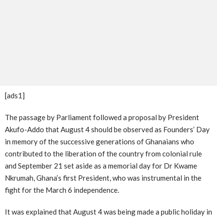
[ads1]
The passage by Parliament followed a proposal by President
Akufo-Addo that August 4 should be observed as Founders’ Day
in memory of the successive generations of Ghanaians who
contributed to the liberation of the country from colonial rule
and September 21 set aside as a memorial day for Dr Kwame
Nkrumah, Ghana’s first President, who was instrumental in the
fight for the March 6 independence.
It was explained that August 4 was being made a public holiday in