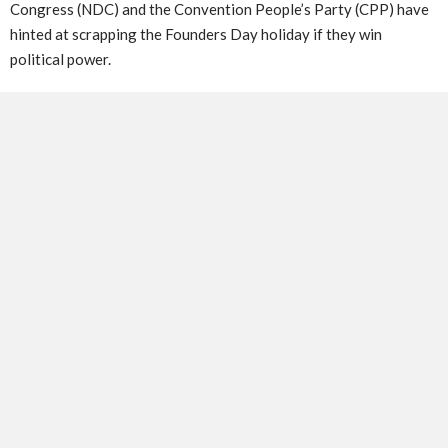
Congress (NDC) and the Convention People’s Party (CPP) have
hinted at scrapping the Founders Day holiday if they win
political power.