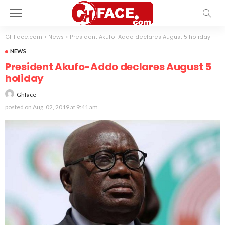
GHFace.com
>
News
>
President Akufo-Addo declares August 5 holiday
NEWS
President Akufo-Addo declares August 5
holiday
Ghface
posted on
Aug. 02, 2019 at 9:41 am