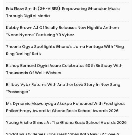
Eric Ekow Smith (GH-VIBES): Empowering Ghanaian Music
Through Digital Media
Kobby Brown AJ Officially Releases New Highlife Anthem
“Nana Nyame” Featuring YB Vybez
7hoenix Ogya Spotlights Ghana’s Jama Heritage With “Ring
Ring Darling” Refix
Bishop Bernard Ogyiri Asare Celebrates 60th Birthday With
Thousands Of Well-Wishers
Billboy Vybz Returns With Another Love Story In New Song
“Passenger”
Mr. Dynamic Mawunyega Akakpo Honoured With Prestigious
Philanthropy Award At Ghana Basic School Awards 2026
Young Arielle Shines At The Ghana Basic School Awards 2026
Sadat Musty Serves Fans Fresh Vibes With New EP “Love &