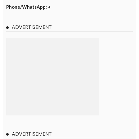
Phone/WhatsApp: +
ADVERTISEMENT
ADVERTISEMENT