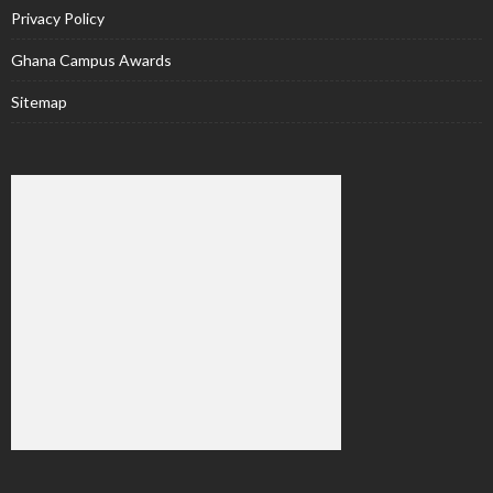
Privacy Policy
Ghana Campus Awards
Sitemap