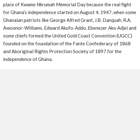
place of Kwame Nkrumah Memorial Day because the real fight
for Ghana’s independence started on August 4, 1947, when some
Ghanaian patriots like George Alfred Grant, J.B. Danquah, R.A.
Awoonor-Williams, Edward Akufo-Addo, Ebenezer Ako Adjei and
some chiefs formed the United Gold Coast Convention (UGCC)
founded on the foundation of the Fante Confederacy of 1868
and Aboriginal Rights Protection Society of 1897 for the
independence of Ghana.