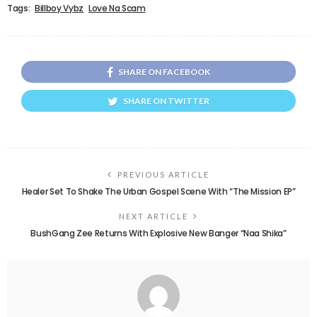
Tags:
Billboy Vybz
Love Na Scam
SHARE ON FACEBOOK
SHARE ON TWITTER
PREVIOUS ARTICLE
Healer Set To Shake The Urban Gospel Scene With “The Mission EP”
NEXT ARTICLE
BushGang Zee Returns With Explosive New Banger “Naa Shika”