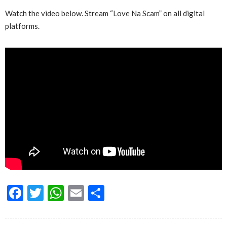
Watch the video below. Stream “Love Na Scam” on all digital
platforms.
Facebook
Twitter
WhatsApp
Email
Share