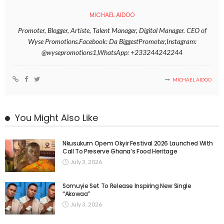
MICHAEL AIDOO
Promoter, Blogger, Artiste, Talent Manager, Digital Manager. CEO of
Wyse Promotions.Facebook: Da BiggestPromoter,Instagram:
@wysepromotions1,WhatsApp: +233244242244
MICHAEL AIDOO
You Might Also Like
Nkusukum Opem Okyir Festival 2026 Launched With
Call To Preserve Ghana’s Food Heritage
July 3, 2026
Somuyie Set To Release Inspiring New Single
“Akowaa”
July 3, 2026