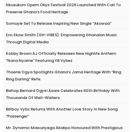
Nkusukum Opem Okyir Festival 2026 Launched With Call To
Preserve Ghana’s Food Heritage
Somuyie Set To Release Inspiring New Single “Akowaa”
Eric Ekow Smith (GH-VIBES): Empowering Ghanaian Music
Through Digital Media
Kobby Brown AJ Officially Releases New Highlife Anthem
“Nana Nyame” Featuring YB Vybez
7hoenix Ogya Spotlights Ghana’s Jama Heritage With “Ring
Ring Darling” Refix
Bishop Bernard Ogyiri Asare Celebrates 60th Birthday With
Thousands Of Well-Wishers
Billboy Vybz Returns With Another Love Story In New Song
“Passenger”
Mr. Dynamic Mawunyega Akakpo Honoured With Prestigious