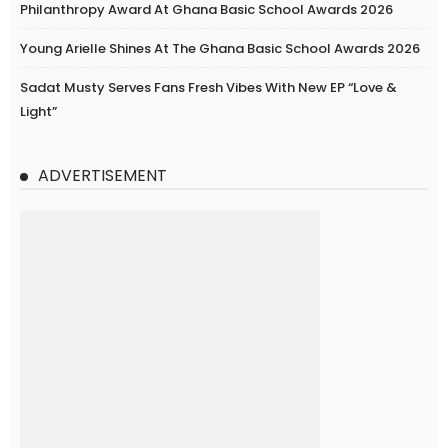
Philanthropy Award At Ghana Basic School Awards 2026
Young Arielle Shines At The Ghana Basic School Awards 2026
Sadat Musty Serves Fans Fresh Vibes With New EP “Love &
Light”
ADVERTISEMENT