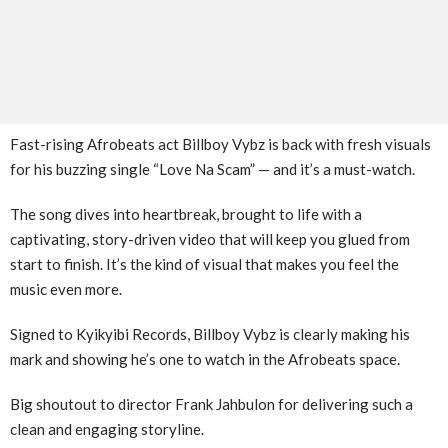
Fast-rising Afrobeats act Billboy Vybz is back with fresh visuals
for his buzzing single “Love Na Scam” — and it’s a must-watch.
The song dives into heartbreak, brought to life with a
captivating, story-driven video that will keep you glued from
start to finish. It’s the kind of visual that makes you feel the
music even more.
Signed to Kyikyibi Records, Billboy Vybz is clearly making his
mark and showing he’s one to watch in the Afrobeats space.
Big shoutout to director Frank Jahbulon for delivering such a
clean and engaging storyline.