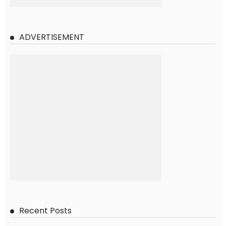
ADVERTISEMENT
Recent Posts