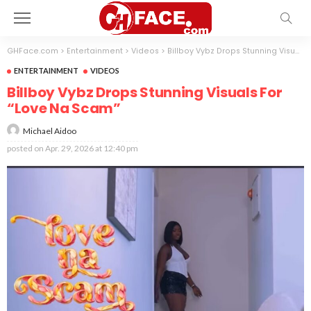
GHFace.com
>
Entertainment
>
Videos
>
Billboy Vybz Drops Stunning Visuals For “Love Na Scam”
ENTERTAINMENT
VIDEOS
Billboy Vybz Drops Stunning Visuals For
“Love Na Scam”
Michael Aidoo
posted on
Apr. 29, 2026 at 12:40 pm