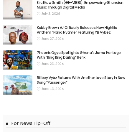
Eric Ekow Smith (GH-VIBES): Empowering Ghanaian
Music Through Digital Media
July 3, 2026
Kobby Brown AJ Officially Releases New Highlife
Anthem “Nana Nyame” Featuring YB Vybez
June 27, 2026
7hoenix Ogya Spotlights Ghana’s Jama Heritage
With “Ring Ring Darling” Refix
June 23, 2026
Billboy Vybz Returns With Another Love Story In New
Song “Passenger”
June 13, 2026
For News Tip-Off