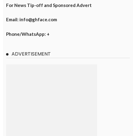
For News Tip-off and Sponsored Advert
Email: info@ghface.com
Phone/WhatsApp: +
ADVERTISEMENT