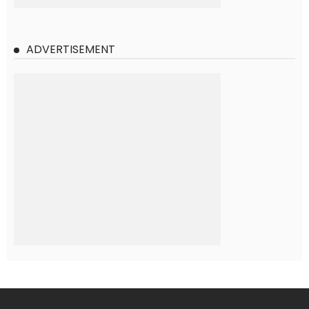
ADVERTISEMENT