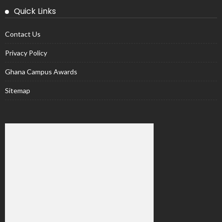
Quick Links
Contact Us
Privacy Policy
Ghana Campus Awards
Sitemap