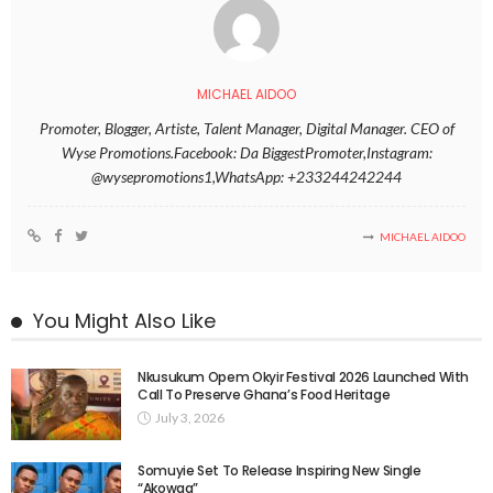
MICHAEL AIDOO
Promoter, Blogger, Artiste, Talent Manager, Digital Manager. CEO of
Wyse Promotions.Facebook: Da BiggestPromoter,Instagram:
@wysepromotions1,WhatsApp: +233244242244
MICHAEL AIDOO
You Might Also Like
Nkusukum Opem Okyir Festival 2026 Launched With
Call To Preserve Ghana’s Food Heritage
July 3, 2026
Somuyie Set To Release Inspiring New Single
“Akowaa”