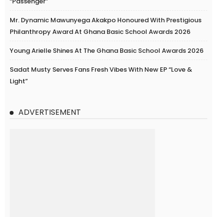
“Passenger”
Mr. Dynamic Mawunyega Akakpo Honoured With Prestigious
Philanthropy Award At Ghana Basic School Awards 2026
Young Arielle Shines At The Ghana Basic School Awards 2026
Sadat Musty Serves Fans Fresh Vibes With New EP “Love &
Light”
ADVERTISEMENT