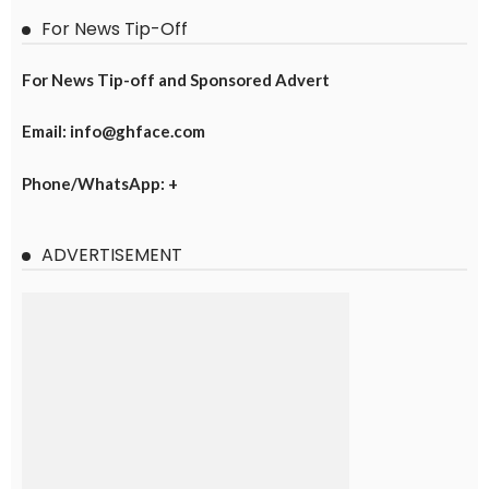
For News Tip-Off
For News Tip-off and Sponsored Advert
Email: info@ghface.com
Phone/WhatsApp: +
ADVERTISEMENT