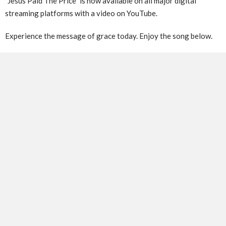
​”Jesus Paid The Price” is now available on all major digital
streaming platforms with a video on YouTube.
Experience the message of grace today. Enjoy the song below.