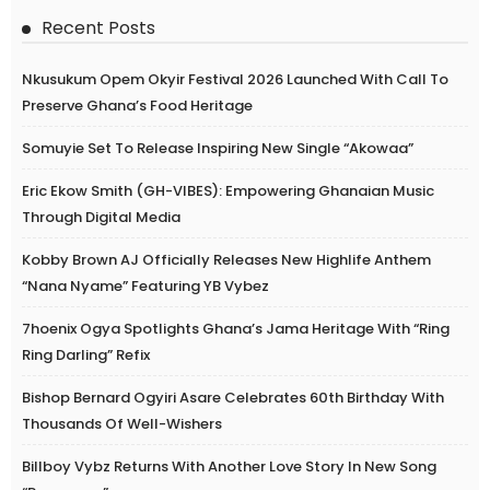
Recent Posts
Nkusukum Opem Okyir Festival 2026 Launched With Call To
Preserve Ghana’s Food Heritage
Somuyie Set To Release Inspiring New Single “Akowaa”
Eric Ekow Smith (GH-VIBES): Empowering Ghanaian Music
Through Digital Media
Kobby Brown AJ Officially Releases New Highlife Anthem
“Nana Nyame” Featuring YB Vybez
7hoenix Ogya Spotlights Ghana’s Jama Heritage With “Ring
Ring Darling” Refix
Bishop Bernard Ogyiri Asare Celebrates 60th Birthday With
Thousands Of Well-Wishers
Billboy Vybz Returns With Another Love Story In New Song