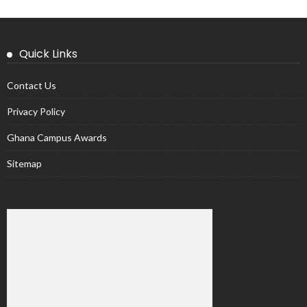
Quick Links
Contact Us
Privacy Policy
Ghana Campus Awards
Sitemap