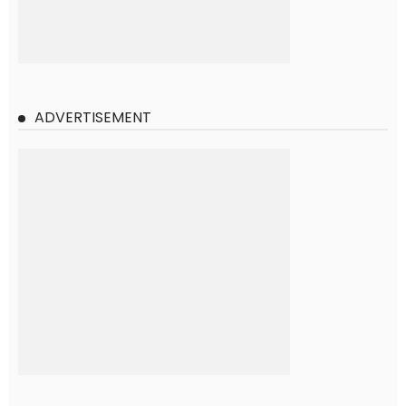
ADVERTISEMENT