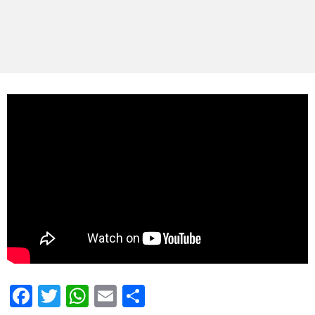
Facebook
Twitter
WhatsApp
Email
Share