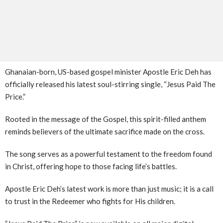
​Ghanaian-born, US-based gospel minister Apostle Eric Deh has
officially released his latest soul-stirring single, “Jesus Paid The
Price.”
Rooted in the message of the Gospel, this spirit-filled anthem
reminds believers of the ultimate sacrifice made on the cross.
The song serves as a powerful testament to the freedom found
in Christ, offering hope to those facing life’s battles.
Apostle Eric Deh’s latest work is more than just music; it is a call
to trust in the Redeemer who fights for His children.