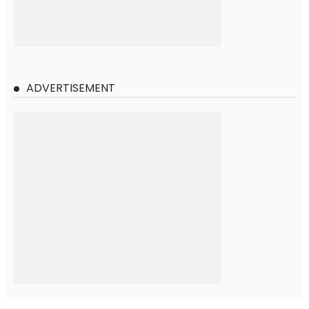
ADVERTISEMENT