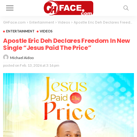
GHFace.com
>
Entertainment
>
Videos
>
Apostle Eric Deh Declares Freedom In New Single “Jesus Paid The Price”
ENTERTAINMENT
VIDEOS
Apostle Eric Deh Declares Freedom In New
Single “Jesus Paid The Price”
Michael Aidoo
posted on
Feb. 13, 2026 at 3:16 pm