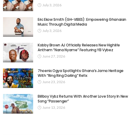
July 3, 2026
Eric Ekow Smith (GH-VIBES): Empowering Ghanaian
Music Through Digital Media
July 3, 2026
Kobby Brown AJ Officially Releases New Highlife
Anthem “Nana Nyame” Featuring YB Vybez
June 27, 2026
7hoenix Ogya Spotlights Ghana’s Jama Heritage
With “Ring Ring Darling” Refix
June 23, 2026
Billboy Vybz Returns With Another Love Story In New
Song “Passenger”
June 13, 2026