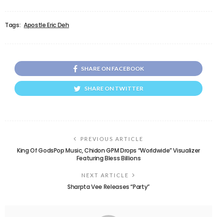
Tags:
Apostle Eric Deh
SHARE ON FACEBOOK
SHARE ON TWITTER
PREVIOUS ARTICLE
King Of GodsPop Music, Chidon GPM Drops “Worldwide” Visualizer
Featuring Bless Billions
NEXT ARTICLE
Sharpta Vee Releases “Party”