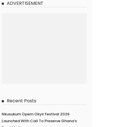
ADVERTISEMENT
Recent Posts
Nkusukum Opem Okyir Festival 2026
Launched With Call To Preserve Ghana’s