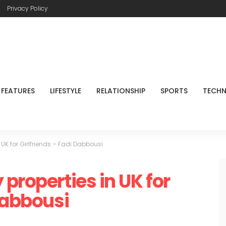
Privacy Policy
FEATURES
LIFESTYLE
RELATIONSHIP
SPORTS
TECH
 UK for Girlfriends – Fadi Dabbousi
properties in UK for
Dabbousi