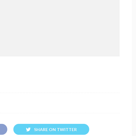
SHARE ON TWITTER