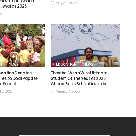
y Award At Ghana
May 24, 2026
l Awards 2026
6
N
NEWS
EDUCATION
NEWS
ndation Donates
Therebel Weah Wins Ultimate
lies to Dodi Papase
Student Of The Year At 2025
c School
Ghana Basic School Awards
0, 2025
August 7, 2025