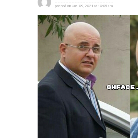
posted on
Jan. 09, 2021 at 10:05 am