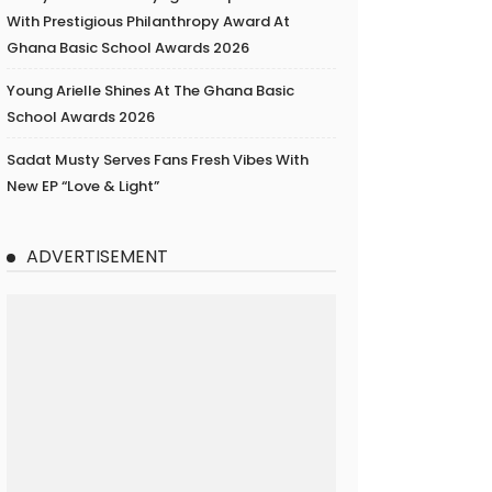
With Prestigious Philanthropy Award At
Ghana Basic School Awards 2026
Young Arielle Shines At The Ghana Basic
School Awards 2026
Sadat Musty Serves Fans Fresh Vibes With
New EP “Love & Light”
ADVERTISEMENT