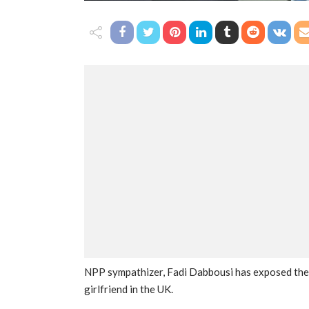
NPP sympathizer, Fadi Dabbousi has exposed the 
girlfriend in the UK.