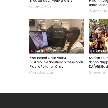
Thousands Of Well-Wishers
Philanthrop
Basic Schoo
June 15, 2026
June 4, 202
HEALTH
NEWS
EDUCATIO
Zinc-Based Catalysis: A
Shidaa Fou
Sustainable Solution to the Global
School Supp
Plastic Pollution Crisis
DA/ARS Basi
March 22, 2026
November 1