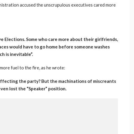
nistration accused the unscrupulous executives cared more
e Elections. Some who care more about their girlfriends,
places would have to go home before someone washes
ch is inevitable”.
ore fuel to the fire, as he wrote:
 affecting the party? But the machinations of miscreants
ven lost the “Speaker” position.