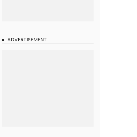
ADVERTISEMENT