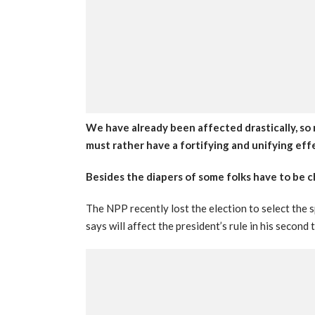
We have already been affected drastically, s
must rather have a fortifying and unifying eff
Besides the diapers of some folks have to be 
The NPP recently lost the election to select the
says will affect the president’s rule in his second 