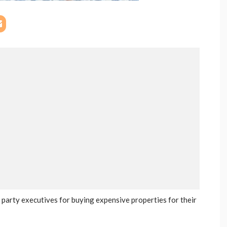
party executives for buying expensive properties for their