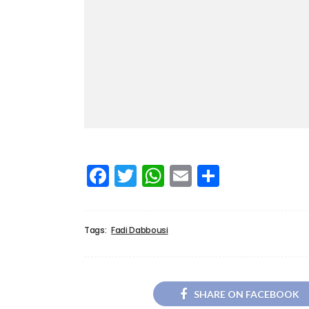
Facebook
Twitter
WhatsApp
Email
Share
Tags:
Fadi Dabbousi
SHARE ON FACEBOOK