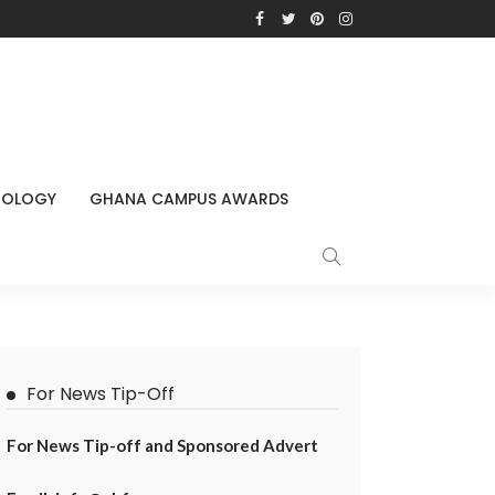
NOLOGY
GHANA CAMPUS AWARDS
For News Tip-Off
For News Tip-off and Sponsored Advert