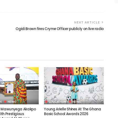
NEXT ARTICLE
Ogidi Brown fires Cryme Officer publicly on live radio
N
NEWS
EDUCATION
NEWS
c Mawunyega Akakpo
Young Arielle Shines At The Ghana
th Prestigious
Basic School Awards 2026