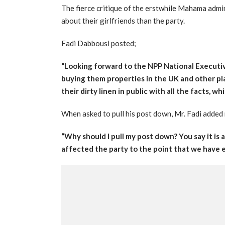
The fierce critique of the erstwhile Mahama admi
about their girlfriends than the party.
Fadi Dabbousi posted;
“Looking forward to the NPP National Executiv
buying them properties in the UK and other 
their dirty linen in public with all the facts, whi
When asked to pull his post down, Mr. Fadi added m
“Why should I pull my post down? You say it is
affected the party to the point that we have e