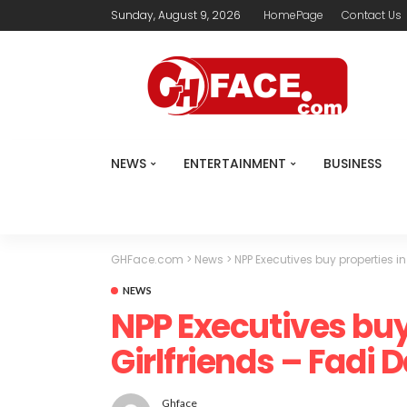
Sunday, August 9, 2026
HomePage
Contact Us
NEWS
ENTERTAINMENT
BUSINESS
GHFace.com
>
News
>
NPP Executives buy properties in
NEWS
NPP Executives buy 
Girlfriends – Fadi 
Ghface