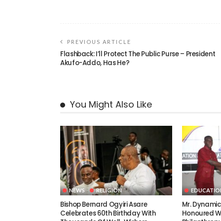
PREVIOUS ARTICLE
Flashback: I’ll Protect The Public Purse – President
Akufo-Addo, Has He?
You Might Also Like
NEWS
RELIGION
EDUCATIO
Bishop Bernard Ogyiri Asare
Mr. Dynami
Celebrates 60th Birthday With
Honoured Wi