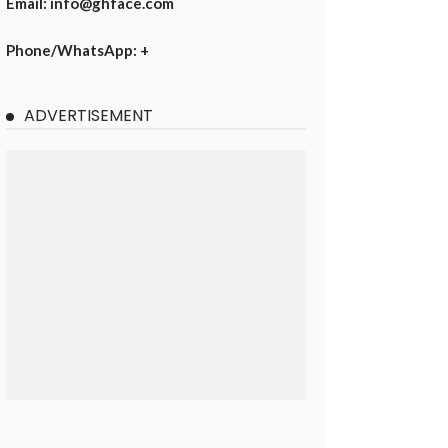
Email: info@ghface.com
Phone/WhatsApp: +
ADVERTISEMENT