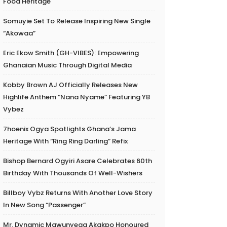
Food Heritage
Somuyie Set To Release Inspiring New Single
“Akowaa”
Eric Ekow Smith (GH-VIBES): Empowering
Ghanaian Music Through Digital Media
Kobby Brown AJ Officially Releases New
Highlife Anthem “Nana Nyame” Featuring YB
Vybez
7hoenix Ogya Spotlights Ghana’s Jama
Heritage With “Ring Ring Darling” Refix
Bishop Bernard Ogyiri Asare Celebrates 60th
Birthday With Thousands Of Well-Wishers
Billboy Vybz Returns With Another Love Story
In New Song “Passenger”
Mr. Dynamic Mawunyega Akakpo Honoured