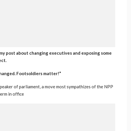
o my post about changing executives and exposing some
ect.
changed. Footsoldiers matter!”
 speaker of parliament, a move most sympathizes of the NPP
term in office