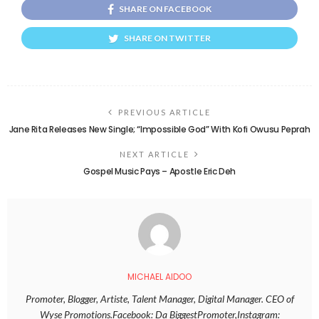
SHARE ON FACEBOOK
SHARE ON TWITTER
PREVIOUS ARTICLE
Jane Rita Releases New Single; “Impossible God” With Kofi Owusu Peprah
NEXT ARTICLE
Gospel Music Pays – Apostle Eric Deh
MICHAEL AIDOO
Promoter, Blogger, Artiste, Talent Manager, Digital Manager. CEO of
Wyse Promotions.Facebook: Da BiggestPromoter,Instagram: