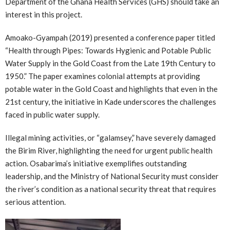
Department of the Ghana Health Services (GHS) should take an
interest in this project.
Amoako-Gyampah (2019) presented a conference paper titled
“Health through Pipes: Towards Hygienic and Potable Public
Water Supply in the Gold Coast from the Late 19th Century to
1950.” The paper examines colonial attempts at providing
potable water in the Gold Coast and highlights that even in the
21st century, the initiative in Kade underscores the challenges
faced in public water supply.
Illegal mining activities, or “galamsey,” have severely damaged
the Birim River, highlighting the need for urgent public health
action. Osabarima’s initiative exemplifies outstanding
leadership, and the Ministry of National Security must consider
the river’s condition as a national security threat that requires
serious attention.