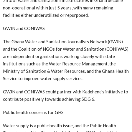
25% of water and sanitation infrastructures in Ghana become
non-operational within just 5 years, with many remaining
facilities either underutilized or repurposed.
GWJN and CONIWAS
The Ghana Water and Sanitation Journalists Network (GWJN)
and the Coalition of NGOs for Water and Sanitation (CONIWAS)
are independent organizations working closely with state
institutions such as the Water Resource Management, the
Ministry of Sanitation & Water Resources, and the Ghana Health
Service to improve water supply services.
GWJN and CONIWAS could partner with Kadehene’s initiative to
contribute positively towards achieving SDG 6.
Public health concerns for GHS
Water supply is a public health issue, and the Public Health