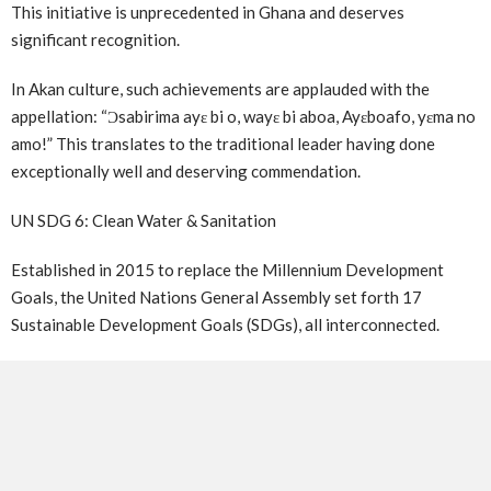
This initiative is unprecedented in Ghana and deserves
significant recognition.
In Akan culture, such achievements are applauded with the
appellation: “Ɔsabirima ayɛ bi o, wayɛ bi aboa, Ayɛboafo, yɛma no
amo!” This translates to the traditional leader having done
exceptionally well and deserving commendation.
UN SDG 6: Clean Water & Sanitation
Established in 2015 to replace the Millennium Development
Goals, the United Nations General Assembly set forth 17
Sustainable Development Goals (SDGs), all interconnected.