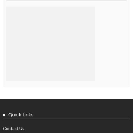
Quick Links
Contact Us