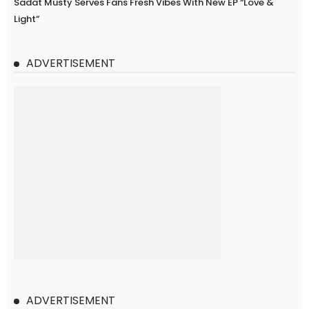
Sadat Musty Serves Fans Fresh Vibes With New EP “Love &
Light”
ADVERTISEMENT
ADVERTISEMENT