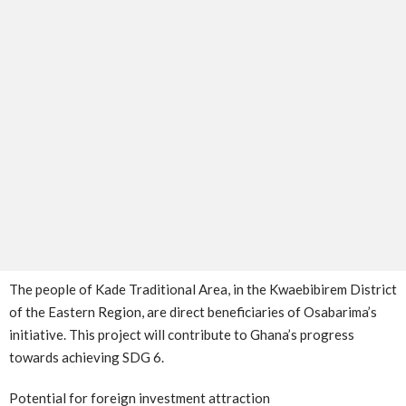
The people of Kade Traditional Area, in the Kwaebibirem District
of the Eastern Region, are direct beneficiaries of Osabarima’s
initiative. This project will contribute to Ghana’s progress
towards achieving SDG 6.
Potential for foreign investment attraction