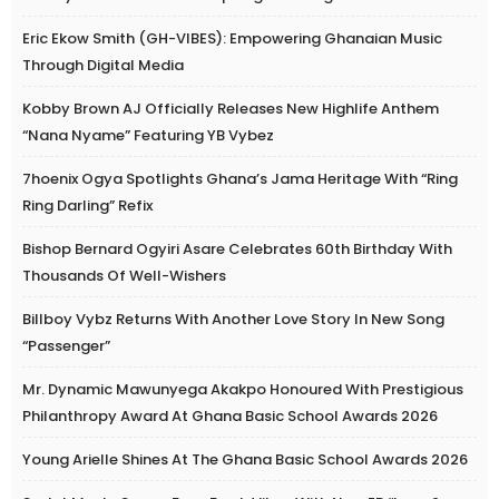
Eric Ekow Smith (GH-VIBES): Empowering Ghanaian Music
Through Digital Media
Kobby Brown AJ Officially Releases New Highlife Anthem
“Nana Nyame” Featuring YB Vybez
7hoenix Ogya Spotlights Ghana’s Jama Heritage With “Ring
Ring Darling” Refix
Bishop Bernard Ogyiri Asare Celebrates 60th Birthday With
Thousands Of Well-Wishers
Billboy Vybz Returns With Another Love Story In New Song
“Passenger”
Mr. Dynamic Mawunyega Akakpo Honoured With Prestigious
Philanthropy Award At Ghana Basic School Awards 2026
Young Arielle Shines At The Ghana Basic School Awards 2026