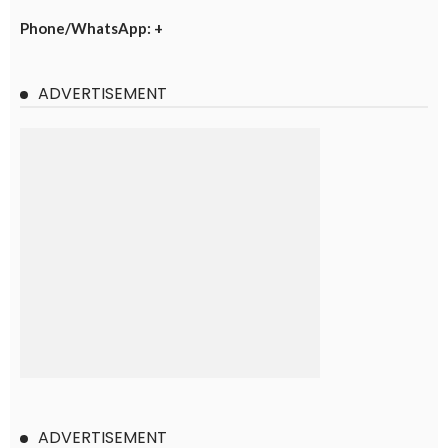
Phone/WhatsApp: +
ADVERTISEMENT
ADVERTISEMENT