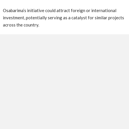
Osabarima’s initiative could attract foreign or international
investment, potentially serving as a catalyst for similar projects
across the country.