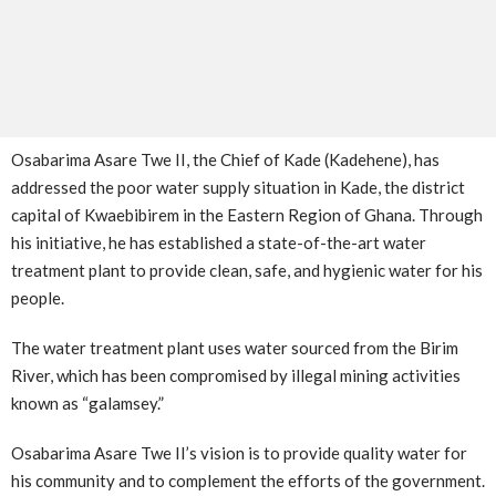
Osabarima Asare Twe II, the Chief of Kade (Kadehene), has
addressed the poor water supply situation in Kade, the district
capital of Kwaebibirem in the Eastern Region of Ghana. Through
his initiative, he has established a state-of-the-art water
treatment plant to provide clean, safe, and hygienic water for his
people.
The water treatment plant uses water sourced from the Birim
River, which has been compromised by illegal mining activities
known as “galamsey.”
Osabarima Asare Twe II’s vision is to provide quality water for
his community and to complement the efforts of the government.