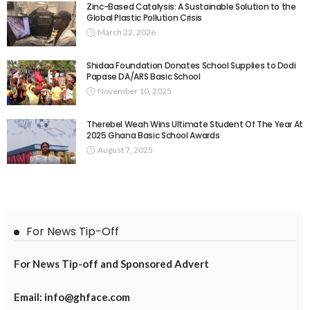
Zinc-Based Catalysis: A Sustainable Solution to the
Global Plastic Pollution Crisis
March 22, 2026
Shidaa Foundation Donates School Supplies to Dodi
Papase DA/ARS Basic School
November 10, 2025
Therebel Weah Wins Ultimate Student Of The Year At
2025 Ghana Basic School Awards
August 7, 2025
For News Tip-Off
For News Tip-off and Sponsored Advert
Email: info@ghface.com