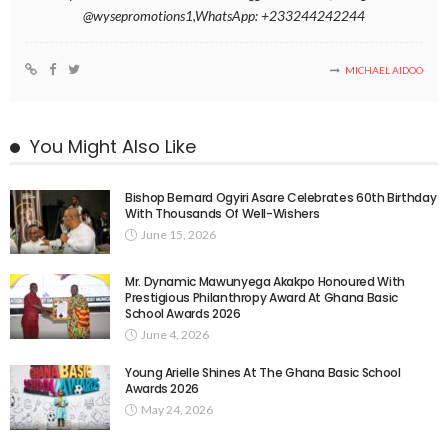
@wysepromotions1,WhatsApp: +233244242244
MICHAEL AIDOO
You Might Also Like
Bishop Bernard Ogyiri Asare Celebrates 60th Birthday
With Thousands Of Well-Wishers
June 15, 2026
Mr. Dynamic Mawunyega Akakpo Honoured With
Prestigious Philanthropy Award At Ghana Basic
School Awards 2026
June 4, 2026
Young Arielle Shines At The Ghana Basic School
Awards 2026
May 24, 2026