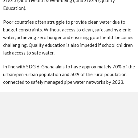
SDG 3 (Good Health & Well-being), and SDG 4 (Quality
Education).
Poor countries often struggle to provide clean water due to
budget constraints. Without access to clean, safe, and hygienic
water, achieving zero hunger and ensuring good health becomes
challenging. Quality education is also impeded if school children
lack access to safe water.
In line with SDG 6, Ghana aims to have approximately 70% of the
urban/peri-urban population and 50% of the rural population
connected to safely managed pipe water networks by 2023.