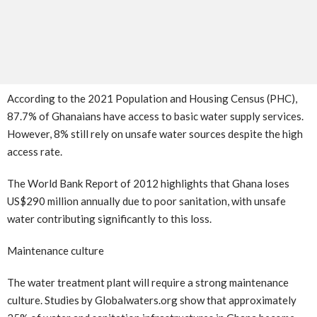
According to the 2021 Population and Housing Census (PHC),
87.7% of Ghanaians have access to basic water supply services.
However, 8% still rely on unsafe water sources despite the high
access rate.
The World Bank Report of 2012 highlights that Ghana loses
US$290 million annually due to poor sanitation, with unsafe
water contributing significantly to this loss.
Maintenance culture
The water treatment plant will require a strong maintenance
culture. Studies by Globalwaters.org show that approximately