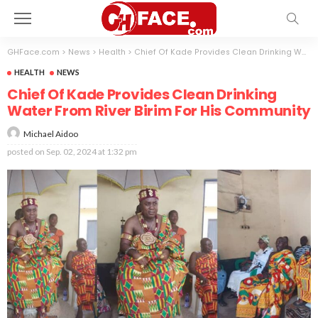
GHFace.com
>
News
>
Health
>
Chief Of Kade Provides Clean Drinking Water From River Birim For His Community
HEALTH
NEWS
Chief Of Kade Provides Clean Drinking
Water From River Birim For His Community
Michael Aidoo
posted on
Sep. 02, 2024 at 1:32 pm