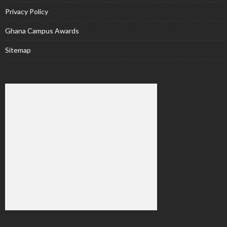
Privacy Policy
Ghana Campus Awards
Sitemap