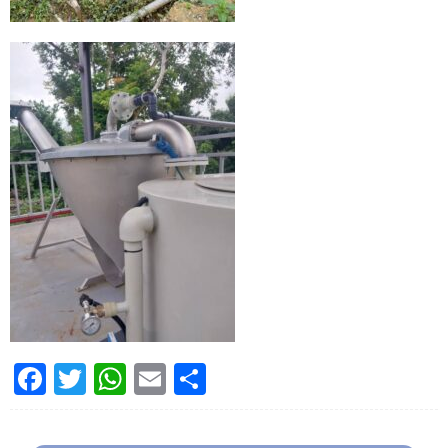
Facebook
Twitter
WhatsApp
Email
Share