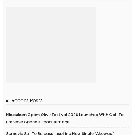
Recent Posts
Nkusukum Opem Okyir Festival 2026 Launched With Call To
Preserve Ghana’s Food Heritage
Somuyie Set To Release Inspiring New Single “Akowaa”