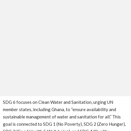
SDG 6 focuses on Clean Water and Sanitation, urging UN
member states, including Ghana, to “ensure availability and
sustainable management of water and sanitation for all.” This
goal is connected to SDG 1 (No Poverty), SDG 2 (Zero Hunger),