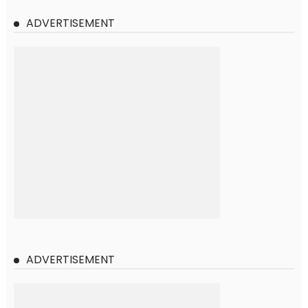
ADVERTISEMENT
ADVERTISEMENT