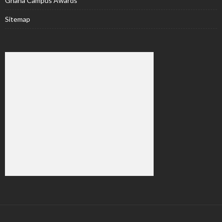
Ghana Campus Awards
Sitemap