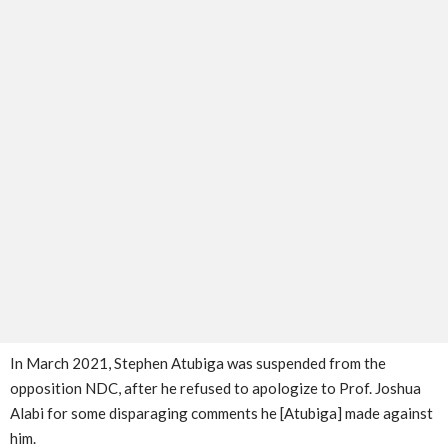
In March 2021, Stephen Atubiga was suspended from the
opposition NDC, after he refused to apologize to Prof. Joshua
Alabi for some disparaging comments he [Atubiga] made against
him.