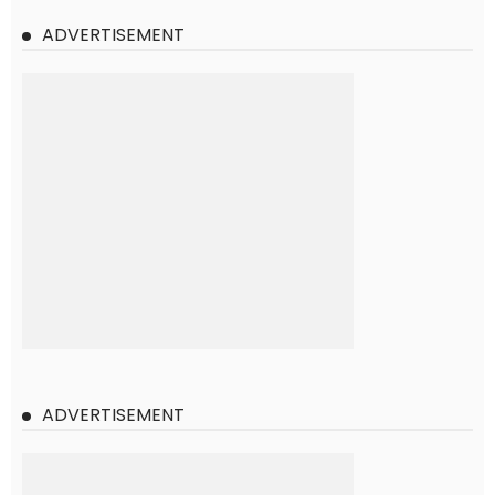
ADVERTISEMENT
ADVERTISEMENT