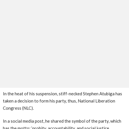
In the heat of his suspension, stiff-necked Stephen Atubiga has
taken a decision to form his party, thus, National Liberation
Congress (NLC).
In a social media post, he shared the symbol of the party, which
has the motto; ‘probity, accountability, and social justice.