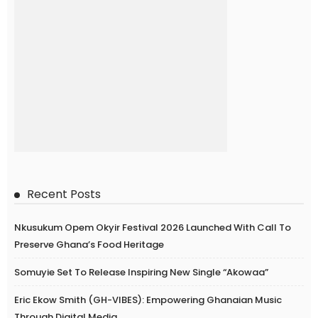
Recent Posts
Nkusukum Opem Okyir Festival 2026 Launched With Call To
Preserve Ghana’s Food Heritage
Somuyie Set To Release Inspiring New Single “Akowaa”
Eric Ekow Smith (GH-VIBES): Empowering Ghanaian Music
Through Digital Media