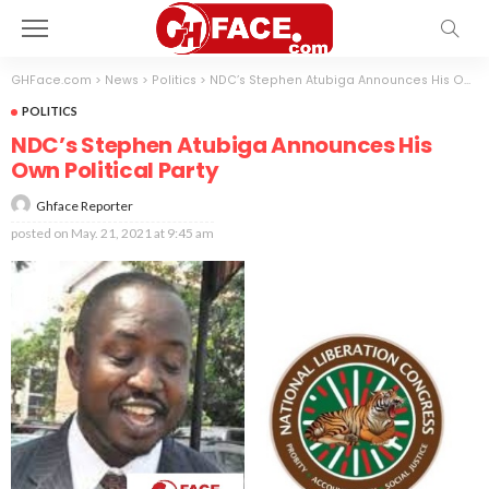
GHFace.com
>
News
>
Politics
>
NDC’s Stephen Atubiga Announces His Own Political Party
POLITICS
NDC’s Stephen Atubiga Announces His
Own Political Party
Ghface Reporter
posted on
May. 21, 2021 at 9:45 am