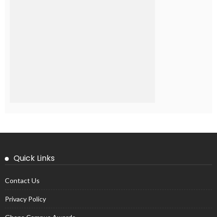
Quick Links
Contact Us
Privacy Policy