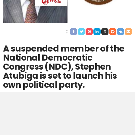
A suspended member of the
National Democratic
Congress (NDC), Stephen
Atubiga is set to launch his
own political party.