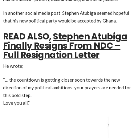
In another social media post, Stephen Atubiga seemed hopeful
that his new political party would be accepted by Ghana.
READ ALSO,
Stephen Atubiga
Finally Resigns From NDC –
Full Resignation Letter
He wrote;
“… the countdown is getting closer soon towards the new
direction of my political ambitions, your prayers are needed for
this bold step.
Love you all.”