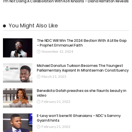
I’m Not Doing A Collaboration With Kofi Kinaata – Diana Hamilton Reveals
You Might Also Like
The NDC Will Win The 2024 Election With A Little Gap
– Prophet Emmanuel Faith
November 12, 2024
Michael Donatus Turkson Becomes The Youngest
Parliamentary Aspirant In Mfantseman Constituency
March 21, 2023
Benedicta Gafah preaches as she flaunts beauty in
video
February 21, 2022
E-Levy won’t benefit Ghanaians – NDC’s Sammy
Gyamfi hints
February 21, 2022