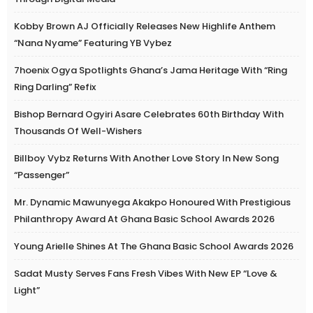
Kobby Brown AJ Officially Releases New Highlife Anthem
“Nana Nyame” Featuring YB Vybez
7hoenix Ogya Spotlights Ghana’s Jama Heritage With “Ring
Ring Darling” Refix
Bishop Bernard Ogyiri Asare Celebrates 60th Birthday With
Thousands Of Well-Wishers
Billboy Vybz Returns With Another Love Story In New Song
“Passenger”
Mr. Dynamic Mawunyega Akakpo Honoured With Prestigious
Philanthropy Award At Ghana Basic School Awards 2026
Young Arielle Shines At The Ghana Basic School Awards 2026
Sadat Musty Serves Fans Fresh Vibes With New EP “Love &
Light”