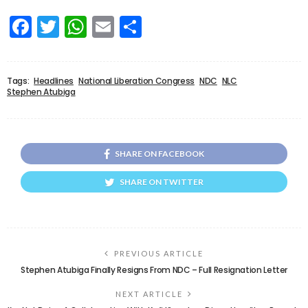
Facebook
Twitter
WhatsApp
Email
Share
Tags:
Headlines
National Liberation Congress
NDC
NLC
Stephen Atubiga
SHARE ON FACEBOOK
SHARE ON TWITTER
PREVIOUS ARTICLE
Stephen Atubiga Finally Resigns From NDC – Full Resignation Letter
NEXT ARTICLE