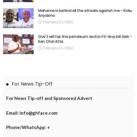
Mahama is behind all the attacks against me – Koku
Anyidoho
February 21, 2022
Gov’t will tax the petroleum sector if E-levy bill fails –
Ken Ofori Atta
February 21, 2022
For News Tip-Off
For News Tip-off and Sponsored Advert
Email: info@ghface.com
Phone/WhatsApp: +