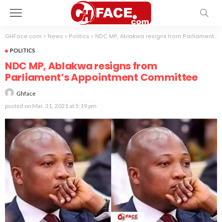
GHFace.com
>
News
>
Politics
>
NDC MP, Ablakwa resigns from Parliament’s Appointment Committee
POLITICS
NDC MP, Ablakwa resigns from
Parliament’s Appointment Committee
Ghface
posted on
Mar. 31, 2021 at 5:19 pm