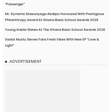
“Passenger”
Mr. Dynamic Mawunyega Akakpo Honoured With Prestigious
Philanthropy Award At Ghana Basic School Awards 2026
Young Arielle Shines At The Ghana Basic School Awards 2026
Sadat Musty Serves Fans Fresh Vibes With New EP “Love &
Light”
ADVERTISEMENT