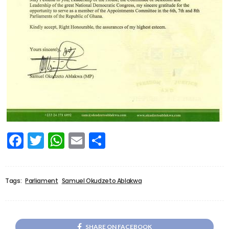
Facebook
Twitter
WhatsApp
Email
Share
Tags:
Parliament
Samuel Okudzeto Ablakwa
SHARE ON FACEBOOK