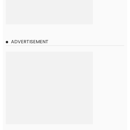
ADVERTISEMENT