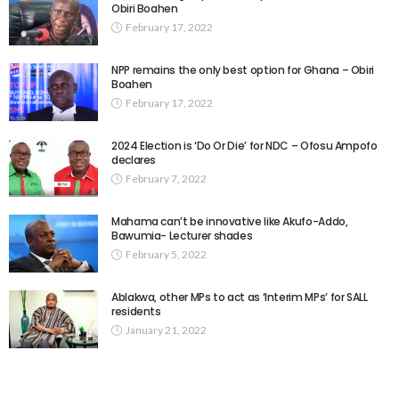
Obiri Boahen
February 17, 2022
NPP remains the only best option for Ghana – Obiri
Boahen
February 17, 2022
2024 Election is ‘Do Or Die’ for NDC – Ofosu Ampofo
declares
February 7, 2022
Mahama can’t be innovative like Akufo-Addo,
Bawumia- Lecturer shades
February 5, 2022
Ablakwa, other MPs to act as ‘Interim MPs’ for SALL
residents
January 21, 2022