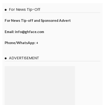
For News Tip-Off
For News Tip-off and Sponsored Advert
Email: info@ghface.com
Phone/WhatsApp: +
ADVERTISEMENT