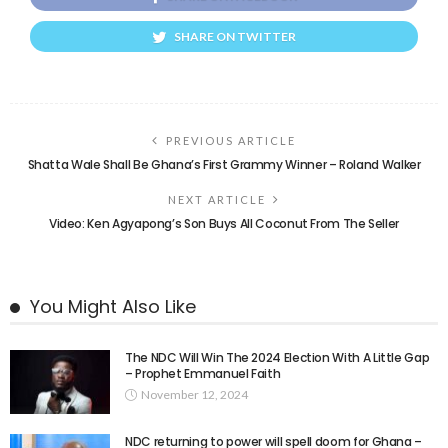
SHARE ON TWITTER
PREVIOUS ARTICLE
Shatta Wale Shall Be Ghana’s First Grammy Winner – Roland Walker
NEXT ARTICLE
Video: Ken Agyapong’s Son Buys All Coconut From The Seller
You Might Also Like
The NDC Will Win The 2024 Election With A Little Gap
– Prophet Emmanuel Faith
November 12, 2024
NDC returning to power will spell doom for Ghana –