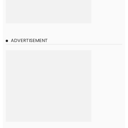
ADVERTISEMENT