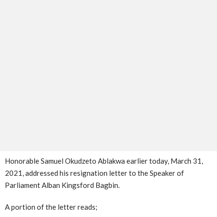
Honorable Samuel Okudzeto Ablakwa earlier today, March 31,
2021, addressed his resignation letter to the Speaker of
Parliament Alban Kingsford Bagbin.
A portion of the letter reads;