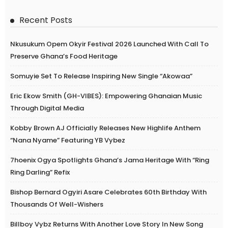
Recent Posts
Nkusukum Opem Okyir Festival 2026 Launched With Call To
Preserve Ghana’s Food Heritage
Somuyie Set To Release Inspiring New Single “Akowaa”
Eric Ekow Smith (GH-VIBES): Empowering Ghanaian Music
Through Digital Media
Kobby Brown AJ Officially Releases New Highlife Anthem
“Nana Nyame” Featuring YB Vybez
7hoenix Ogya Spotlights Ghana’s Jama Heritage With “Ring
Ring Darling” Refix
Bishop Bernard Ogyiri Asare Celebrates 60th Birthday With
Thousands Of Well-Wishers
Billboy Vybz Returns With Another Love Story In New Song