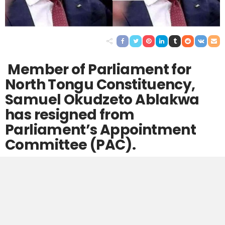
Member of Parliament for
North Tongu Constituency,
Samuel Okudzeto Ablakwa
has resigned from
Parliament’s Appointment
Committee (PAC).