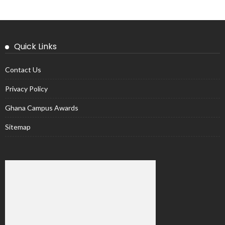
Quick Links
Contact Us
Privacy Policy
Ghana Campus Awards
Sitemap