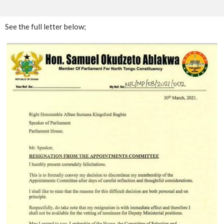
See the full letter below;