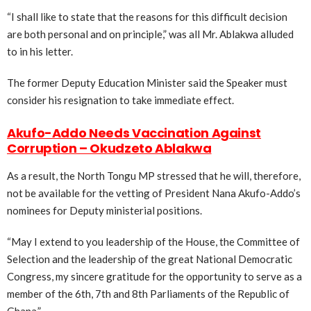
“I shall like to state that the reasons for this difficult decision
are both personal and on principle,” was all Mr. Ablakwa alluded
to in his letter.
The former Deputy Education Minister said the Speaker must
consider his resignation to take immediate effect.
Akufo-Addo Needs Vaccination Against
Corruption – Okudzeto Ablakwa
As a result, the North Tongu MP stressed that he will, therefore,
not be available for the vetting of President Nana Akufo-Addo’s
nominees for Deputy ministerial positions.
“May I extend to you leadership of the House, the Committee of
Selection and the leadership of the great National Democratic
Congress, my sincere gratitude for the opportunity to serve as a
member of the 6th, 7th and 8th Parliaments of the Republic of