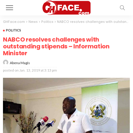
GHFace.com
>
News
>
Politics
>
NABCO resolves challenges with outstanding stipends – Information Minister
POLITICS
NABCO resolves challenges with
outstanding stipends – Information
Minister
Abena Magis
posted on
Jan. 13, 2019 at 3:13 pm