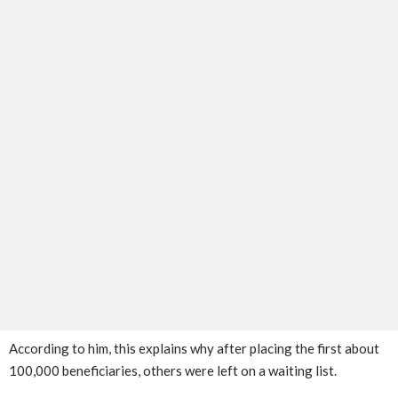
According to him, this explains why after placing the first about
100,000 beneficiaries, others were left on a waiting list.