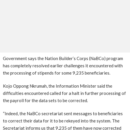
Government says the Nation Builder’s Corps (NaBCo) program
has completely resolved earlier challenges it encountered with
the processing of stipends for some 9,235 beneficiaries.
Kojo Oppong Nkrumah, the Information Minister said the
difficulties encountered called for a halt in further processing of
the payroll for the data sets to be corrected.
“Indeed, the NaBCo secretariat sent messages to beneficiaries
to correct their data for it to be rekeyed into the system. The
Secretariat informs us that 9,235 of them have now corrected