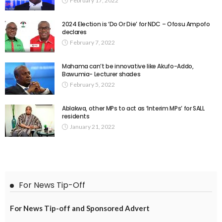
February 17, 2022
2024 Election is ‘Do Or Die’ for NDC – Ofosu Ampofo
declares
February 7, 2022
Mahama can’t be innovative like Akufo-Addo,
Bawumia- Lecturer shades
February 5, 2022
Ablakwa, other MPs to act as ‘Interim MPs’ for SALL
residents
January 21, 2022
For News Tip-Off
For News Tip-off and Sponsored Advert