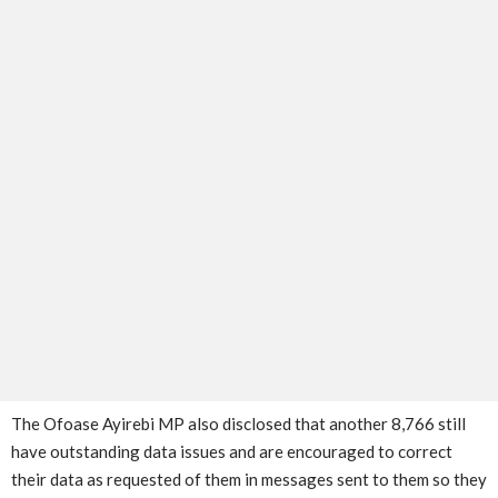
The Ofoase Ayirebi MP also disclosed that another 8,766 still
have outstanding data issues and are encouraged to correct
their data as requested of them in messages sent to them so they