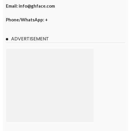
Email: info@ghface.com
Phone/WhatsApp: +
ADVERTISEMENT