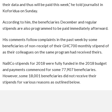
their data and thus will be paid this week,” he told journalist in
Koforidua on Sunday.
According to him, the beneficiaries December and regular
stipends are also programmed to be paid immediately afterward.
His comments follow complaints in the past week by some
beneficiaries of non-receipt of their GHC700 monthly stipend of
as their colleagues on the same program had received theirs.
NaBCo stipends for 2018 were fully funded in the 2018 budget
and payments commenced for some 77,907 beneficiaries.
However, some 18,001 beneficiaries did not receive their
stipends for various reasons as outlined below.