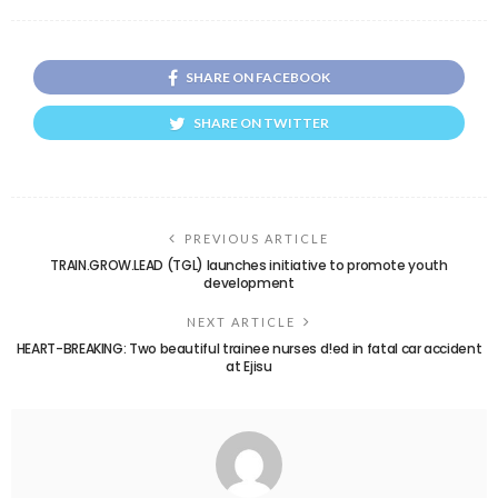
SHARE ON FACEBOOK
SHARE ON TWITTER
PREVIOUS ARTICLE
TRAIN.GROW.LEAD (TGL) launches initiative to promote youth
development
NEXT ARTICLE
HEART-BREAKING: Two beautiful trainee nurses d!ed in fatal car accident
at Ejisu