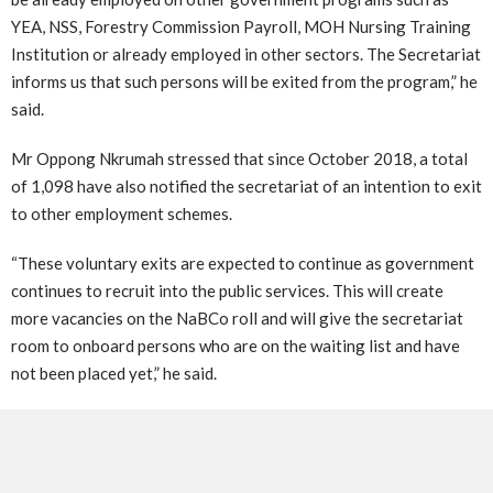
YEA, NSS, Forestry Commission Payroll, MOH Nursing Training
Institution or already employed in other sectors. The Secretariat
informs us that such persons will be exited from the program,” he
said.
Mr Oppong Nkrumah stressed that since October 2018, a total
of 1,098 have also notified the secretariat of an intention to exit
to other employment schemes.
“These voluntary exits are expected to continue as government
continues to recruit into the public services. This will create
more vacancies on the NaBCo roll and will give the secretariat
room to onboard persons who are on the waiting list and have
not been placed yet,” he said.