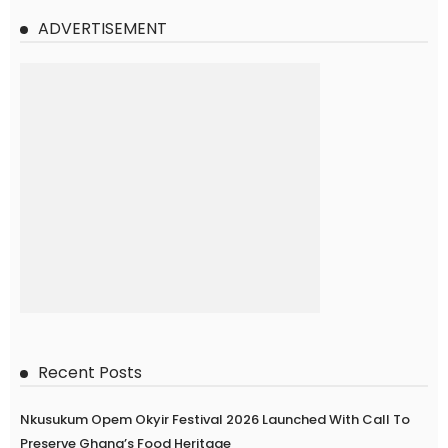
ADVERTISEMENT
Recent Posts
Nkusukum Opem Okyir Festival 2026 Launched With Call To
Preserve Ghana’s Food Heritage