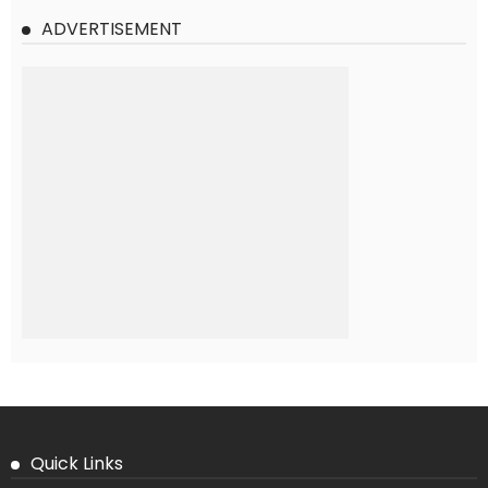
ADVERTISEMENT
Quick Links