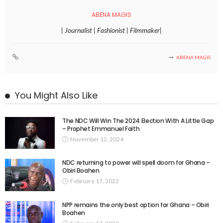
ABENA MAGIS
| Journalist | Fashionist | Filmmaker|
ABENA MAGIS
You Might Also Like
The NDC Will Win The 2024 Election With A Little Gap
– Prophet Emmanuel Faith
November 12, 2024
NDC returning to power will spell doom for Ghana –
Obiri Boahen
February 17, 2022
NPP remains the only best option for Ghana – Obiri
Boahen