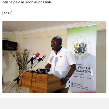
can be paid as soon as possible.
[ads2]