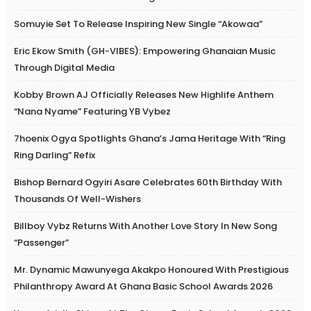
Somuyie Set To Release Inspiring New Single “Akowaa”
Eric Ekow Smith (GH-VIBES): Empowering Ghanaian Music
Through Digital Media
Kobby Brown AJ Officially Releases New Highlife Anthem
“Nana Nyame” Featuring YB Vybez
7hoenix Ogya Spotlights Ghana’s Jama Heritage With “Ring
Ring Darling” Refix
Bishop Bernard Ogyiri Asare Celebrates 60th Birthday With
Thousands Of Well-Wishers
Billboy Vybz Returns With Another Love Story In New Song
“Passenger”
Mr. Dynamic Mawunyega Akakpo Honoured With Prestigious
Philanthropy Award At Ghana Basic School Awards 2026