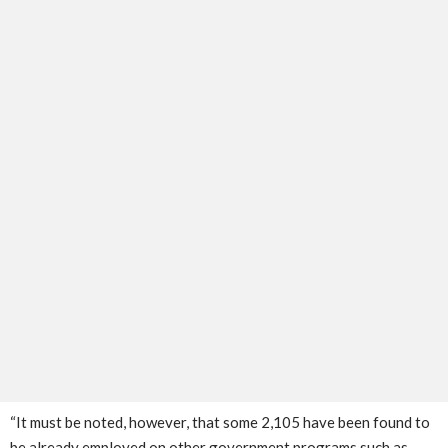
“It must be noted, however, that some 2,105 have been found to
be already employed on other government programs such as