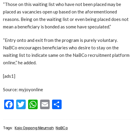
“Those on this waiting list who have not been placed may be
placed as vacancies open up based on the aforementioned
reasons. Being on the waiting list or even being placed does not
mean a beneficiary is bonded as some have speculated.”
“Entry onto and exit from the program is purely voluntary.
NaBCo encourages beneficiaries who desire to stay on the
waiting list to indicate same on the NaBCo recruitment platform
online,” he added.
[ads1]
Source: myjoyonline
Facebook
Twitter
WhatsApp
Email
Share
Tags:
Kojo Oppong Nkrumah
NaBCo