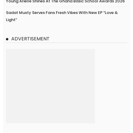
Young Arielle Shines At The Ghana Basic School Awards 2026
Sadat Musty Serves Fans Fresh Vibes With New EP “Love &
Light”
ADVERTISEMENT