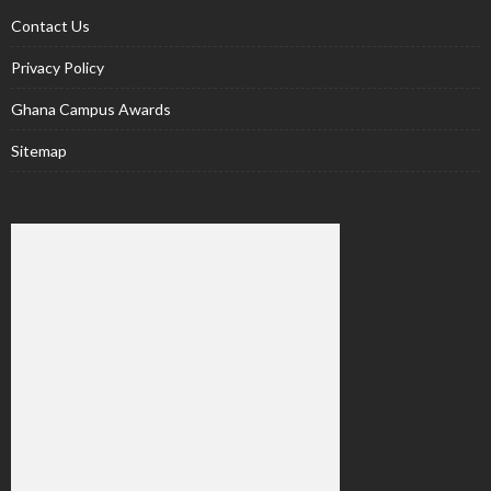
Contact Us
Privacy Policy
Ghana Campus Awards
Sitemap