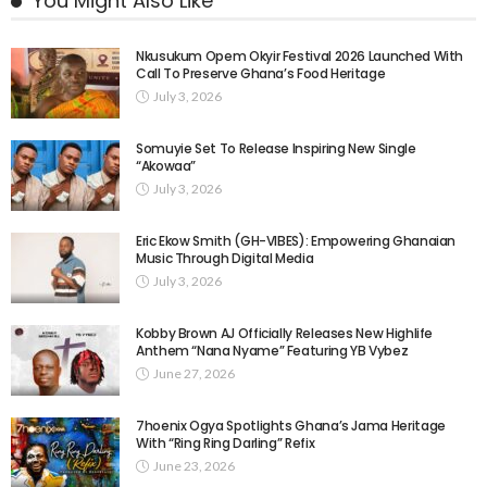
You Might Also Like
Nkusukum Opem Okyir Festival 2026 Launched With
Call To Preserve Ghana’s Food Heritage
July 3, 2026
Somuyie Set To Release Inspiring New Single
“Akowaa”
July 3, 2026
Eric Ekow Smith (GH-VIBES): Empowering Ghanaian
Music Through Digital Media
July 3, 2026
Kobby Brown AJ Officially Releases New Highlife
Anthem “Nana Nyame” Featuring YB Vybez
June 27, 2026
7hoenix Ogya Spotlights Ghana’s Jama Heritage
With “Ring Ring Darling” Refix
June 23, 2026