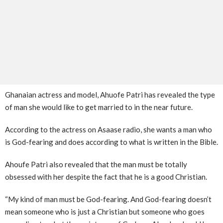
Ghanaian actress and model, Ahuofe Patri has revealed the type
of man she would like to get married to in the near future.
According to the actress on Asaase radio, she wants a man who
is God-fearing and does according to what is written in the Bible.
Ahoufe Patri also revealed that the man must be totally
obsessed with her despite the fact that he is a good Christian.
“My kind of man must be God-fearing. And God-fearing doesn’t
mean someone who is just a Christian but someone who goes