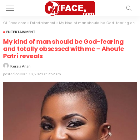
GHFace.com
>
Entertainment
>
My kind of man should be God-fearing and totally obsessed with me – Ahoufe Patri reveals
ENTERTAINMENT
My kind of man should be God-fearing
and totally obsessed with me – Ahoufe
Patri reveals
Kerzia Anani
posted on
Mar. 18, 2021 at 9:52 am