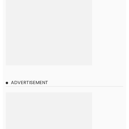
ADVERTISEMENT