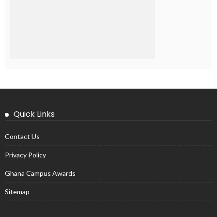
Quick Links
Contact Us
Privacy Policy
Ghana Campus Awards
Sitemap