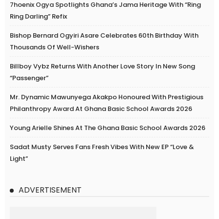
7hoenix Ogya Spotlights Ghana’s Jama Heritage With “Ring
Ring Darling” Refix
Bishop Bernard Ogyiri Asare Celebrates 60th Birthday With
Thousands Of Well-Wishers
Billboy Vybz Returns With Another Love Story In New Song
“Passenger”
Mr. Dynamic Mawunyega Akakpo Honoured With Prestigious
Philanthropy Award At Ghana Basic School Awards 2026
Young Arielle Shines At The Ghana Basic School Awards 2026
Sadat Musty Serves Fans Fresh Vibes With New EP “Love &
Light”
ADVERTISEMENT