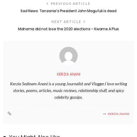
PREVIOUS ARTICLE
Sad News: Tanzania’s President John Magufuli is dead
NEXT ARTICLE
Mahama did not lose the 2020 elections – Kwame A Plus
KERZIA ANANI
Kerzia Sedinam Anani is a young Journalist and Vlogger.I love writing
stories, poems, articles, music reviews, relationship stuff, and spicy
celebrity gossips.
KERZIA ANANI