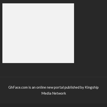
GhFace.com is an online new portal published by Kingship
Media Network