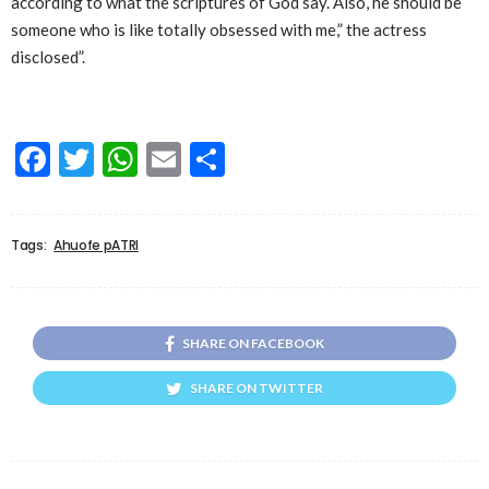
according to what the scriptures of God say. Also, he should be
someone who is like totally obsessed with me,” the actress
disclosed”.
Facebook
Twitter
WhatsApp
Email
Share
Tags:
Ahuofe pATRI
SHARE ON FACEBOOK
SHARE ON TWITTER