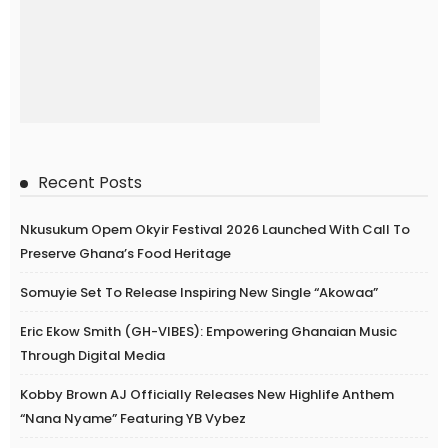
Recent Posts
Nkusukum Opem Okyir Festival 2026 Launched With Call To
Preserve Ghana’s Food Heritage
Somuyie Set To Release Inspiring New Single “Akowaa”
Eric Ekow Smith (GH-VIBES): Empowering Ghanaian Music
Through Digital Media
Kobby Brown AJ Officially Releases New Highlife Anthem
“Nana Nyame” Featuring YB Vybez