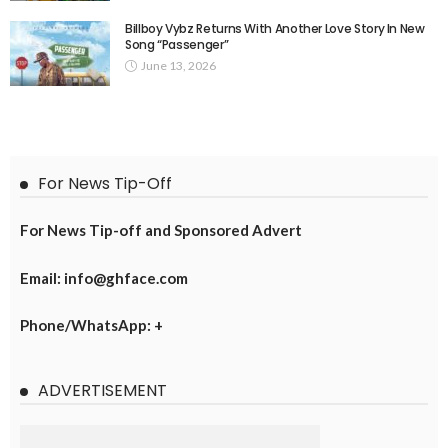
Billboy Vybz Returns With Another Love Story In New
Song “Passenger”
June 13, 2026
For News Tip-Off
For News Tip-off and Sponsored Advert
Email: info@ghface.com
Phone/WhatsApp: +
ADVERTISEMENT