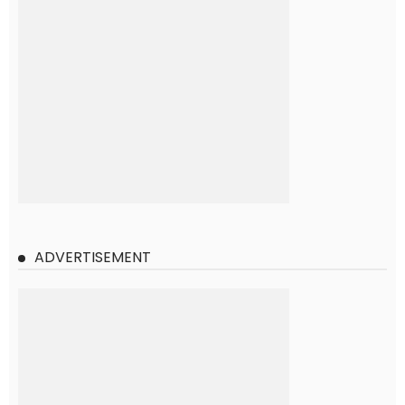
ADVERTISEMENT