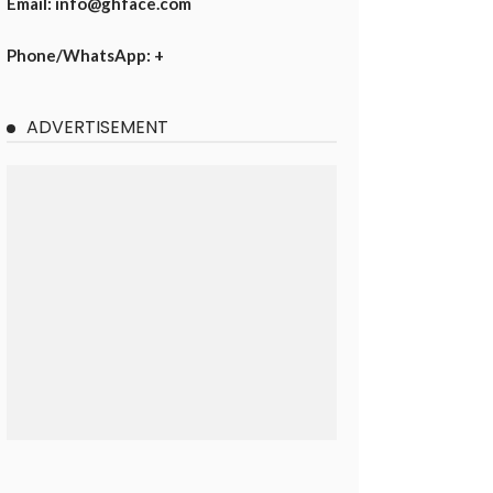
Email: info@ghface.com
Phone/WhatsApp: +
ADVERTISEMENT