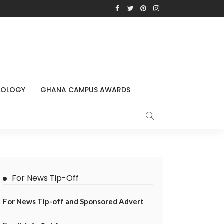
NOLOGY
GHANA CAMPUS AWARDS
For News Tip-Off
For News Tip-off and Sponsored Advert