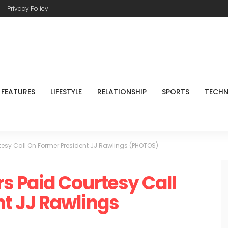
Privacy Policy
FEATURES
LIFESTYLE
RELATIONSHIP
SPORTS
TECH
esy Call On Former President JJ Rawlings (PHOTOS)
s Paid Courtesy Call
t JJ Rawlings