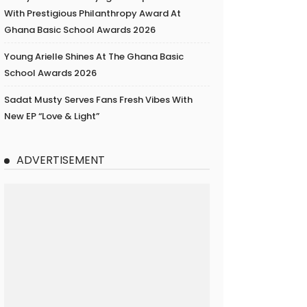
With Prestigious Philanthropy Award At
Ghana Basic School Awards 2026
Young Arielle Shines At The Ghana Basic
School Awards 2026
Sadat Musty Serves Fans Fresh Vibes With
New EP “Love & Light”
ADVERTISEMENT