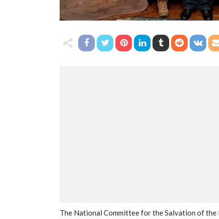
The National Committee for the Salvation of the