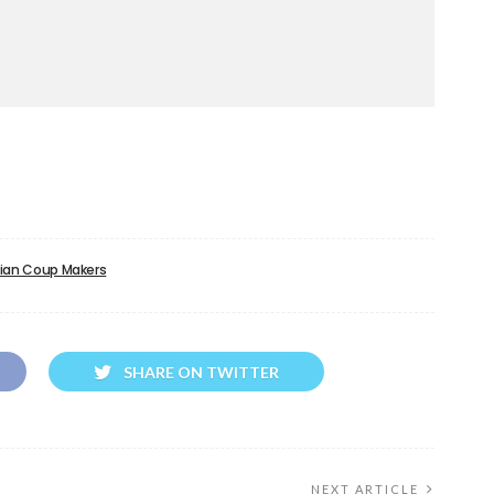
ian Coup Makers
SHARE ON TWITTER
NEXT ARTICLE