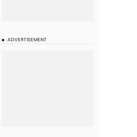
ADVERTISEMENT