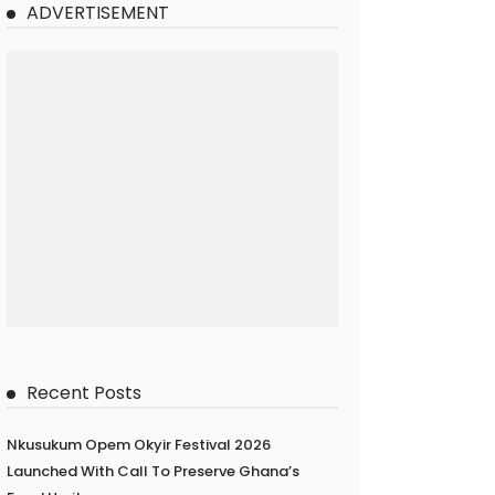
ADVERTISEMENT
Recent Posts
Nkusukum Opem Okyir Festival 2026
Launched With Call To Preserve Ghana’s