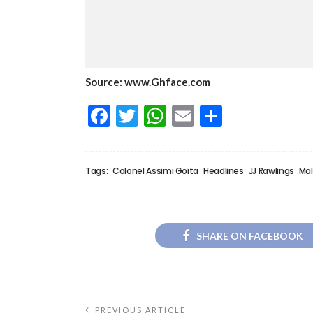
Source: www.Ghface.com
Facebook
Twitter
WhatsApp
Email
Share
Tags:
Colonel Assimi Goïta
Headlines
JJ Rawlings
Mal
SHARE ON FACEBOOK
PREVIOUS ARTICLE