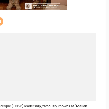
 People (CNSP) leadership, famously knowns as ‘Malian