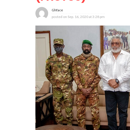
Ghface
posted on
Sep. 16, 2020 at 3:28 pm