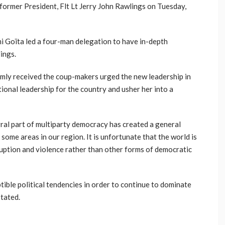
former President, Flt Lt Jerry John Rawlings on Tuesday,
i Goïta led a four-man delegation to have in-depth
lings.
rmly received the coup-makers urged the new leadership in
tional leadership for the country and usher her into a
gral part of multiparty democracy has created a general
 some areas in our region. It is unfortunate that the world is
uption and violence rather than other forms of democratic
ible political tendencies in order to continue to dominate
stated.