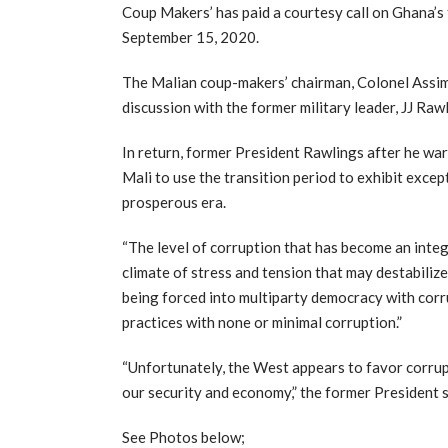
Coup Makers’ has paid a courtesy call on Ghana’s 
September 15, 2020.
The Malian coup-makers’ chairman, Colonel Assim
discussion with the former military leader, JJ Raw
In return, former President Rawlings after he wa
Mali to use the transition period to exhibit excep
prosperous era.
“The level of corruption that has become an inte
climate of stress and tension that may destabilize
being forced into multiparty democracy with corr
practices with none or minimal corruption.”
“Unfortunately, the West appears to favor corrupt
our security and economy,” the former President 
See Photos below;