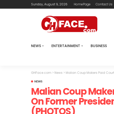
Sunday, August 9, 2026
HomePage
Contact Us
NEWS
ENTERTAINMENT
BUSINESS
GHFace.com
>
News
>
Malian Coup Makers Paid Court
NEWS
Malian Coup Maker
On Former Presiden
(PHOTOS)