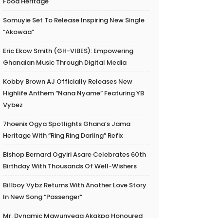
Food Heritage
Somuyie Set To Release Inspiring New Single
“Akowaa”
Eric Ekow Smith (GH-VIBES): Empowering
Ghanaian Music Through Digital Media
Kobby Brown AJ Officially Releases New
Highlife Anthem “Nana Nyame” Featuring YB
Vybez
7hoenix Ogya Spotlights Ghana’s Jama
Heritage With “Ring Ring Darling” Refix
Bishop Bernard Ogyiri Asare Celebrates 60th
Birthday With Thousands Of Well-Wishers
Billboy Vybz Returns With Another Love Story
In New Song “Passenger”
Mr. Dynamic Mawunyega Akakpo Honoured